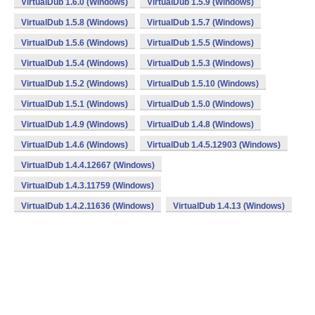
VirtualDub 1.6.0 (Windows)
VirtualDub 1.5.9 (Windows)
VirtualDub 1.5.8 (Windows)
VirtualDub 1.5.7 (Windows)
VirtualDub 1.5.6 (Windows)
VirtualDub 1.5.5 (Windows)
VirtualDub 1.5.4 (Windows)
VirtualDub 1.5.3 (Windows)
VirtualDub 1.5.2 (Windows)
VirtualDub 1.5.10 (Windows)
VirtualDub 1.5.1 (Windows)
VirtualDub 1.5.0 (Windows)
VirtualDub 1.4.9 (Windows)
VirtualDub 1.4.8 (Windows)
VirtualDub 1.4.6 (Windows)
VirtualDub 1.4.5.12903 (Windows)
VirtualDub 1.4.4.12667 (Windows)
VirtualDub 1.4.3.11759 (Windows)
VirtualDub 1.4.2.11636 (Windows)
VirtualDub 1.4.13 (Windows)