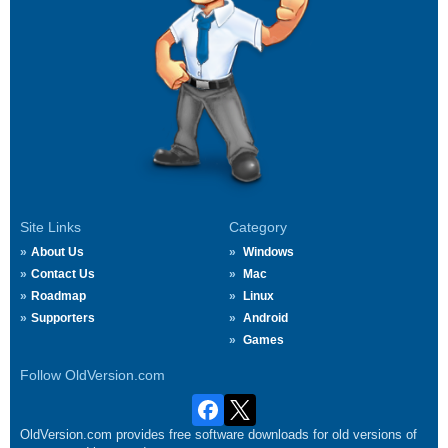
Site Links
Category
About Us
Windows
Contact Us
Mac
Roadmap
Linux
Supporters
Android
Games
Follow OldVersion.com
OldVersion.com provides free software downloads for old versions of