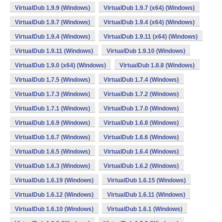
VirtualDub 1.9.9 (Windows)
VirtualDub 1.9.7 (x64) (Windows)
VirtualDub 1.9.7 (Windows)
VirtualDub 1.9.4 (x64) (Windows)
VirtualDub 1.9.4 (Windows)
VirtualDub 1.9.11 (x64) (Windows)
VirtualDub 1.9.11 (Windows)
VirtualDub 1.9.10 (Windows)
VirtualDub 1.9.0 (x64) (Windows)
VirtualDub 1.8.8 (Windows)
VirtualDub 1.7.5 (Windows)
VirtualDub 1.7.4 (Windows)
VirtualDub 1.7.3 (Windows)
VirtualDub 1.7.2 (Windows)
VirtualDub 1.7.1 (Windows)
VirtualDub 1.7.0 (Windows)
VirtualDub 1.6.9 (Windows)
VirtualDub 1.6.8 (Windows)
VirtualDub 1.6.7 (Windows)
VirtualDub 1.6.6 (Windows)
VirtualDub 1.6.5 (Windows)
VirtualDub 1.6.4 (Windows)
VirtualDub 1.6.3 (Windows)
VirtualDub 1.6.2 (Windows)
VirtualDub 1.6.19 (Windows)
VirtualDub 1.6.15 (Windows)
VirtualDub 1.6.12 (Windows)
VirtualDub 1.6.11 (Windows)
VirtualDub 1.6.10 (Windows)
VirtualDub 1.6.1 (Windows)