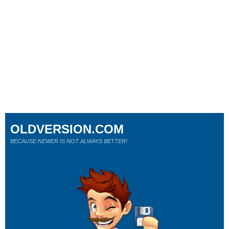
OLDVERSION.COM
BECAUSE NEWER IS NOT ALWAYS BETTER!