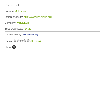
Release Date:
License:
Unknown
Official Website:
http://www.virtualdub.org
Company:
VirtualDub
Total Downloads:
14,297
Contributed by:
sridherreddy
Rating:
(0 votes)
Share: