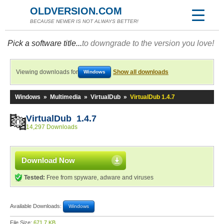
OLDVERSION.COM
BECAUSE NEWER IS NOT ALWAYS BETTER!
Pick a software title...
to downgrade to the version you love!
Viewing downloads for
Show all downloads
Windows
Windows
»
Multimedia
»
VirtualDub
»
VirtualDub 1.4.7
VirtualDub 1.4.7
14,297 Downloads
Download Now
Tested:
Free from spyware, adware and viruses
Available Downloads:
Windows
File Size:
671.7 KB