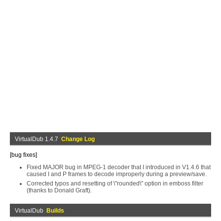
VirtualDub 1.4.7
Change Log
[bug fixes]
Fixed MAJOR bug in MPEG-1 decoder that I introduced in V1.4.6 that
caused I and P frames to decode improperly during a preview/save.
Corrected typos and resetting of \"rounded\" option in emboss filter
(thanks to Donald Graft).
VirtualDub
Builds