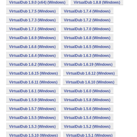
VirtualDub 1.9.0 (x64) (Windows)
VirtualDub 1.8.8 (Windows)
VirtualDub 1.7.5 (Windows)
VirtualDub 1.7.4 (Windows)
VirtualDub 1.7.3 (Windows)
VirtualDub 1.7.2 (Windows)
VirtualDub 1.7.1 (Windows)
VirtualDub 1.7.0 (Windows)
VirtualDub 1.6.9 (Windows)
VirtualDub 1.6.8 (Windows)
VirtualDub 1.6.6 (Windows)
VirtualDub 1.6.5 (Windows)
VirtualDub 1.6.4 (Windows)
VirtualDub 1.6.3 (Windows)
VirtualDub 1.6.2 (Windows)
VirtualDub 1.6.19 (Windows)
VirtualDub 1.6.15 (Windows)
VirtualDub 1.6.12 (Windows)
VirtualDub 1.6.11 (Windows)
VirtualDub 1.6.10 (Windows)
VirtualDub 1.6.1 (Windows)
VirtualDub 1.6.0 (Windows)
VirtualDub 1.5.9 (Windows)
VirtualDub 1.5.8 (Windows)
VirtualDub 1.5.7 (Windows)
VirtualDub 1.5.6 (Windows)
VirtualDub 1.5.5 (Windows)
VirtualDub 1.5.4 (Windows)
VirtualDub 1.5.3 (Windows)
VirtualDub 1.5.2 (Windows)
VirtualDub 1.5.10 (Windows)
VirtualDub 1.5.1 (Windows)