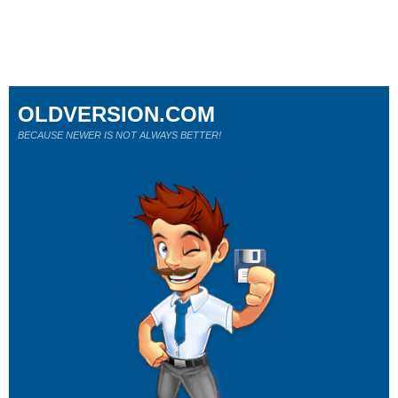
OLDVERSION.COM
BECAUSE NEWER IS NOT ALWAYS BETTER!