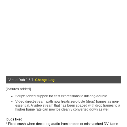
VirtualDub 1.6.7
Change Log
[features added]
Script: Added support for cast expressions to int/long/double.
Video direct-stream path now treats zero-byte (drop) frames as non-
essential. A video stream that has been spaced with drop frames to a
higher frame rate can now be cleanly converted down as well.
[bugs fixed]
* Fixed crash when decoding audio from broken or mismatched DV frame.