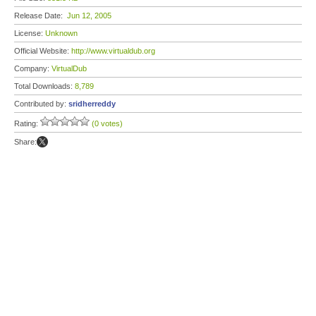
Release Date:
Jun 12, 2005
License:
Unknown
Official Website:
http://www.virtualdub.org
Company:
VirtualDub
Total Downloads:
8,789
Contributed by:
sridherreddy
Rating:
(0 votes)
Share: