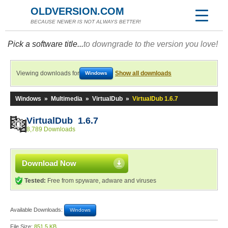
OLDVERSION.COM
BECAUSE NEWER IS NOT ALWAYS BETTER!
Pick a software title...
to downgrade to the version you love!
Viewing downloads for
Show all downloads
Windows
Windows
»
Multimedia
»
VirtualDub
»
VirtualDub 1.6.7
VirtualDub 1.6.7
8,789 Downloads
Download Now
Tested:
Free from spyware, adware and viruses
Available Downloads:
Windows
File Size:
851.5 KB