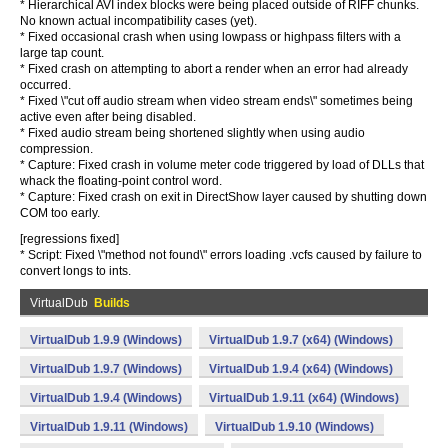
* Hierarchical AVI index blocks were being placed outside of RIFF chunks.
No known actual incompatibility cases (yet).
* Fixed occasional crash when using lowpass or highpass filters with a
large tap count.
* Fixed crash on attempting to abort a render when an error had already
occurred.
* Fixed \"cut off audio stream when video stream ends\" sometimes being
active even after being disabled.
* Fixed audio stream being shortened slightly when using audio
compression.
* Capture: Fixed crash in volume meter code triggered by load of DLLs that
whack the floating-point control word.
* Capture: Fixed crash on exit in DirectShow layer caused by shutting down
COM too early.
[regressions fixed]
* Script: Fixed \"method not found\" errors loading .vcfs caused by failure to
convert longs to ints.
VirtualDub
Builds
VirtualDub 1.9.9 (Windows)
VirtualDub 1.9.7 (x64) (Windows)
VirtualDub 1.9.7 (Windows)
VirtualDub 1.9.4 (x64) (Windows)
VirtualDub 1.9.4 (Windows)
VirtualDub 1.9.11 (x64) (Windows)
VirtualDub 1.9.11 (Windows)
VirtualDub 1.9.10 (Windows)