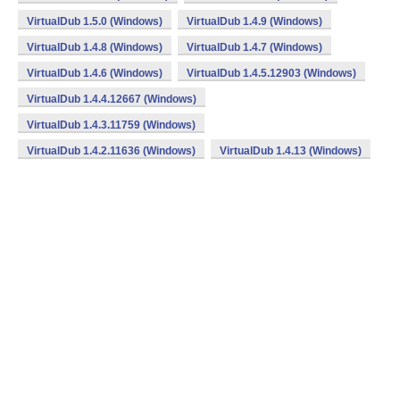
VirtualDub 1.5.0 (Windows)
VirtualDub 1.4.9 (Windows)
VirtualDub 1.4.8 (Windows)
VirtualDub 1.4.7 (Windows)
VirtualDub 1.4.6 (Windows)
VirtualDub 1.4.5.12903 (Windows)
VirtualDub 1.4.4.12667 (Windows)
VirtualDub 1.4.3.11759 (Windows)
VirtualDub 1.4.2.11636 (Windows)
VirtualDub 1.4.13 (Windows)