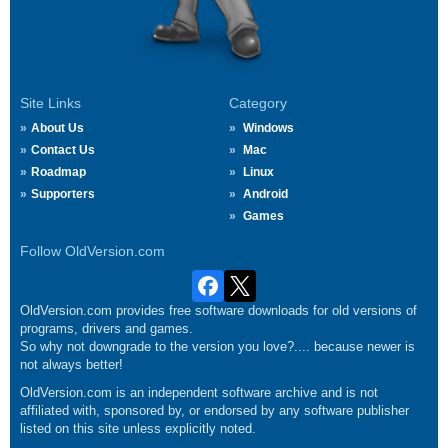
Site Links
Category
About Us
Windows
Contact Us
Mac
Roadmap
Linux
Supporters
Android
Games
Follow OldVersion.com
OldVersion.com provides free software downloads for old versions of
programs, drivers and games.
So why not downgrade to the version you love?.... because newer is
not always better!
OldVersion.com is an independent software archive and is not
affiliated with, sponsored by, or endorsed by any software publisher
listed on this site unless explicitly noted.