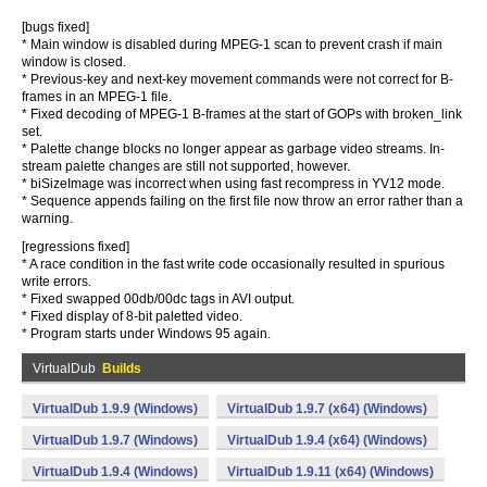
[bugs fixed]
* Main window is disabled during MPEG-1 scan to prevent crash if main
window is closed.
* Previous-key and next-key movement commands were not correct for B-
frames in an MPEG-1 file.
* Fixed decoding of MPEG-1 B-frames at the start of GOPs with broken_link
set.
* Palette change blocks no longer appear as garbage video streams. In-
stream palette changes are still not supported, however.
* biSizeImage was incorrect when using fast recompress in YV12 mode.
* Sequence appends failing on the first file now throw an error rather than a
warning.
[regressions fixed]
* A race condition in the fast write code occasionally resulted in spurious
write errors.
* Fixed swapped 00db/00dc tags in AVI output.
* Fixed display of 8-bit paletted video.
* Program starts under Windows 95 again.
VirtualDub
Builds
VirtualDub 1.9.9 (Windows)
VirtualDub 1.9.7 (x64) (Windows)
VirtualDub 1.9.7 (Windows)
VirtualDub 1.9.4 (x64) (Windows)
VirtualDub 1.9.4 (Windows)
VirtualDub 1.9.11 (x64) (Windows)