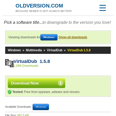
OLDVERSION.COM
BECAUSE NEWER IS NOT ALWAYS BETTER!
Pick a software title...
to downgrade to the version you love!
Viewing downloads for
Show all downloads
Windows
Windows
»
Multimedia
»
VirtualDub
»
VirtualDub 1.5.8
VirtualDub 1.5.8
1,099 Downloads
Download Now
Tested:
Free from spyware, adware and viruses
Available Downloads:
Windows
File Size:
662.5 KB