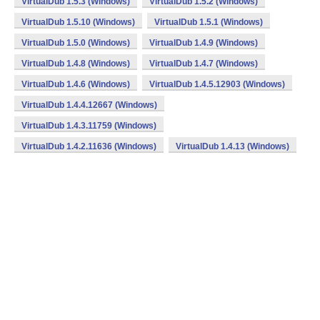
VirtualDub 1.5.3 (Windows)
VirtualDub 1.5.2 (Windows)
VirtualDub 1.5.10 (Windows)
VirtualDub 1.5.1 (Windows)
VirtualDub 1.5.0 (Windows)
VirtualDub 1.4.9 (Windows)
VirtualDub 1.4.8 (Windows)
VirtualDub 1.4.7 (Windows)
VirtualDub 1.4.6 (Windows)
VirtualDub 1.4.5.12903 (Windows)
VirtualDub 1.4.4.12667 (Windows)
VirtualDub 1.4.3.11759 (Windows)
VirtualDub 1.4.2.11636 (Windows)
VirtualDub 1.4.13 (Windows)