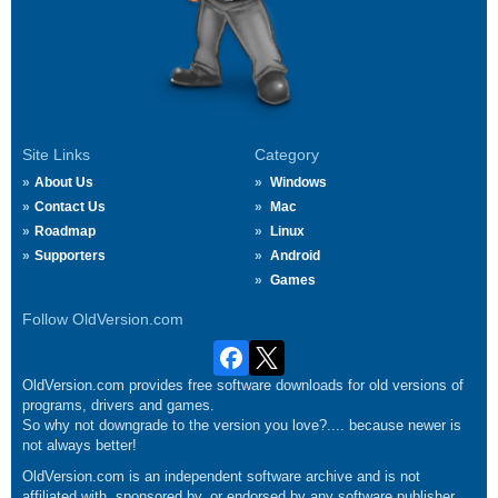
Site Links
Category
About Us
Windows
Contact Us
Mac
Roadmap
Linux
Supporters
Android
Games
Follow OldVersion.com
OldVersion.com provides free software downloads for old versions of
programs, drivers and games.
So why not downgrade to the version you love?.... because newer is
not always better!
OldVersion.com is an independent software archive and is not
affiliated with, sponsored by, or endorsed by any software publisher