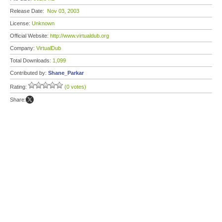
Release Date:
Nov 03, 2003
License:
Unknown
Official Website:
http://www.virtualdub.org
Company:
VirtualDub
Total Downloads:
1,099
Contributed by:
Shane_Parkar
Rating:
(0 votes)
Share: