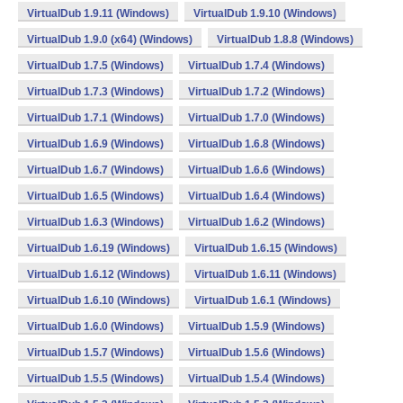
VirtualDub 1.9.11 (Windows)
VirtualDub 1.9.10 (Windows)
VirtualDub 1.9.0 (x64) (Windows)
VirtualDub 1.8.8 (Windows)
VirtualDub 1.7.5 (Windows)
VirtualDub 1.7.4 (Windows)
VirtualDub 1.7.3 (Windows)
VirtualDub 1.7.2 (Windows)
VirtualDub 1.7.1 (Windows)
VirtualDub 1.7.0 (Windows)
VirtualDub 1.6.9 (Windows)
VirtualDub 1.6.8 (Windows)
VirtualDub 1.6.7 (Windows)
VirtualDub 1.6.6 (Windows)
VirtualDub 1.6.5 (Windows)
VirtualDub 1.6.4 (Windows)
VirtualDub 1.6.3 (Windows)
VirtualDub 1.6.2 (Windows)
VirtualDub 1.6.19 (Windows)
VirtualDub 1.6.15 (Windows)
VirtualDub 1.6.12 (Windows)
VirtualDub 1.6.11 (Windows)
VirtualDub 1.6.10 (Windows)
VirtualDub 1.6.1 (Windows)
VirtualDub 1.6.0 (Windows)
VirtualDub 1.5.9 (Windows)
VirtualDub 1.5.7 (Windows)
VirtualDub 1.5.6 (Windows)
VirtualDub 1.5.5 (Windows)
VirtualDub 1.5.4 (Windows)