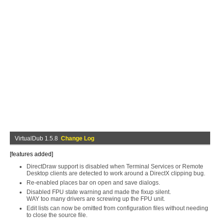
VirtualDub 1.5.8
Change Log
[features added]
DirectDraw support is disabled when Terminal Services or Remote
Desktop clients are detected to work around a DirectX clipping bug.
Re-enabled places bar on open and save dialogs.
Disabled FPU state warning and made the fixup silent.
WAY too many drivers are screwing up the FPU unit.
Edit lists can now be omitted from configuration files without needing
to close the source file.