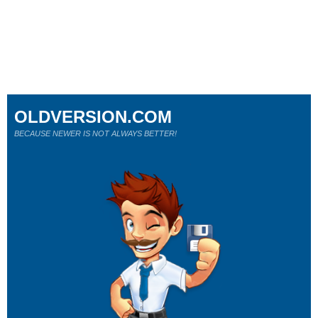
OLDVERSION.COM
BECAUSE NEWER IS NOT ALWAYS BETTER!