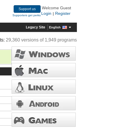
Welcome Guest
Support us
Login
Register
|
Supporters get perks
Legacy Site
English
ts:
29,360 versions of 1,949 programs