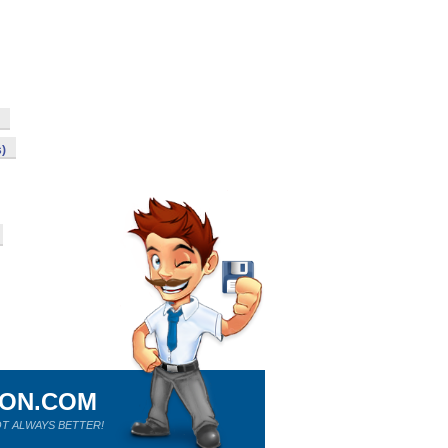
s)
ION.COM
T ALWAYS BETTER!