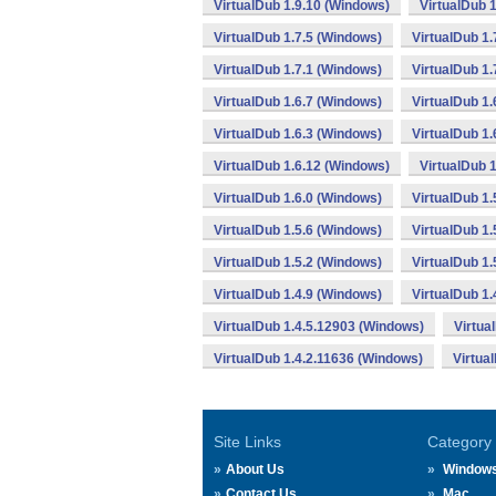
VirtualDub 1.9.10 (Windows)
VirtualDub 1
VirtualDub 1.7.5 (Windows)
VirtualDub 1.
VirtualDub 1.7.1 (Windows)
VirtualDub 1.
VirtualDub 1.6.7 (Windows)
VirtualDub 1.
VirtualDub 1.6.3 (Windows)
VirtualDub 1.
VirtualDub 1.6.12 (Windows)
VirtualDub 
VirtualDub 1.6.0 (Windows)
VirtualDub 1.
VirtualDub 1.5.6 (Windows)
VirtualDub 1.
VirtualDub 1.5.2 (Windows)
VirtualDub 1
VirtualDub 1.4.9 (Windows)
VirtualDub 1.
VirtualDub 1.4.5.12903 (Windows)
Virtua
VirtualDub 1.4.2.11636 (Windows)
Virtua
Site Links
Category
About Us
Window
Contact Us
Mac