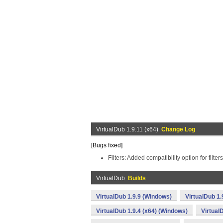
VirtualDub 1.9.11 (x64)
Change Log
[Bugs fixed]
Filters: Added compatibility option for filte
VirtualDub
Builds
VirtualDub 1.9.9 (Windows)
VirtualDub 1.
VirtualDub 1.9.4 (x64) (Windows)
Virtual