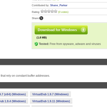
Contributed by:
Shane_Parkar
Rating:
(0 votes)
Share:
Download for Windows
(1.8 MB)
Tested:
Free from spyware, adware and viruses
rs that rely on constant buffer addresses.
9.7 (x64) (Windows)
VirtualDub 1.9.7 (Windows)
Dub 1.9.4 (Windows)
VirtualDub 1.9.11 (Windows)