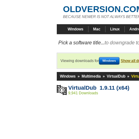
OLDVERSION.CO
BECAUSE NEWER IS NOT ALWAYS BETTE
Windows
Mac
Linux
Andr
Pick a software title...
to downgrade to
Viewing downloads for
Show all 
Windows
Windows
»
Multimedia
»
VirtualDub
»
Virt
VirtualDub 1.9.11 (x64)
9,941 Downloads