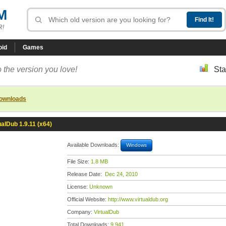
M
R!
oid
Games
 the version you love!
Sta
downloads
ualDub 1.9.11 (x64)
Available Downloads:
Windows
File Size:
1.8 MB
Release Date:
Dec 24, 2010
License:
Unknown
Official Website:
http://www.virtualdub.org
Company:
VirtualDub
Total Downloads:
9,941