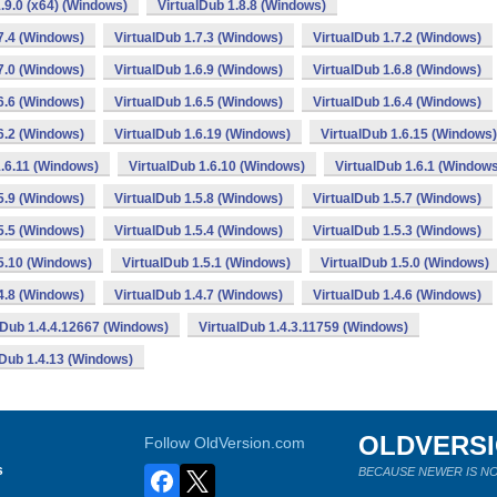
.9.0 (x64) (Windows)
VirtualDub 1.8.8 (Windows)
7.4 (Windows)
VirtualDub 1.7.3 (Windows)
VirtualDub 1.7.2 (Windows)
7.0 (Windows)
VirtualDub 1.6.9 (Windows)
VirtualDub 1.6.8 (Windows)
6.6 (Windows)
VirtualDub 1.6.5 (Windows)
VirtualDub 1.6.4 (Windows)
6.2 (Windows)
VirtualDub 1.6.19 (Windows)
VirtualDub 1.6.15 (Windows)
1.6.11 (Windows)
VirtualDub 1.6.10 (Windows)
VirtualDub 1.6.1 (Window
5.9 (Windows)
VirtualDub 1.5.8 (Windows)
VirtualDub 1.5.7 (Windows)
5.5 (Windows)
VirtualDub 1.5.4 (Windows)
VirtualDub 1.5.3 (Windows)
.5.10 (Windows)
VirtualDub 1.5.1 (Windows)
VirtualDub 1.5.0 (Windows)
4.8 (Windows)
VirtualDub 1.4.7 (Windows)
VirtualDub 1.4.6 (Windows)
lDub 1.4.4.12667 (Windows)
VirtualDub 1.4.3.11759 (Windows)
lDub 1.4.13 (Windows)
OLDVERS
Follow OldVersion.com
s
BECAUSE NEWER IS NO