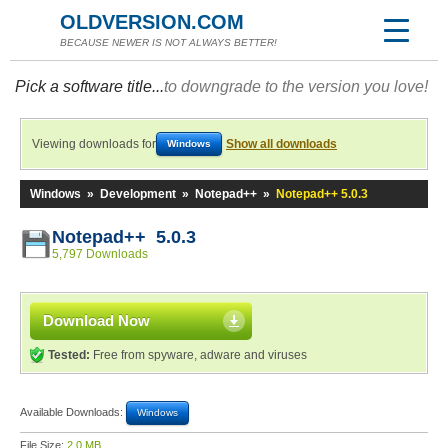
OLDVERSION.COM
BECAUSE NEWER IS NOT ALWAYS BETTER!
Pick a software title...
to downgrade to the version you love!
Viewing downloads for
Show all downloads
Windows
Windows
»
Development
»
Notepad++
»
Notepad++ 5.0.3
Notepad++ 5.0.3
5,797 Downloads
Download Now
Tested:
Free from spyware, adware and viruses
Available Downloads:
Windows
File Size:
2.0 MB