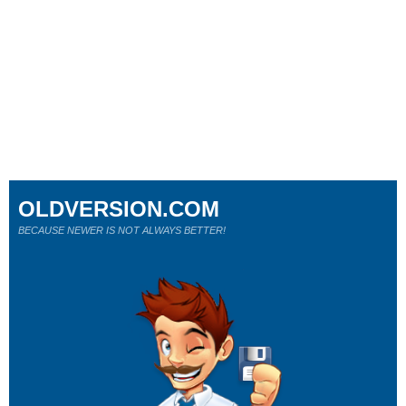
OLDVERSION.COM
BECAUSE NEWER IS NOT ALWAYS BETTER!