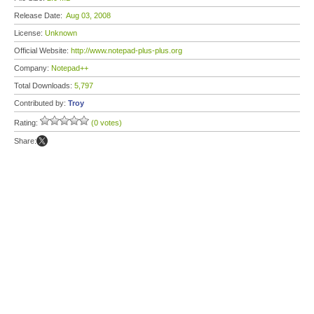
Release Date:
Aug 03, 2008
License:
Unknown
Official Website:
http://www.notepad-plus-plus.org
Company:
Notepad++
Total Downloads:
5,797
Contributed by:
Troy
Rating:
(0 votes)
Share: