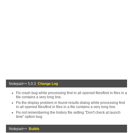
Notepad++ 5.0.3
Change Log
Fix crash bug while processing find in all opened files/find in files in a
file contains a very long line.
Fix the display problem in found results dialog while processing find
in all opened files/find in files in a file contains a very long line.
Fix not remembering the history file setting "Don't check at launch
time" option bug.
Notepad++
Builds