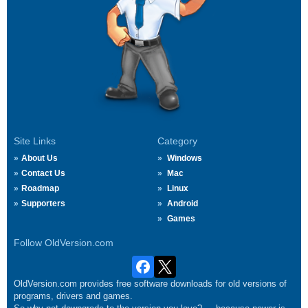
Site Links
Category
About Us
Windows
Contact Us
Mac
Roadmap
Linux
Supporters
Android
Games
Follow OldVersion.com
OldVersion.com provides free software downloads for old versions of
programs, drivers and games.