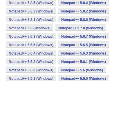
Notepad++ 5.8.5 (Windows)
Notepad++ 5.8.4 (Windows)
Notepad++ 5.8.3 (Windows)
Notepad++ 5.8.2 (Windows)
Notepad++ 5.8.1 (Windows)
Notepad++ 5.8.0 (Windows)
Notepad++ 5.8 (Windows)
Notepad++ 5.7.0 (Windows)
Notepad++ 5.6.8 (Windows)
Notepad++ 5.6.7 (Windows)
Notepad++ 5.6.6 (Windows)
Notepad++ 5.6.5 (Windows)
Notepad++ 5.6.4 (Windows)
Notepad++ 5.6.3 (Windows)
Notepad++ 5.6.2 (Windows)
Notepad++ 5.6.1 (Windows)
Notepad++ 5.6.0 (Windows)
Notepad++ 5.6 (Windows)
Notepad++ 5.5.1 (Windows)
Notepad++ 5.5.0 (Windows)