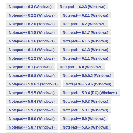
Notepad++ 6.3 (Windows)
Notepad++ 6.2.3 (Windows)
Notepad++ 6.2.2 (Windows)
Notepad++ 6.2.1 (Windows)
Notepad++ 6.2.0 (Windows)
Notepad++ 6.2 (Windows)
Notepad++ 6.1.8 (Windows)
Notepad++ 6.1.7 (Windows)
Notepad++ 6.1.6 (Windows)
Notepad++ 6.1.5 (Windows)
Notepad++ 6.1.4 (Windows)
Notepad++ 6.1.3 (Windows)
Notepad++ 6.1.2 (Windows)
Notepad++ 6.1.1 (Windows)
Notepad++ 6.1 (Windows)
Notepad++ 6.0 (Windows)
Notepad++ 5.9.8 (Windows)
Notepad++ 5.9.6.2 (Windows)
Notepad++ 5.9.6.1 (Windows)
Notepad++ 5.9.6 (Windows)
Notepad++ 5.9.5 (Windows)
Notepad++ 5.9.4 (RC) (Windows)
Notepad++ 5.9.4 (Windows)
Notepad++ 5.9.3 (Windows)
Notepad++ 5.9.2 (Windows)
Notepad++ 5.9.1 (Windows)
Notepad++ 5.9.0 (Windows)
Notepad++ 5.9 (Windows)
Notepad++ 5.8.7 (Windows)
Notepad++ 5.8.6 (Windows)