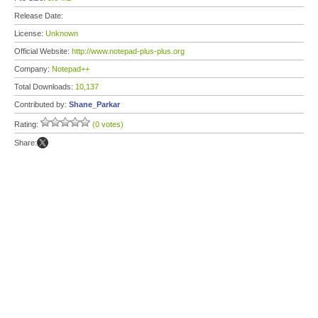
Release Date:
License:
Unknown
Official Website:
http://www.notepad-plus-plus.org
Company:
Notepad++
Total Downloads:
10,137
Contributed by:
Shane_Parkar
Rating:
(0 votes)
Share: