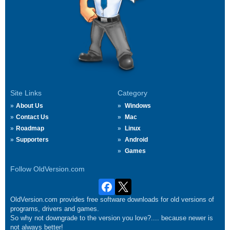
Site Links
Category
About Us
Windows
Contact Us
Mac
Roadmap
Linux
Supporters
Android
Games
Follow OldVersion.com
OldVersion.com provides free software downloads for old versions of
programs, drivers and games.
So why not downgrade to the version you love?.... because newer is
not always better!