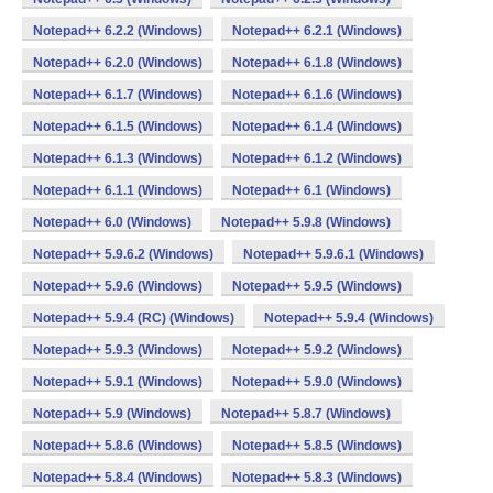
Notepad++ 6.2.2 (Windows)
Notepad++ 6.2.1 (Windows)
Notepad++ 6.2.0 (Windows)
Notepad++ 6.1.8 (Windows)
Notepad++ 6.1.7 (Windows)
Notepad++ 6.1.6 (Windows)
Notepad++ 6.1.5 (Windows)
Notepad++ 6.1.4 (Windows)
Notepad++ 6.1.3 (Windows)
Notepad++ 6.1.2 (Windows)
Notepad++ 6.1.1 (Windows)
Notepad++ 6.1 (Windows)
Notepad++ 6.0 (Windows)
Notepad++ 5.9.8 (Windows)
Notepad++ 5.9.6.2 (Windows)
Notepad++ 5.9.6.1 (Windows)
Notepad++ 5.9.6 (Windows)
Notepad++ 5.9.5 (Windows)
Notepad++ 5.9.4 (RC) (Windows)
Notepad++ 5.9.4 (Windows)
Notepad++ 5.9.3 (Windows)
Notepad++ 5.9.2 (Windows)
Notepad++ 5.9.1 (Windows)
Notepad++ 5.9.0 (Windows)
Notepad++ 5.9 (Windows)
Notepad++ 5.8.7 (Windows)
Notepad++ 5.8.6 (Windows)
Notepad++ 5.8.5 (Windows)
Notepad++ 5.8.4 (Windows)
Notepad++ 5.8.3 (Windows)