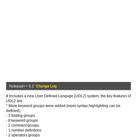
Notepad++ 6.2
Change Log
# Includes a new User Defined Languge (UDL2) system, the key features of
UDL2 are:
* More keyword groups were added (more syntax highlighting can be
defined):
- 3 folding groups
- 8 keyword groups
- 2 comment groups
- 1 number definitons
- 2 operators groups