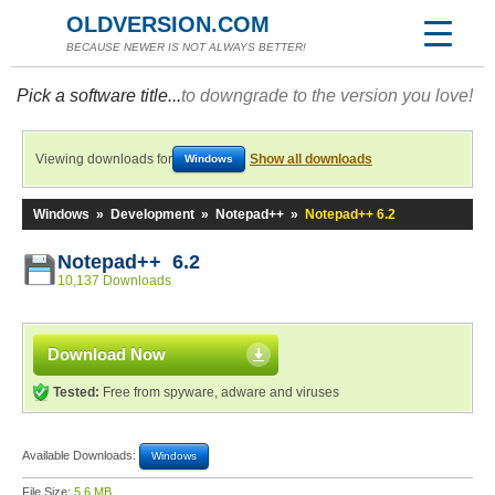
OLDVERSION.COM
BECAUSE NEWER IS NOT ALWAYS BETTER!
Pick a software title...
to downgrade to the version you love!
Viewing downloads for
Show all downloads
Windows
Windows
»
Development
»
Notepad++
»
Notepad++ 6.2
Notepad++ 6.2
10,137 Downloads
Download Now
Tested:
Free from spyware, adware and viruses
Available Downloads:
Windows
File Size:
5.6 MB