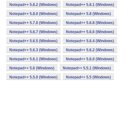
Notepad++ 5.8.2 (Windows)
Notepad++ 5.8.1 (Windows)
Notepad++ 5.8.0 (Windows)
Notepad++ 5.8 (Windows)
Notepad++ 5.7.0 (Windows)
Notepad++ 5.6.8 (Windows)
Notepad++ 5.6.7 (Windows)
Notepad++ 5.6.6 (Windows)
Notepad++ 5.6.5 (Windows)
Notepad++ 5.6.4 (Windows)
Notepad++ 5.6.3 (Windows)
Notepad++ 5.6.2 (Windows)
Notepad++ 5.6.1 (Windows)
Notepad++ 5.6.0 (Windows)
Notepad++ 5.6 (Windows)
Notepad++ 5.5.1 (Windows)
Notepad++ 5.5.0 (Windows)
Notepad++ 5.5 (Windows)