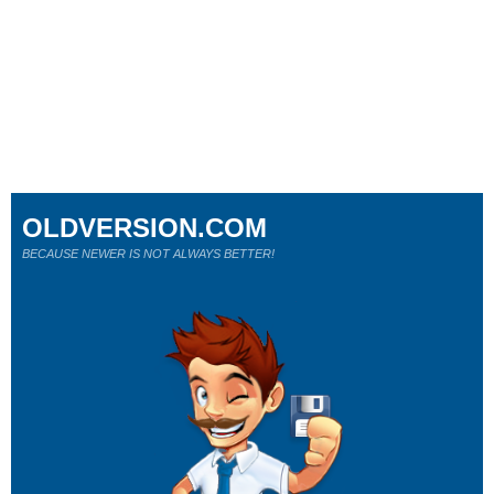
OLDVERSION.COM
BECAUSE NEWER IS NOT ALWAYS BETTER!