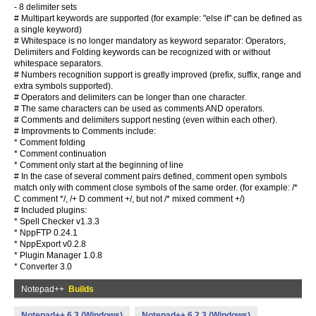
- 8 delimiter sets
# Multipart keywords are supported (for example: "else if" can be defined as
a single keyword)
# Whitespace is no longer mandatory as keyword separator: Operators,
Delimiters and Folding keywords can be recognized with or without
whitespace separators.
# Numbers recognition support is greatly improved (prefix, suffix, range and
extra symbols supported).
# Operators and delimiters can be longer than one character.
# The same characters can be used as comments AND operators.
# Comments and delimiters support nesting (even within each other).
# Improvments to Comments include:
* Comment folding
* Comment continuation
* Comment only start at the beginning of line
# In the case of several comment pairs defined, comment open symbols
match only with comment close symbols of the same order. (for example: /*
C comment */, /+ D comment +/, but not /* mixed comment +/)
# Included plugins:
* Spell Checker v1.3.3
* NppFTP 0.24.1
* NppExport v0.2.8
* Plugin Manager 1.0.8
* Converter 3.0
Notepad++
Builds
Notepad++ 6.3 (Windows)
Notepad++ 6.2.3 (Windows)