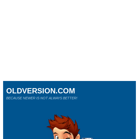
OLDVERSION.COM
BECAUSE NEWER IS NOT ALWAYS BETTER!