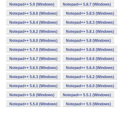
Notepad++ 5.9 (Windows)
Notepad++ 5.8.7 (Windows)
Notepad++ 5.8.6 (Windows)
Notepad++ 5.8.5 (Windows)
Notepad++ 5.8.4 (Windows)
Notepad++ 5.8.3 (Windows)
Notepad++ 5.8.2 (Windows)
Notepad++ 5.8.1 (Windows)
Notepad++ 5.8.0 (Windows)
Notepad++ 5.8 (Windows)
Notepad++ 5.7.0 (Windows)
Notepad++ 5.6.8 (Windows)
Notepad++ 5.6.7 (Windows)
Notepad++ 5.6.6 (Windows)
Notepad++ 5.6.5 (Windows)
Notepad++ 5.6.4 (Windows)
Notepad++ 5.6.3 (Windows)
Notepad++ 5.6.2 (Windows)
Notepad++ 5.6.1 (Windows)
Notepad++ 5.6.0 (Windows)
Notepad++ 5.6 (Windows)
Notepad++ 5.5.1 (Windows)
Notepad++ 5.5.0 (Windows)
Notepad++ 5.5 (Windows)