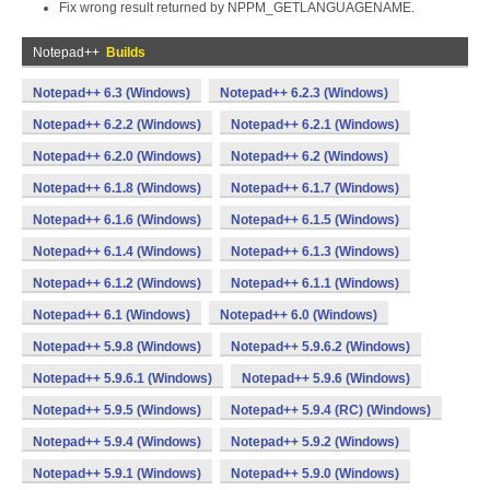
Fix wrong result returned by NPPM_GETLANGUAGENAME.
Notepad++
Builds
Notepad++ 6.3 (Windows)
Notepad++ 6.2.3 (Windows)
Notepad++ 6.2.2 (Windows)
Notepad++ 6.2.1 (Windows)
Notepad++ 6.2.0 (Windows)
Notepad++ 6.2 (Windows)
Notepad++ 6.1.8 (Windows)
Notepad++ 6.1.7 (Windows)
Notepad++ 6.1.6 (Windows)
Notepad++ 6.1.5 (Windows)
Notepad++ 6.1.4 (Windows)
Notepad++ 6.1.3 (Windows)
Notepad++ 6.1.2 (Windows)
Notepad++ 6.1.1 (Windows)
Notepad++ 6.1 (Windows)
Notepad++ 6.0 (Windows)
Notepad++ 5.9.8 (Windows)
Notepad++ 5.9.6.2 (Windows)
Notepad++ 5.9.6.1 (Windows)
Notepad++ 5.9.6 (Windows)
Notepad++ 5.9.5 (Windows)
Notepad++ 5.9.4 (RC) (Windows)
Notepad++ 5.9.4 (Windows)
Notepad++ 5.9.2 (Windows)
Notepad++ 5.9.1 (Windows)
Notepad++ 5.9.0 (Windows)