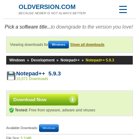
OLDVERSION.COM
BECAUSE NEWER IS NOT ALWAYS BETTER!
Pick a software title...
to downgrade to the version you love!
Viewing downloads for
Show all downloads
Windows
Windows
»
Development
»
Notepad++
»
Notepad++ 5.9.3
Notepad++ 5.9.3
10,071 Downloads
Download Now
Tested:
Free from spyware, adware and viruses
Available Downloads:
Windows
File Size:
5.3 MB