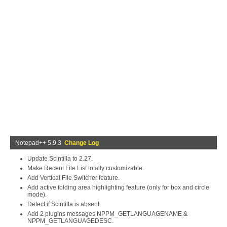
Notepad++ 5.9.3
Change Log
Update Scintilla to 2.27.
Make Recent File List totally customizable.
Add Vertical File Switcher feature.
Add active folding area highlighting feature (only for box and circle
mode).
Detect if Scintilla is absent.
Add 2 plugins messages NPPM_GETLANGUAGENAME &
NPPM_GETLANGUAGEDESC.