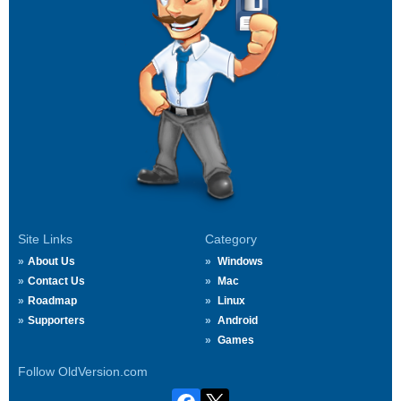
Site Links
Category
About Us
Windows
Contact Us
Mac
Roadmap
Linux
Supporters
Android
Games
Follow OldVersion.com