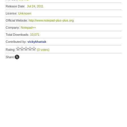
Release Date:
Jul 24, 2011
License:
Unknown
Official Website:
http://www.notepad-plus-plus.org
Company:
Notepad++
Total Downloads:
10,071
Contributed by:
vickykhattak
Rating:
(0 votes)
Share: