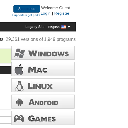
Welcome Guest
Support us
Login
Register
|
Supporters get perks
Legacy Site
English
ts:
29,361 versions of 1,949 programs