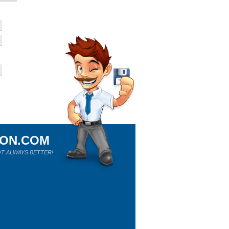
ION.COM
T ALWAYS BETTER!