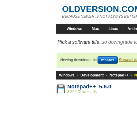
OLDVERSION.CO
BECAUSE NEWER IS NOT ALWAYS BETTE
Windows
Mac
Linux
Andr
Pick a software title...
to downgrade to
Viewing downloads for
Show all 
Windows
Windows
»
Development
»
Notepad++
»
N
Notepad++ 5.6.0
3,554 Downloads