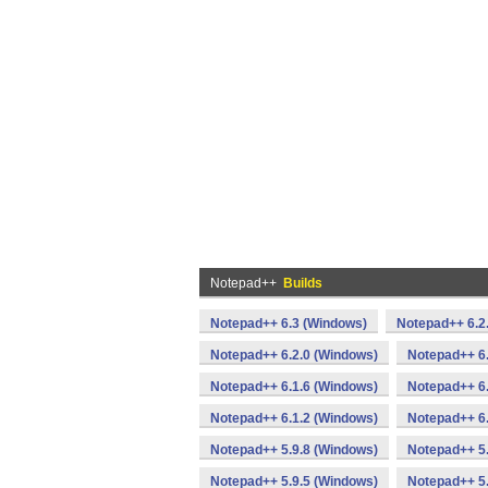
Notepad++
Builds
Notepad++ 6.3 (Windows)
Notepad++ 6.2
Notepad++ 6.2.0 (Windows)
Notepad++ 6
Notepad++ 6.1.6 (Windows)
Notepad++ 6.
Notepad++ 6.1.2 (Windows)
Notepad++ 6.
Notepad++ 5.9.8 (Windows)
Notepad++ 5.
Notepad++ 5.9.5 (Windows)
Notepad++ 5.