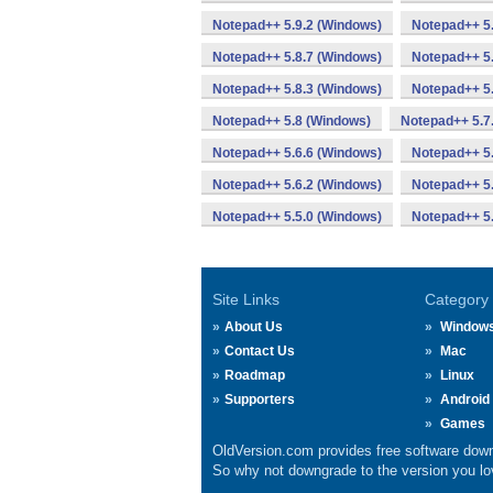
Notepad++ 5.9.2 (Windows)
Notepad++ 5.
Notepad++ 5.8.7 (Windows)
Notepad++ 5.
Notepad++ 5.8.3 (Windows)
Notepad++ 5.
Notepad++ 5.8 (Windows)
Notepad++ 5.7
Notepad++ 5.6.6 (Windows)
Notepad++ 5.
Notepad++ 5.6.2 (Windows)
Notepad++ 5.
Notepad++ 5.5.0 (Windows)
Notepad++ 5
Site Links
Category
About Us
Window
Contact Us
Mac
Roadmap
Linux
Supporters
Android
Games
OldVersion.com provides free software down
So why not downgrade to the version you lov