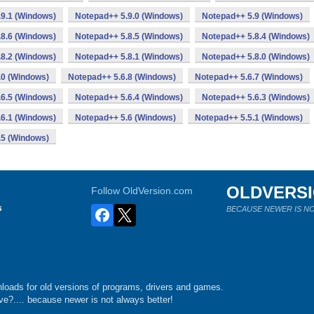
9.1 (Windows)
Notepad++ 5.9.0 (Windows)
Notepad++ 5.9 (Windows)
8.6 (Windows)
Notepad++ 5.8.5 (Windows)
Notepad++ 5.8.4 (Windows)
8.2 (Windows)
Notepad++ 5.8.1 (Windows)
Notepad++ 5.8.0 (Windows)
.0 (Windows)
Notepad++ 5.6.8 (Windows)
Notepad++ 5.6.7 (Windows)
6.5 (Windows)
Notepad++ 5.6.4 (Windows)
Notepad++ 5.6.3 (Windows)
6.1 (Windows)
Notepad++ 5.6 (Windows)
Notepad++ 5.5.1 (Windows)
.5 (Windows)
OLDVERS
Follow OldVersion.com
s
BECAUSE NEWER IS NO
loads for old versions of programs, drivers and games.
e?.... because newer is not always better!