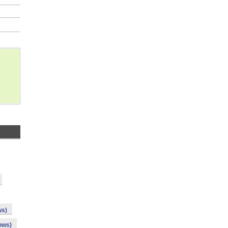
ws)
ows)