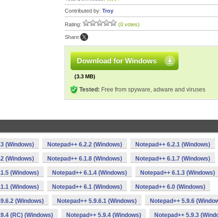
Contributed by:
Troy
Rating:
(0 votes)
Share:
Download for Windows
(3.3 MB)
Tested:
Free from spyware, adware and viruses
.3 (Windows)
Notepad++ 6.2.2 (Windows)
Notepad++ 6.2.1 (Windows)
.2 (Windows)
Notepad++ 6.1.8 (Windows)
Notepad++ 6.1.7 (Windows)
1.5 (Windows)
Notepad++ 6.1.4 (Windows)
Notepad++ 6.1.3 (Windows)
1.1 (Windows)
Notepad++ 6.1 (Windows)
Notepad++ 6.0 (Windows)
9.6.2 (Windows)
Notepad++ 5.9.6.1 (Windows)
Notepad++ 5.9.6 (Windo
9.4 (RC) (Windows)
Notepad++ 5.9.4 (Windows)
Notepad++ 5.9.3 (Wind