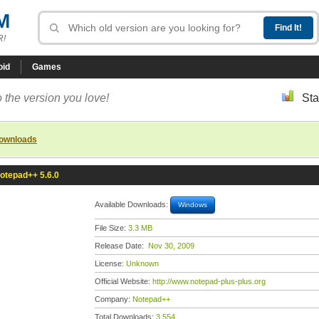
M
R!
oid
Games
 the version you love!
Sta
downloads
otepad++ 5.6.0
Available Downloads:
Windows
File Size:
3.3 MB
Release Date:
Nov 30, 2009
License:
Unknown
Official Website:
http://www.notepad-plus-plus.org
Company:
Notepad++
Total Downloads:
3,554