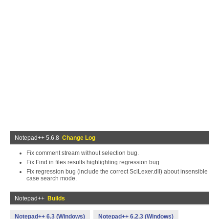
Notepad++ 5.6.8
Change Log
Fix comment stream without selection bug.
Fix Find in files results highlighting regression bug.
Fix regression bug (include the correct SciLexer.dll) about insensible
case search mode.
Notepad++
Builds
Notepad++ 6.3 (Windows)
Notepad++ 6.2.3 (Windows)