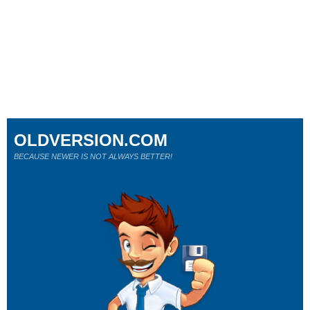
OLDVERSION.COM
BECAUSE NEWER IS NOT ALWAYS BETTER!