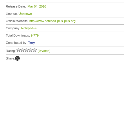
Release Date:
Mar 04, 2010
License:
Unknown
Official Website:
http://www.notepad-plus-plus.org
Company:
Notepad++
Total Downloads:
9,779
Contributed by:
Troy
Rating:
(0 votes)
Share: