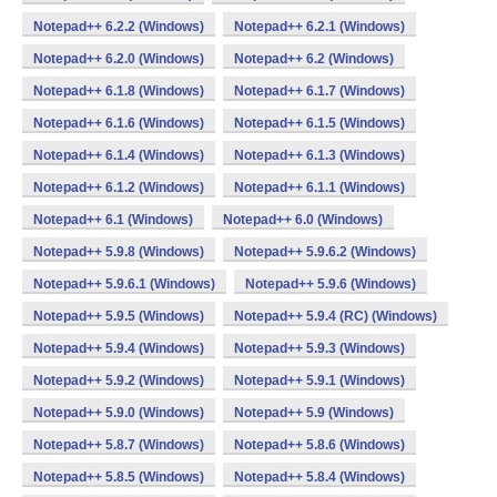
Notepad++ 6.2.2 (Windows)
Notepad++ 6.2.1 (Windows)
Notepad++ 6.2.0 (Windows)
Notepad++ 6.2 (Windows)
Notepad++ 6.1.8 (Windows)
Notepad++ 6.1.7 (Windows)
Notepad++ 6.1.6 (Windows)
Notepad++ 6.1.5 (Windows)
Notepad++ 6.1.4 (Windows)
Notepad++ 6.1.3 (Windows)
Notepad++ 6.1.2 (Windows)
Notepad++ 6.1.1 (Windows)
Notepad++ 6.1 (Windows)
Notepad++ 6.0 (Windows)
Notepad++ 5.9.8 (Windows)
Notepad++ 5.9.6.2 (Windows)
Notepad++ 5.9.6.1 (Windows)
Notepad++ 5.9.6 (Windows)
Notepad++ 5.9.5 (Windows)
Notepad++ 5.9.4 (RC) (Windows)
Notepad++ 5.9.4 (Windows)
Notepad++ 5.9.3 (Windows)
Notepad++ 5.9.2 (Windows)
Notepad++ 5.9.1 (Windows)
Notepad++ 5.9.0 (Windows)
Notepad++ 5.9 (Windows)
Notepad++ 5.8.7 (Windows)
Notepad++ 5.8.6 (Windows)
Notepad++ 5.8.5 (Windows)
Notepad++ 5.8.4 (Windows)