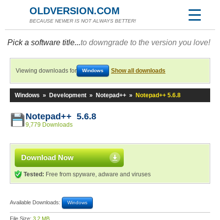
OLDVERSION.COM
BECAUSE NEWER IS NOT ALWAYS BETTER!
Pick a software title...
to downgrade to the version you love!
Viewing downloads for
Show all downloads
Windows
Windows
»
Development
»
Notepad++
»
Notepad++ 5.6.8
Notepad++ 5.6.8
9,779 Downloads
Download Now
Tested:
Free from spyware, adware and viruses
Available Downloads:
Windows
File Size:
3.2 MB