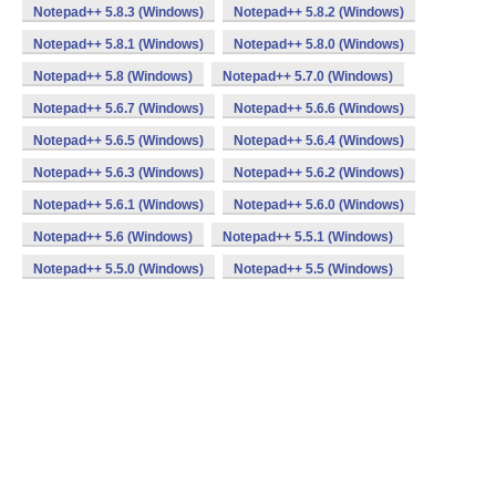
Notepad++ 5.8.3 (Windows)
Notepad++ 5.8.2 (Windows)
Notepad++ 5.8.1 (Windows)
Notepad++ 5.8.0 (Windows)
Notepad++ 5.8 (Windows)
Notepad++ 5.7.0 (Windows)
Notepad++ 5.6.7 (Windows)
Notepad++ 5.6.6 (Windows)
Notepad++ 5.6.5 (Windows)
Notepad++ 5.6.4 (Windows)
Notepad++ 5.6.3 (Windows)
Notepad++ 5.6.2 (Windows)
Notepad++ 5.6.1 (Windows)
Notepad++ 5.6.0 (Windows)
Notepad++ 5.6 (Windows)
Notepad++ 5.5.1 (Windows)
Notepad++ 5.5.0 (Windows)
Notepad++ 5.5 (Windows)