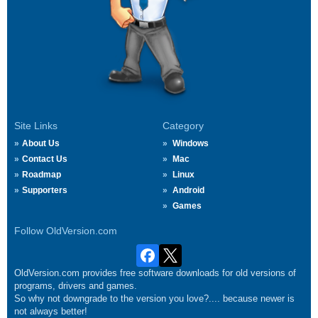
Site Links
Category
About Us
Windows
Contact Us
Mac
Roadmap
Linux
Supporters
Android
Games
Follow OldVersion.com
OldVersion.com provides free software downloads for old versions of
programs, drivers and games.
So why not downgrade to the version you love?.... because newer is
not always better!