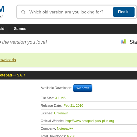
M
R!
oid
Games
 the version you love!
Sta
downloads
otepad++ 5.6.7
Available Downloads:
Windows
File Size:
3.1 MB
Release Date:
Feb 21, 2010
License:
Unknown
Official Website:
http://www.notepad-plus-plus.org
Company:
Notepad++
Total Downloads:
6,798