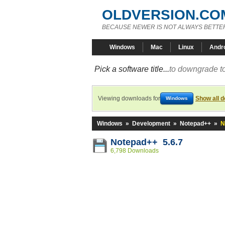
OLDVERSION.CO
BECAUSE NEWER IS NOT ALWAYS BETTE
Windows
Mac
Linux
Andr
Pick a software title...
to downgrade to
Viewing downloads for
Show all 
Windows
Windows
»
Development
»
Notepad++
»
N
Notepad++ 5.6.7
6,798 Downloads