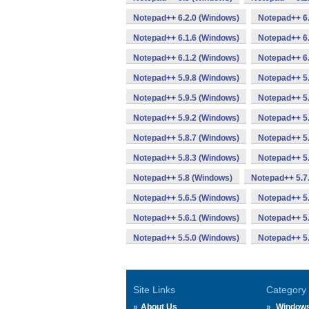
Notepad++ 6.2.0 (Windows)
Notepad++ 6
Notepad++ 6.1.6 (Windows)
Notepad++ 6.
Notepad++ 6.1.2 (Windows)
Notepad++ 6.
Notepad++ 5.9.8 (Windows)
Notepad++ 5.
Notepad++ 5.9.5 (Windows)
Notepad++ 5.
Notepad++ 5.9.2 (Windows)
Notepad++ 5.
Notepad++ 5.8.7 (Windows)
Notepad++ 5.
Notepad++ 5.8.3 (Windows)
Notepad++ 5.
Notepad++ 5.8 (Windows)
Notepad++ 5.7
Notepad++ 5.6.5 (Windows)
Notepad++ 5.
Notepad++ 5.6.1 (Windows)
Notepad++ 5.
Notepad++ 5.5.0 (Windows)
Notepad++ 5
Site Links
Category
About Us
Window