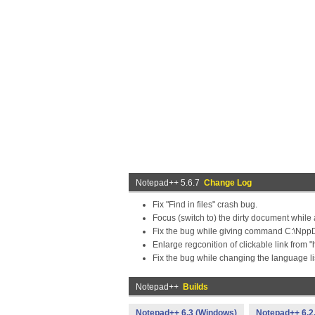
Notepad++ 5.6.7
Change Log
Fix "Find in files" crash bug.
Focus (switch to) the dirty document whi
Fix the bug while giving command C:\NppDi
Enlarge regconition of clickable link from "h
Fix the bug while changing the language lis
Notepad++
Builds
Notepad++ 6.3 (Windows)
Notepad++ 6.2