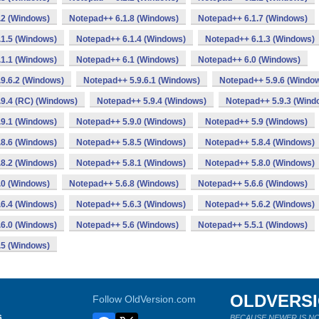
.2 (Windows)
Notepad++ 6.1.8 (Windows)
Notepad++ 6.1.7 (Windows)
1.5 (Windows)
Notepad++ 6.1.4 (Windows)
Notepad++ 6.1.3 (Windows)
1.1 (Windows)
Notepad++ 6.1 (Windows)
Notepad++ 6.0 (Windows)
9.6.2 (Windows)
Notepad++ 5.9.6.1 (Windows)
Notepad++ 5.9.6 (Windo
9.4 (RC) (Windows)
Notepad++ 5.9.4 (Windows)
Notepad++ 5.9.3 (Wind
9.1 (Windows)
Notepad++ 5.9.0 (Windows)
Notepad++ 5.9 (Windows)
8.6 (Windows)
Notepad++ 5.8.5 (Windows)
Notepad++ 5.8.4 (Windows)
8.2 (Windows)
Notepad++ 5.8.1 (Windows)
Notepad++ 5.8.0 (Windows)
.0 (Windows)
Notepad++ 5.6.8 (Windows)
Notepad++ 5.6.6 (Windows)
6.4 (Windows)
Notepad++ 5.6.3 (Windows)
Notepad++ 5.6.2 (Windows)
6.0 (Windows)
Notepad++ 5.6 (Windows)
Notepad++ 5.5.1 (Windows)
.5 (Windows)
OLDVERS
Follow OldVersion.com
s
BECAUSE NEWER IS NO