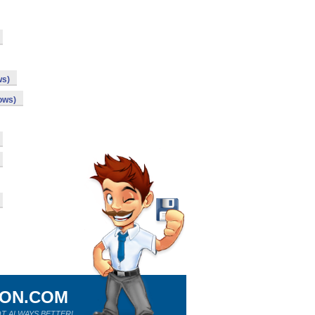
ws)
ows)
ION.COM
T ALWAYS BETTER!