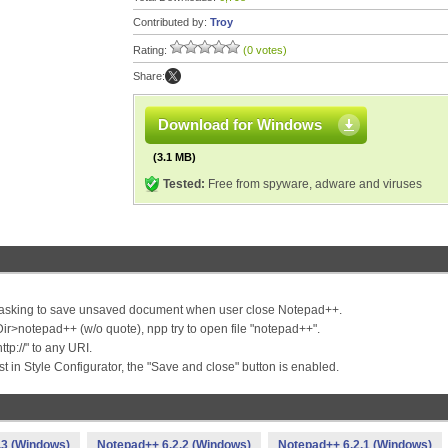
Contributed by:
Troy
Rating:
(0 votes)
Share:
Download for Windows
(3.1 MB)
Tested:
Free from spyware, adware and viruses
le asking to save unsaved document when user close Notepad++.
r>notepad++ (w/o quote), npp try to open file "notepad++".
ttp://" to any URI.
t in Style Configurator, the "Save and close" button is enabled.
.3 (Windows)
Notepad++ 6.2.2 (Windows)
Notepad++ 6.2.1 (Windows)