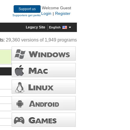
Welcome Guest
Support us
Login
Register
|
Supporters get perks
Legacy Site
English
ts:
29,360 versions of 1,949 programs