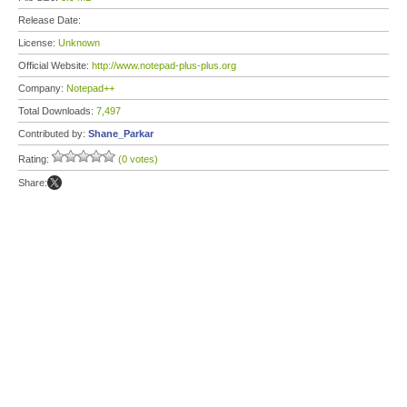
Release Date:
License:
Unknown
Official Website:
http://www.notepad-plus-plus.org
Company:
Notepad++
Total Downloads:
7,497
Contributed by:
Shane_Parkar
Rating:
(0 votes)
Share: