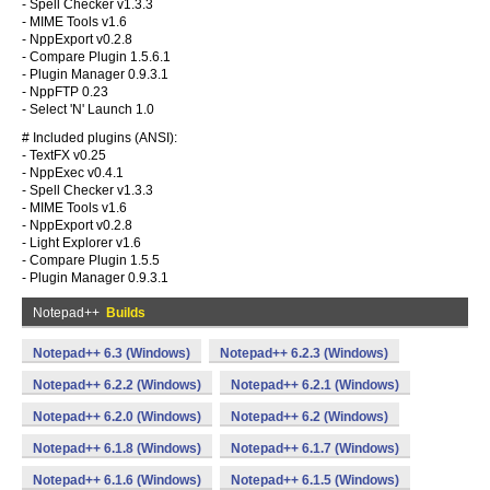
- Spell Checker v1.3.3
- MIME Tools v1.6
- NppExport v0.2.8
- Compare Plugin 1.5.6.1
- Plugin Manager 0.9.3.1
- NppFTP 0.23
- Select 'N' Launch 1.0
# Included plugins (ANSI):
- TextFX v0.25
- NppExec v0.4.1
- Spell Checker v1.3.3
- MIME Tools v1.6
- NppExport v0.2.8
- Light Explorer v1.6
- Compare Plugin 1.5.5
- Plugin Manager 0.9.3.1
Notepad++
Builds
Notepad++ 6.3 (Windows)
Notepad++ 6.2.3 (Windows)
Notepad++ 6.2.2 (Windows)
Notepad++ 6.2.1 (Windows)
Notepad++ 6.2.0 (Windows)
Notepad++ 6.2 (Windows)
Notepad++ 6.1.8 (Windows)
Notepad++ 6.1.7 (Windows)
Notepad++ 6.1.6 (Windows)
Notepad++ 6.1.5 (Windows)