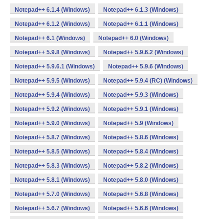
Notepad++ 6.1.4 (Windows)
Notepad++ 6.1.3 (Windows)
Notepad++ 6.1.2 (Windows)
Notepad++ 6.1.1 (Windows)
Notepad++ 6.1 (Windows)
Notepad++ 6.0 (Windows)
Notepad++ 5.9.8 (Windows)
Notepad++ 5.9.6.2 (Windows)
Notepad++ 5.9.6.1 (Windows)
Notepad++ 5.9.6 (Windows)
Notepad++ 5.9.5 (Windows)
Notepad++ 5.9.4 (RC) (Windows)
Notepad++ 5.9.4 (Windows)
Notepad++ 5.9.3 (Windows)
Notepad++ 5.9.2 (Windows)
Notepad++ 5.9.1 (Windows)
Notepad++ 5.9.0 (Windows)
Notepad++ 5.9 (Windows)
Notepad++ 5.8.7 (Windows)
Notepad++ 5.8.6 (Windows)
Notepad++ 5.8.5 (Windows)
Notepad++ 5.8.4 (Windows)
Notepad++ 5.8.3 (Windows)
Notepad++ 5.8.2 (Windows)
Notepad++ 5.8.1 (Windows)
Notepad++ 5.8.0 (Windows)
Notepad++ 5.7.0 (Windows)
Notepad++ 5.6.8 (Windows)
Notepad++ 5.6.7 (Windows)
Notepad++ 5.6.6 (Windows)