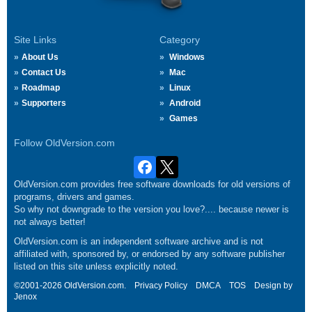
Site Links
Category
About Us
Windows
Contact Us
Mac
Roadmap
Linux
Supporters
Android
Games
Follow OldVersion.com
OldVersion.com provides free software downloads for old versions of
programs, drivers and games.
So why not downgrade to the version you love?.... because newer is
not always better!
OldVersion.com is an independent software archive and is not
affiliated with, sponsored by, or endorsed by any software publisher
listed on this site unless explicitly noted.
©2001-2026 OldVersion.com.
Privacy Policy
DMCA
TOS
Design by
Jenox