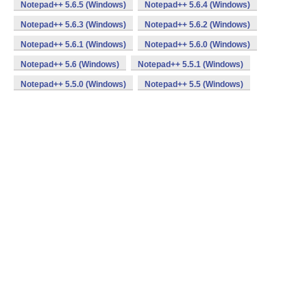
Notepad++ 5.6.5 (Windows)
Notepad++ 5.6.4 (Windows)
Notepad++ 5.6.3 (Windows)
Notepad++ 5.6.2 (Windows)
Notepad++ 5.6.1 (Windows)
Notepad++ 5.6.0 (Windows)
Notepad++ 5.6 (Windows)
Notepad++ 5.5.1 (Windows)
Notepad++ 5.5.0 (Windows)
Notepad++ 5.5 (Windows)