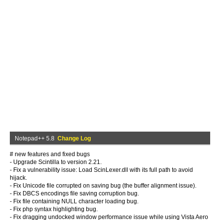
Notepad++ 5.8
Change Log
# new features and fixed bugs
- Upgrade Scintilla to version 2.21.
- Fix a vulnerability issue: Load ScinLexer.dll with its full path to avoid
hijack.
- Fix Unicode file corrupted on saving bug (the buffer alignment issue).
- Fix DBCS encodings file saving corruption bug.
- Fix file containing NULL character loading bug.
- Fix php syntax highlighting bug.
- Fix dragging undocked window performance issue while using Vista Aero