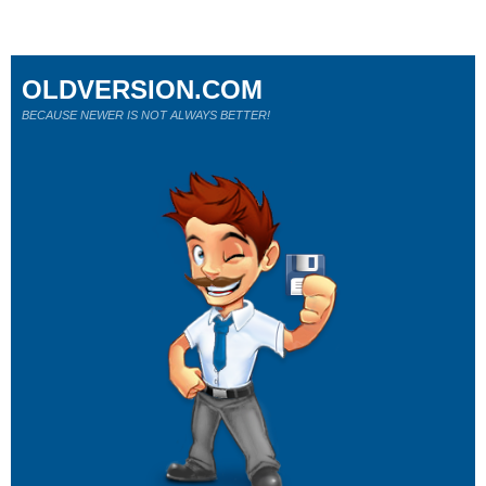
OLDVERSION.COM
BECAUSE NEWER IS NOT ALWAYS BETTER!