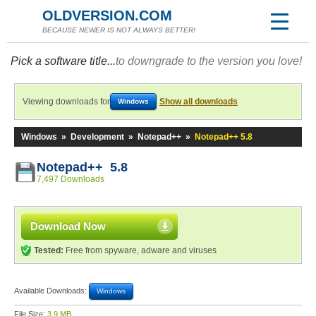
OLDVERSION.COM
BECAUSE NEWER IS NOT ALWAYS BETTER!
Pick a software title...
to downgrade to the version you love!
Viewing downloads for
Show all downloads
Windows
Windows
»
Development
»
Notepad++
»
Notepad++ 5.8
Notepad++ 5.8
7,497 Downloads
Download Now
Tested:
Free from spyware, adware and viruses
Available Downloads:
Windows
File Size:
3.9 MB