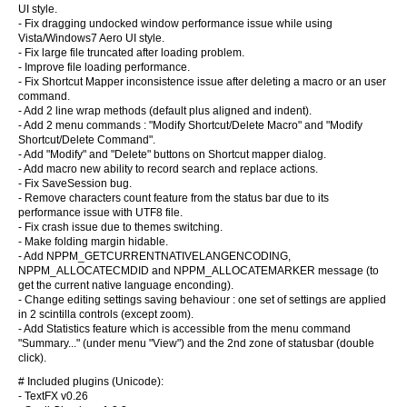
UI style.
- Fix dragging undocked window performance issue while using
Vista/Windows7 Aero UI style.
- Fix large file truncated after loading problem.
- Improve file loading performance.
- Fix Shortcut Mapper inconsistence issue after deleting a macro or an user
command.
- Add 2 line wrap methods (default plus aligned and indent).
- Add 2 menu commands : "Modify Shortcut/Delete Macro" and "Modify
Shortcut/Delete Command".
- Add "Modify" and "Delete" buttons on Shortcut mapper dialog.
- Add macro new ability to record search and replace actions.
- Fix SaveSession bug.
- Remove characters count feature from the status bar due to its
performance issue with UTF8 file.
- Fix crash issue due to themes switching.
- Make folding margin hidable.
- Add NPPM_GETCURRENTNATIVELANGENCODING,
NPPM_ALLOCATECMDID and NPPM_ALLOCATEMARKER message (to
get the current native language enconding).
- Change editing settings saving behaviour : one set of settings are applied
in 2 scintilla controls (except zoom).
- Add Statistics feature which is accessible from the menu command
"Summary..." (under menu "View") and the 2nd zone of statusbar (double
click).
# Included plugins (Unicode):
- TextFX v0.26