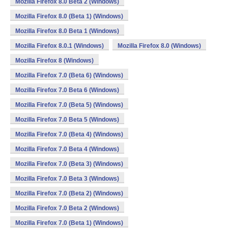
Mozilla Firefox 8.0 Beta 2 (Windows)
Mozilla Firefox 8.0 (Beta 1) (Windows)
Mozilla Firefox 8.0 Beta 1 (Windows)
Mozilla Firefox 8.0.1 (Windows)
Mozilla Firefox 8.0 (Windows)
Mozilla Firefox 8 (Windows)
Mozilla Firefox 7.0 (Beta 6) (Windows)
Mozilla Firefox 7.0 Beta 6 (Windows)
Mozilla Firefox 7.0 (Beta 5) (Windows)
Mozilla Firefox 7.0 Beta 5 (Windows)
Mozilla Firefox 7.0 (Beta 4) (Windows)
Mozilla Firefox 7.0 Beta 4 (Windows)
Mozilla Firefox 7.0 (Beta 3) (Windows)
Mozilla Firefox 7.0 Beta 3 (Windows)
Mozilla Firefox 7.0 (Beta 2) (Windows)
Mozilla Firefox 7.0 Beta 2 (Windows)
Mozilla Firefox 7.0 (Beta 1) (Windows)