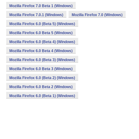
Mozilla Firefox 7.0 Beta 1 (Windows)
Mozilla Firefox 7.0.1 (Windows)
Mozilla Firefox 7.0 (Windows)
Mozilla Firefox 6.0 (Beta 5) (Windows)
Mozilla Firefox 6.0 Beta 5 (Windows)
Mozilla Firefox 6.0 (Beta 4) (Windows)
Mozilla Firefox 6.0 Beta 4 (Windows)
Mozilla Firefox 6.0 (Beta 3) (Windows)
Mozilla Firefox 6.0 Beta 3 (Windows)
Mozilla Firefox 6.0 (Beta 2) (Windows)
Mozilla Firefox 6.0 Beta 2 (Windows)
Mozilla Firefox 6.0 (Beta 1) (Windows)