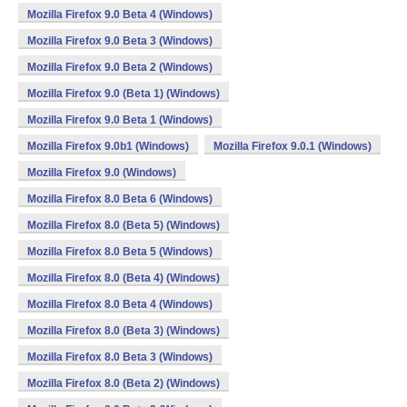
Mozilla Firefox 9.0 Beta 4 (Windows)
Mozilla Firefox 9.0 Beta 3 (Windows)
Mozilla Firefox 9.0 Beta 2 (Windows)
Mozilla Firefox 9.0 (Beta 1) (Windows)
Mozilla Firefox 9.0 Beta 1 (Windows)
Mozilla Firefox 9.0b1 (Windows)
Mozilla Firefox 9.0.1 (Windows)
Mozilla Firefox 9.0 (Windows)
Mozilla Firefox 8.0 Beta 6 (Windows)
Mozilla Firefox 8.0 (Beta 5) (Windows)
Mozilla Firefox 8.0 Beta 5 (Windows)
Mozilla Firefox 8.0 (Beta 4) (Windows)
Mozilla Firefox 8.0 Beta 4 (Windows)
Mozilla Firefox 8.0 (Beta 3) (Windows)
Mozilla Firefox 8.0 Beta 3 (Windows)
Mozilla Firefox 8.0 (Beta 2) (Windows)