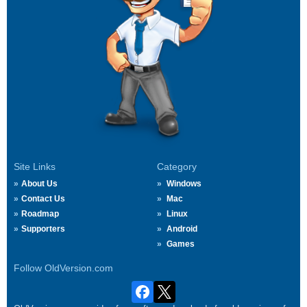
Site Links
Category
About Us
Windows
Contact Us
Mac
Roadmap
Linux
Supporters
Android
Games
Follow OldVersion.com