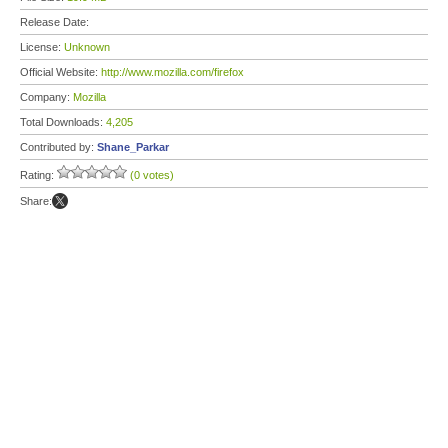
Release Date:
License:
Unknown
Official Website:
http://www.mozilla.com/firefox
Company:
Mozilla
Total Downloads:
4,205
Contributed by:
Shane_Parkar
Rating:
(0 votes)
Share: