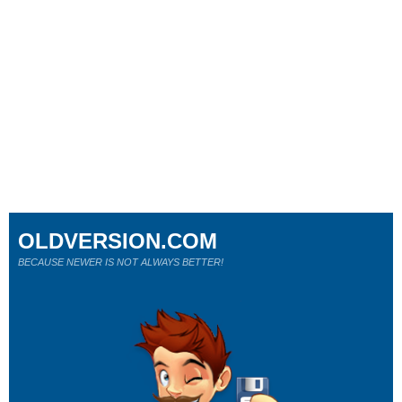
OLDVERSION.COM
BECAUSE NEWER IS NOT ALWAYS BETTER!