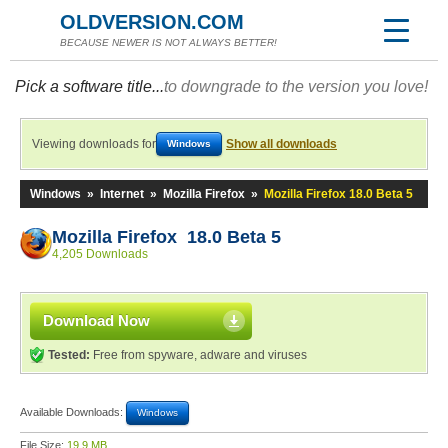
OLDVERSION.COM
BECAUSE NEWER IS NOT ALWAYS BETTER!
Pick a software title...
to downgrade to the version you love!
Viewing downloads for
Show all downloads
Windows
Windows
»
Internet
»
Mozilla Firefox
»
Mozilla Firefox 18.0 Beta 5
Mozilla Firefox 18.0 Beta 5
4,205 Downloads
Download Now
Tested:
Free from spyware, adware and viruses
Available Downloads:
Windows
File Size:
19.9 MB