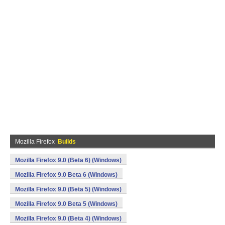
Mozilla Firefox
Builds
Mozilla Firefox 9.0 (Beta 6) (Windows)
Mozilla Firefox 9.0 Beta 6 (Windows)
Mozilla Firefox 9.0 (Beta 5) (Windows)
Mozilla Firefox 9.0 Beta 5 (Windows)
Mozilla Firefox 9.0 (Beta 4) (Windows)