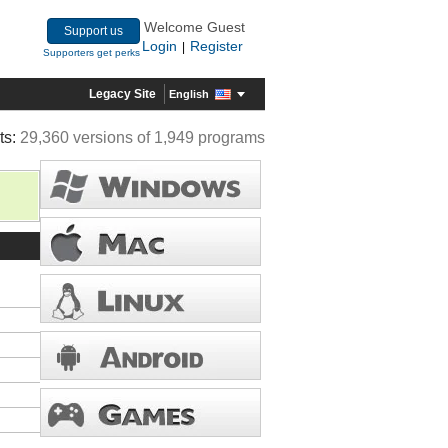
Welcome Guest
Support us
Login
Register
|
Supporters get perks
Legacy Site
English
ts:
29,360 versions of 1,949 programs