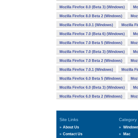
Mozilla Firefox 8.0 (Beta 3) (Windows)
Mo
Mozilla Firefox 8.0 Beta 2 (Windows)
Mozi
Mozilla Firefox 8.0.1 (Windows)
Mozilla F
Mozilla Firefox 7.0 (Beta 6) (Windows)
Mo
Mozilla Firefox 7.0 Beta 5 (Windows)
Mozi
Mozilla Firefox 7.0 (Beta 3) (Windows)
Mo
Mozilla Firefox 7.0 Beta 2 (Windows)
Mozi
Mozilla Firefox 7.0.1 (Windows)
Mozilla F
Mozilla Firefox 6.0 Beta 5 (Windows)
Mozi
Mozilla Firefox 6.0 (Beta 3) (Windows)
Mo
Mozilla Firefox 6.0 Beta 2 (Windows)
Mozi
Site Links
Category
About Us
Window
Contact Us
Mac