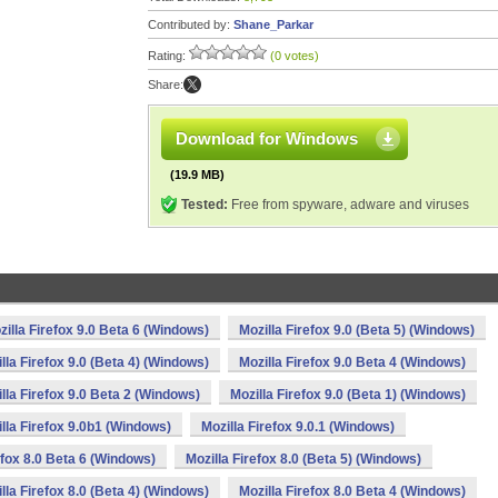
Contributed by:
Shane_Parkar
Rating:
(0 votes)
Share:
Download for Windows
(19.9 MB)
Tested:
Free from spyware, adware and viruses
zilla Firefox 9.0 Beta 6 (Windows)
Mozilla Firefox 9.0 (Beta 5) (Windows)
lla Firefox 9.0 (Beta 4) (Windows)
Mozilla Firefox 9.0 Beta 4 (Windows)
lla Firefox 9.0 Beta 2 (Windows)
Mozilla Firefox 9.0 (Beta 1) (Windows)
lla Firefox 9.0b1 (Windows)
Mozilla Firefox 9.0.1 (Windows)
efox 8.0 Beta 6 (Windows)
Mozilla Firefox 8.0 (Beta 5) (Windows)
lla Firefox 8.0 (Beta 4) (Windows)
Mozilla Firefox 8.0 Beta 4 (Windows)