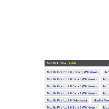
Mozilla Firefox
Builds
Mozilla Firefox 9.0 (Beta 6) (Windows)
Mo
Mozilla Firefox 9.0 Beta 5 (Windows)
Mozi
Mozilla Firefox 9.0 Beta 3 (Windows)
Mozi
Mozilla Firefox 9.0 Beta 1 (Windows)
Mozi
Mozilla Firefox 9.0 (Windows)
Mozilla Fir
Mozilla Firefox 8.0 Beta 5 (Windows)
Mozi