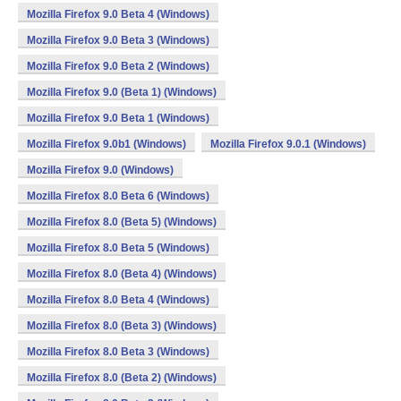
Mozilla Firefox 9.0 Beta 4 (Windows)
Mozilla Firefox 9.0 Beta 3 (Windows)
Mozilla Firefox 9.0 Beta 2 (Windows)
Mozilla Firefox 9.0 (Beta 1) (Windows)
Mozilla Firefox 9.0 Beta 1 (Windows)
Mozilla Firefox 9.0b1 (Windows)
Mozilla Firefox 9.0.1 (Windows)
Mozilla Firefox 9.0 (Windows)
Mozilla Firefox 8.0 Beta 6 (Windows)
Mozilla Firefox 8.0 (Beta 5) (Windows)
Mozilla Firefox 8.0 Beta 5 (Windows)
Mozilla Firefox 8.0 (Beta 4) (Windows)
Mozilla Firefox 8.0 Beta 4 (Windows)
Mozilla Firefox 8.0 (Beta 3) (Windows)
Mozilla Firefox 8.0 Beta 3 (Windows)
Mozilla Firefox 8.0 (Beta 2) (Windows)