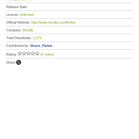
Release Date:
License:
Unknown
Official Website:
http://www.mozilla.com/firefox
Company:
Mozilla
Total Downloads:
1,273
Contributed by:
Shane_Parkar
Rating:
(0 votes)
Share: