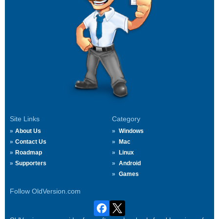
Site Links
Category
About Us
Windows
Contact Us
Mac
Roadmap
Linux
Supporters
Android
Games
Follow OldVersion.com