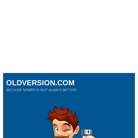
OLDVERSION.COM
BECAUSE NEWER IS NOT ALWAYS BETTER!