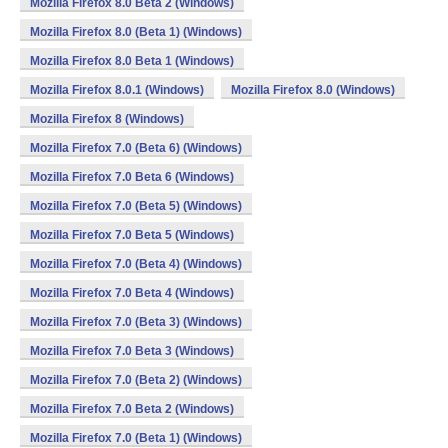
Mozilla Firefox 8.0 Beta 2 (Windows)
Mozilla Firefox 8.0 (Beta 1) (Windows)
Mozilla Firefox 8.0 Beta 1 (Windows)
Mozilla Firefox 8.0.1 (Windows)
Mozilla Firefox 8.0 (Windows)
Mozilla Firefox 8 (Windows)
Mozilla Firefox 7.0 (Beta 6) (Windows)
Mozilla Firefox 7.0 Beta 6 (Windows)
Mozilla Firefox 7.0 (Beta 5) (Windows)
Mozilla Firefox 7.0 Beta 5 (Windows)
Mozilla Firefox 7.0 (Beta 4) (Windows)
Mozilla Firefox 7.0 Beta 4 (Windows)
Mozilla Firefox 7.0 (Beta 3) (Windows)
Mozilla Firefox 7.0 Beta 3 (Windows)
Mozilla Firefox 7.0 (Beta 2) (Windows)
Mozilla Firefox 7.0 Beta 2 (Windows)
Mozilla Firefox 7.0 (Beta 1) (Windows)