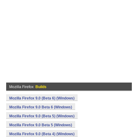
Mozilla Firefox
Builds
Mozilla Firefox 9.0 (Beta 6) (Windows)
Mozilla Firefox 9.0 Beta 6 (Windows)
Mozilla Firefox 9.0 (Beta 5) (Windows)
Mozilla Firefox 9.0 Beta 5 (Windows)
Mozilla Firefox 9.0 (Beta 4) (Windows)