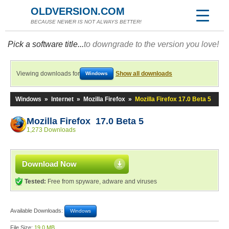
OLDVERSION.COM
BECAUSE NEWER IS NOT ALWAYS BETTER!
Pick a software title...
to downgrade to the version you love!
Viewing downloads for
Show all downloads
Windows
Windows
»
Internet
»
Mozilla Firefox
»
Mozilla Firefox 17.0 Beta 5
Mozilla Firefox 17.0 Beta 5
1,273 Downloads
Download Now
Tested:
Free from spyware, adware and viruses
Available Downloads:
Windows
File Size:
19.0 MB