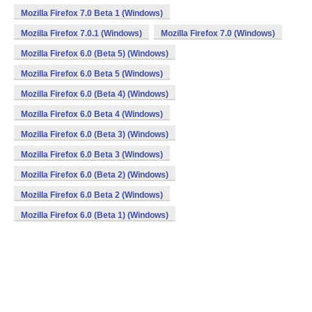
Mozilla Firefox 7.0 Beta 1 (Windows)
Mozilla Firefox 7.0.1 (Windows)
Mozilla Firefox 7.0 (Windows)
Mozilla Firefox 6.0 (Beta 5) (Windows)
Mozilla Firefox 6.0 Beta 5 (Windows)
Mozilla Firefox 6.0 (Beta 4) (Windows)
Mozilla Firefox 6.0 Beta 4 (Windows)
Mozilla Firefox 6.0 (Beta 3) (Windows)
Mozilla Firefox 6.0 Beta 3 (Windows)
Mozilla Firefox 6.0 (Beta 2) (Windows)
Mozilla Firefox 6.0 Beta 2 (Windows)
Mozilla Firefox 6.0 (Beta 1) (Windows)