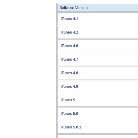
Software Version
iTunes 4.1
iTunes 4.2
iTunes 4.6
iTunes 4.7
iTunes 4.8
iTunes 4.9
iTunes 5
iTunes 5.0
iTunes 5.0.1