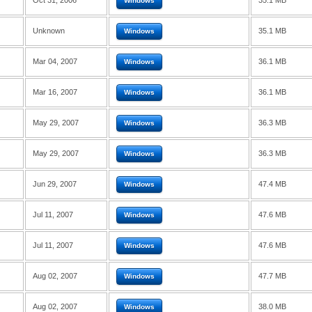
Oct 31, 2006
35.1 MB
Windows
Unknown
35.1 MB
Windows
Mar 04, 2007
36.1 MB
Windows
Mar 16, 2007
36.1 MB
Windows
May 29, 2007
36.3 MB
Windows
May 29, 2007
36.3 MB
Windows
Jun 29, 2007
47.4 MB
Windows
Jul 11, 2007
47.6 MB
Windows
Jul 11, 2007
47.6 MB
Windows
Aug 02, 2007
47.7 MB
Windows
Aug 02, 2007
38.0 MB
Windows