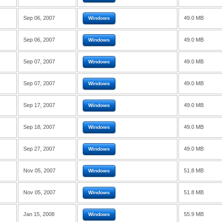
Sep 06, 2007
49.0 MB
Windows
Sep 06, 2007
49.0 MB
Windows
Sep 07, 2007
49.0 MB
Windows
Sep 07, 2007
49.0 MB
Windows
Sep 17, 2007
49.0 MB
Windows
Sep 18, 2007
49.0 MB
Windows
Sep 27, 2007
49.0 MB
Windows
Nov 05, 2007
51.8 MB
Windows
Nov 05, 2007
51.8 MB
Windows
Jan 15, 2008
55.9 MB
Windows