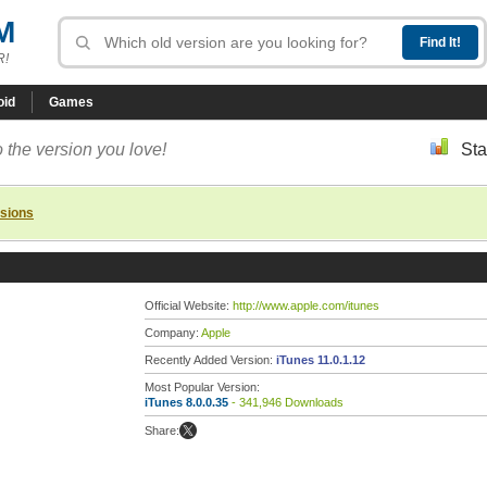
M
R!
oid
Games
 the version you love!
Sta
rsions
Official Website:
http://www.apple.com/itunes
Company:
Apple
Recently Added Version:
iTunes 11.0.1.12
Most Popular Version:
iTunes 8.0.0.35
- 341,946 Downloads
Share: