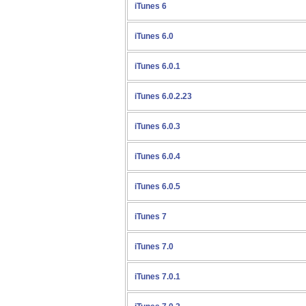
iTunes 6
iTunes 6.0
iTunes 6.0.1
iTunes 6.0.2.23
iTunes 6.0.3
iTunes 6.0.4
iTunes 6.0.5
iTunes 7
iTunes 7.0
iTunes 7.0.1