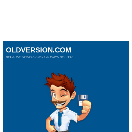
OLDVERSION.COM
BECAUSE NEWER IS NOT ALWAYS BETTER!