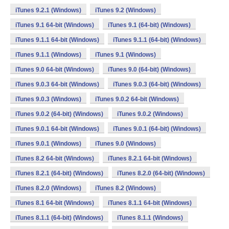
iTunes 9.2.1 (Windows)
iTunes 9.2 (Windows)
iTunes 9.1 64-bit (Windows)
iTunes 9.1 (64-bit) (Windows)
iTunes 9.1.1 64-bit (Windows)
iTunes 9.1.1 (64-bit) (Windows)
iTunes 9.1.1 (Windows)
iTunes 9.1 (Windows)
iTunes 9.0 64-bit (Windows)
iTunes 9.0 (64-bit) (Windows)
iTunes 9.0.3 64-bit (Windows)
iTunes 9.0.3 (64-bit) (Windows)
iTunes 9.0.3 (Windows)
iTunes 9.0.2 64-bit (Windows)
iTunes 9.0.2 (64-bit) (Windows)
iTunes 9.0.2 (Windows)
iTunes 9.0.1 64-bit (Windows)
iTunes 9.0.1 (64-bit) (Windows)
iTunes 9.0.1 (Windows)
iTunes 9.0 (Windows)
iTunes 8.2 64-bit (Windows)
iTunes 8.2.1 64-bit (Windows)
iTunes 8.2.1 (64-bit) (Windows)
iTunes 8.2.0 (64-bit) (Windows)
iTunes 8.2.0 (Windows)
iTunes 8.2 (Windows)
iTunes 8.1 64-bit (Windows)
iTunes 8.1.1 64-bit (Windows)
iTunes 8.1.1 (64-bit) (Windows)
iTunes 8.1.1 (Windows)