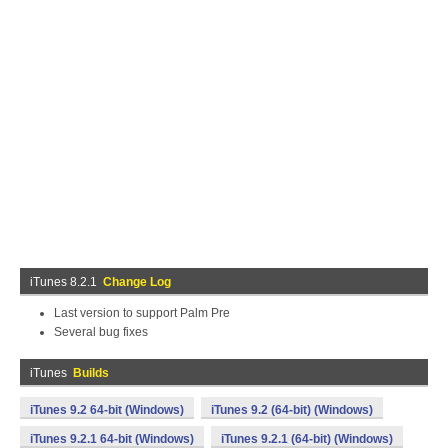
iTunes 8.2.1
Change Log
Last version to support Palm Pre
Several bug fixes
iTunes
Builds
iTunes 9.2 64-bit (Windows)
iTunes 9.2 (64-bit) (Windows)
iTunes 9.2.1 64-bit (Windows)
iTunes 9.2.1 (64-bit) (Windows)