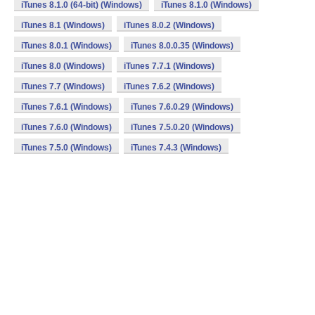
iTunes 8.1.0 (64-bit) (Windows)
iTunes 8.1.0 (Windows)
iTunes 8.1 (Windows)
iTunes 8.0.2 (Windows)
iTunes 8.0.1 (Windows)
iTunes 8.0.0.35 (Windows)
iTunes 8.0 (Windows)
iTunes 7.7.1 (Windows)
iTunes 7.7 (Windows)
iTunes 7.6.2 (Windows)
iTunes 7.6.1 (Windows)
iTunes 7.6.0.29 (Windows)
iTunes 7.6.0 (Windows)
iTunes 7.5.0.20 (Windows)
iTunes 7.5.0 (Windows)
iTunes 7.4.3 (Windows)