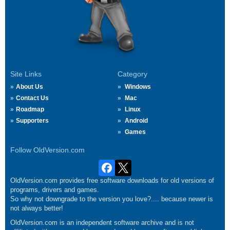
Site Links
Category
About Us
Windows
Contact Us
Mac
Roadmap
Linux
Supporters
Android
Games
Follow OldVersion.com
OldVersion.com provides free software downloads for old versions of
programs, drivers and games.
So why not downgrade to the version you love?.... because newer is
not always better!
OldVersion.com is an independent software archive and is not