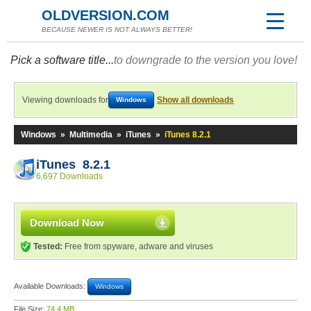
OLDVERSION.COM
BECAUSE NEWER IS NOT ALWAYS BETTER!
Pick a software title...
to downgrade to the version you love!
Viewing downloads for
Show all downloads
Windows
Windows
»
Multimedia
»
iTunes
»
iTunes 8.2.1
iTunes 8.2.1
6,697 Downloads
Download Now
Tested:
Free from spyware, adware and viruses
Available Downloads:
Windows
File Size:
74.4 MB