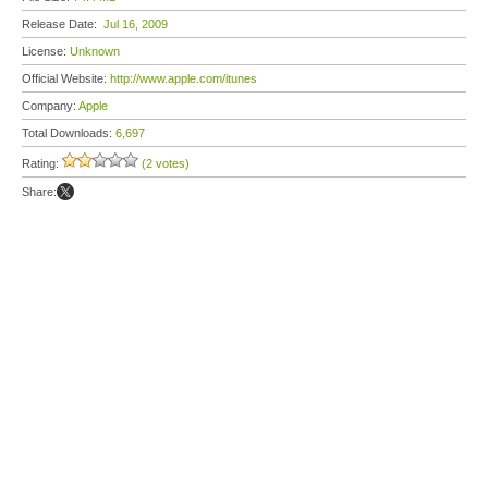
Release Date:
Jul 16, 2009
License:
Unknown
Official Website:
http://www.apple.com/itunes
Company:
Apple
Total Downloads:
6,697
Rating:
(2 votes)
Share: