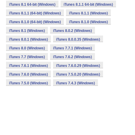
iTunes 8.1 64-bit (Windows)
iTunes 8.1.1 64-bit (Windows)
iTunes 8.1.1 (64-bit) (Windows)
iTunes 8.1.1 (Windows)
iTunes 8.1.0 (64-bit) (Windows)
iTunes 8.1.0 (Windows)
iTunes 8.1 (Windows)
iTunes 8.0.2 (Windows)
iTunes 8.0.1 (Windows)
iTunes 8.0.0.35 (Windows)
iTunes 8.0 (Windows)
iTunes 7.7.1 (Windows)
iTunes 7.7 (Windows)
iTunes 7.6.2 (Windows)
iTunes 7.6.1 (Windows)
iTunes 7.6.0.29 (Windows)
iTunes 7.6.0 (Windows)
iTunes 7.5.0.20 (Windows)
iTunes 7.5.0 (Windows)
iTunes 7.4.3 (Windows)