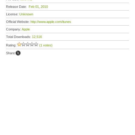
Release Date:
Feb 01, 2010
License:
Unknown
Official Website:
http://www.apple.com/itunes
Company:
Apple
Total Downloads:
12,516
Rating:
(1 votes)
Share: