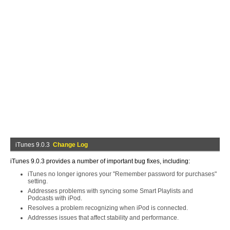
iTunes 9.0.3
Change Log
iTunes 9.0.3 provides a number of important bug fixes, including:
iTunes no longer ignores your "Remember password for purchases"
setting.
Addresses problems with syncing some Smart Playlists and
Podcasts with iPod.
Resolves a problem recognizing when iPod is connected.
Addresses issues that affect stability and performance.