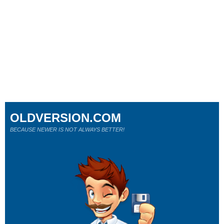
OLDVERSION.COM
BECAUSE NEWER IS NOT ALWAYS BETTER!