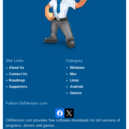
Site Links
Category
About Us
Windows
Contact Us
Mac
Roadmap
Linux
Supporters
Android
Games
Follow OldVersion.com
OldVersion.com provides free software downloads for old versions of
programs, drivers and games.