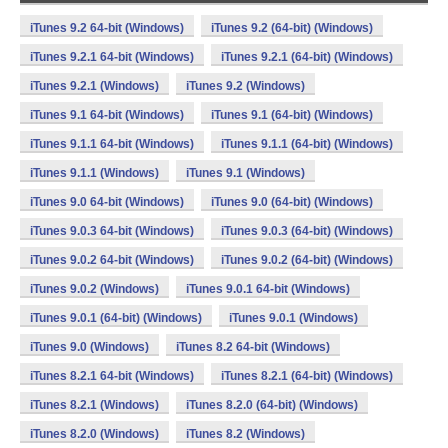
iTunes 9.2 64-bit (Windows)
iTunes 9.2 (64-bit) (Windows)
iTunes 9.2.1 64-bit (Windows)
iTunes 9.2.1 (64-bit) (Windows)
iTunes 9.2.1 (Windows)
iTunes 9.2 (Windows)
iTunes 9.1 64-bit (Windows)
iTunes 9.1 (64-bit) (Windows)
iTunes 9.1.1 64-bit (Windows)
iTunes 9.1.1 (64-bit) (Windows)
iTunes 9.1.1 (Windows)
iTunes 9.1 (Windows)
iTunes 9.0 64-bit (Windows)
iTunes 9.0 (64-bit) (Windows)
iTunes 9.0.3 64-bit (Windows)
iTunes 9.0.3 (64-bit) (Windows)
iTunes 9.0.2 64-bit (Windows)
iTunes 9.0.2 (64-bit) (Windows)
iTunes 9.0.2 (Windows)
iTunes 9.0.1 64-bit (Windows)
iTunes 9.0.1 (64-bit) (Windows)
iTunes 9.0.1 (Windows)
iTunes 9.0 (Windows)
iTunes 8.2 64-bit (Windows)
iTunes 8.2.1 64-bit (Windows)
iTunes 8.2.1 (64-bit) (Windows)
iTunes 8.2.1 (Windows)
iTunes 8.2.0 (64-bit) (Windows)
iTunes 8.2.0 (Windows)
iTunes 8.2 (Windows)