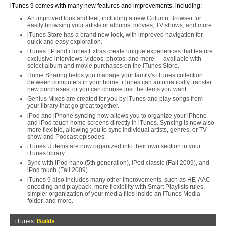
iTunes 9 comes with many new features and improvements, including:
An improved look and feel, including a new Column Browser for
easily browsing your artists or albums, movies, TV shows, and more.
iTunes Store has a brand new look, with improved navigation for
quick and easy exploration.
iTunes LP and iTunes Extras create unique experiences that feature
exclusive interviews, videos, photos, and more — available with
select album and movie purchases on the iTunes Store.
Home Sharing helps you manage your family's iTunes collection
between computers in your home. iTunes can automatically transfer
new purchases, or you can choose just the items you want.
Genius Mixes are created for you by iTunes and play songs from
your library that go great together.
iPod and iPhone syncing now allows you to organize your iPhone
and iPod touch home screens directly in iTunes. Syncing is now also
more flexible, allowing you to sync individual artists, genres, or TV
show and Podcast episodes.
iTunes U items are now organized into their own section in your
iTunes library.
Sync with iPod nano (5th generation), iPod classic (Fall 2009), and
iPod touch (Fall 2009).
iTunes 9 also includes many other improvements, such as HE-AAC
encoding and playback, more flexibility with Smart Playlists rules,
simpler organization of your media files inside an iTunes Media
folder, and more.
iTunes
Builds