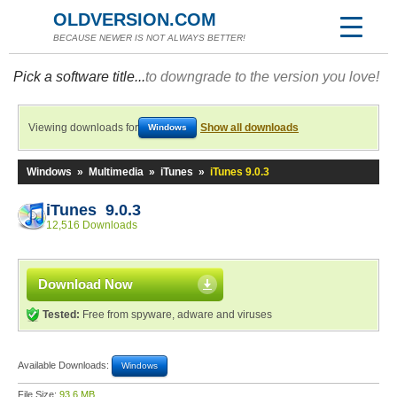
OLDVERSION.COM
BECAUSE NEWER IS NOT ALWAYS BETTER!
Pick a software title...
to downgrade to the version you love!
Viewing downloads for
Show all downloads
Windows
Windows
»
Multimedia
»
iTunes
»
iTunes 9.0.3
iTunes 9.0.3
12,516 Downloads
Download Now
Tested:
Free from spyware, adware and viruses
Available Downloads:
Windows
File Size:
93.6 MB