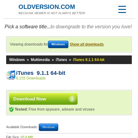
OLDVERSION.COM
BECAUSE NEWER IS NOT ALWAYS BETTER!
Pick a software title...
to downgrade to the version you love!
Viewing downloads for
Show all downloads
Windows
Windows
»
Multimedia
»
iTunes
»
iTunes 9.1.1 64-bit
iTunes 9.1.1 64-bit
6,155 Downloads
Download Now
Tested:
Free from spyware, adware and viruses
Available Downloads:
Windows
File Size:
93.9 MB