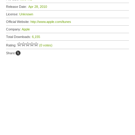
Release Date:
Apr 28, 2010
License:
Unknown
Official Website:
http://www.apple.com/itunes
Company:
Apple
Total Downloads:
6,155
Rating:
(0 votes)
Share: