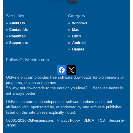
Site Links
Category
About Us
Windows
Contact Us
Mac
Roadmap
Linux
Supporters
Android
Games
Follow OldVersion.com
OldVersion.com provides free software downloads for old versions of
programs, drivers and games.
So why not downgrade to the version you love?.... because newer is
not always better!
OldVersion.com is an independent software archive and is not
affiliated with, sponsored by, or endorsed by any software publisher
listed on this site unless explicitly noted.
©2001-2026 OldVersion.com.
Privacy Policy
DMCA
TOS
Design by
Jenox