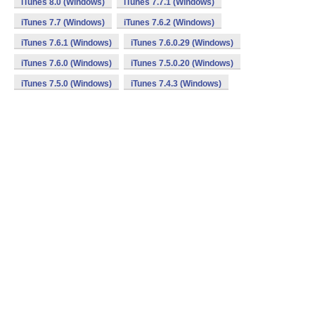
iTunes 8.0 (Windows)
iTunes 7.7.1 (Windows)
iTunes 7.7 (Windows)
iTunes 7.6.2 (Windows)
iTunes 7.6.1 (Windows)
iTunes 7.6.0.29 (Windows)
iTunes 7.6.0 (Windows)
iTunes 7.5.0.20 (Windows)
iTunes 7.5.0 (Windows)
iTunes 7.4.3 (Windows)