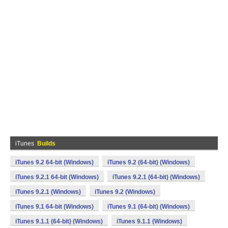
iTunes
Builds
iTunes 9.2 64-bit (Windows)
iTunes 9.2 (64-bit) (Windows)
iTunes 9.2.1 64-bit (Windows)
iTunes 9.2.1 (64-bit) (Windows)
iTunes 9.2.1 (Windows)
iTunes 9.2 (Windows)
iTunes 9.1 64-bit (Windows)
iTunes 9.1 (64-bit) (Windows)
iTunes 9.1.1 (64-bit) (Windows)
iTunes 9.1.1 (Windows)