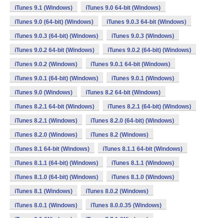
iTunes 9.1 (Windows)
iTunes 9.0 64-bit (Windows)
iTunes 9.0 (64-bit) (Windows)
iTunes 9.0.3 64-bit (Windows)
iTunes 9.0.3 (64-bit) (Windows)
iTunes 9.0.3 (Windows)
iTunes 9.0.2 64-bit (Windows)
iTunes 9.0.2 (64-bit) (Windows)
iTunes 9.0.2 (Windows)
iTunes 9.0.1 64-bit (Windows)
iTunes 9.0.1 (64-bit) (Windows)
iTunes 9.0.1 (Windows)
iTunes 9.0 (Windows)
iTunes 8.2 64-bit (Windows)
iTunes 8.2.1 64-bit (Windows)
iTunes 8.2.1 (64-bit) (Windows)
iTunes 8.2.1 (Windows)
iTunes 8.2.0 (64-bit) (Windows)
iTunes 8.2.0 (Windows)
iTunes 8.2 (Windows)
iTunes 8.1 64-bit (Windows)
iTunes 8.1.1 64-bit (Windows)
iTunes 8.1.1 (64-bit) (Windows)
iTunes 8.1.1 (Windows)
iTunes 8.1.0 (64-bit) (Windows)
iTunes 8.1.0 (Windows)
iTunes 8.1 (Windows)
iTunes 8.0.2 (Windows)
iTunes 8.0.1 (Windows)
iTunes 8.0.0.35 (Windows)