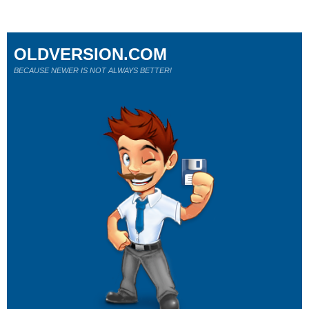
OLDVERSION.COM
BECAUSE NEWER IS NOT ALWAYS BETTER!