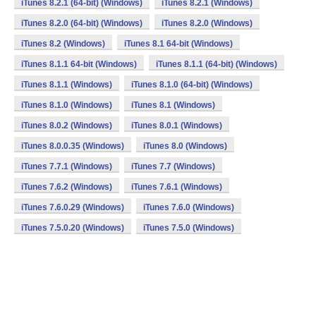
iTunes 8.2.1 (64-bit) (Windows)
iTunes 8.2.1 (Windows)
iTunes 8.2.0 (64-bit) (Windows)
iTunes 8.2.0 (Windows)
iTunes 8.2 (Windows)
iTunes 8.1 64-bit (Windows)
iTunes 8.1.1 64-bit (Windows)
iTunes 8.1.1 (64-bit) (Windows)
iTunes 8.1.1 (Windows)
iTunes 8.1.0 (64-bit) (Windows)
iTunes 8.1.0 (Windows)
iTunes 8.1 (Windows)
iTunes 8.0.2 (Windows)
iTunes 8.0.1 (Windows)
iTunes 8.0.0.35 (Windows)
iTunes 8.0 (Windows)
iTunes 7.7.1 (Windows)
iTunes 7.7 (Windows)
iTunes 7.6.2 (Windows)
iTunes 7.6.1 (Windows)
iTunes 7.6.0.29 (Windows)
iTunes 7.6.0 (Windows)
iTunes 7.5.0.20 (Windows)
iTunes 7.5.0 (Windows)