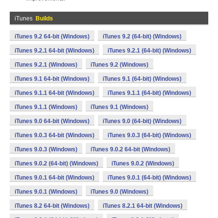
iTunes
Builds
iTunes 9.2 64-bit (Windows)
iTunes 9.2 (64-bit) (Windows)
iTunes 9.2.1 64-bit (Windows)
iTunes 9.2.1 (64-bit) (Windows)
iTunes 9.2.1 (Windows)
iTunes 9.2 (Windows)
iTunes 9.1 64-bit (Windows)
iTunes 9.1 (64-bit) (Windows)
iTunes 9.1.1 64-bit (Windows)
iTunes 9.1.1 (64-bit) (Windows)
iTunes 9.1.1 (Windows)
iTunes 9.1 (Windows)
iTunes 9.0 64-bit (Windows)
iTunes 9.0 (64-bit) (Windows)
iTunes 9.0.3 64-bit (Windows)
iTunes 9.0.3 (64-bit) (Windows)
iTunes 9.0.3 (Windows)
iTunes 9.0.2 64-bit (Windows)
iTunes 9.0.2 (64-bit) (Windows)
iTunes 9.0.2 (Windows)
iTunes 9.0.1 64-bit (Windows)
iTunes 9.0.1 (64-bit) (Windows)
iTunes 9.0.1 (Windows)
iTunes 9.0 (Windows)
iTunes 8.2 64-bit (Windows)
iTunes 8.2.1 64-bit (Windows)