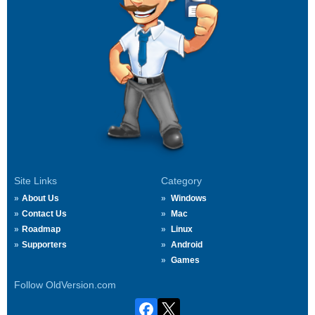
Site Links
Category
About Us
Windows
Contact Us
Mac
Roadmap
Linux
Supporters
Android
Games
Follow OldVersion.com