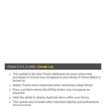
iTunes 11.0.1.12 (x64)
Change Log
This update to the new iTunes addresses an issue where new
purchases in iCloud may not appear in your library if iTunes Match is
turned on
Makes iTunes more responsive when searching a large library
Fixes a problem where the AirPlay button may not appear as
expected
Adds the ability to display duplicate items within your library.
This update also includes other important stability and performance
improvements.