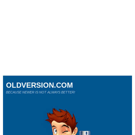
OLDVERSION.COM
BECAUSE NEWER IS NOT ALWAYS BETTER!