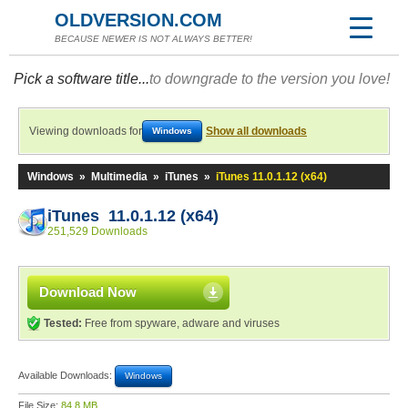
OLDVERSION.COM
BECAUSE NEWER IS NOT ALWAYS BETTER!
Pick a software title...
to downgrade to the version you love!
Viewing downloads for
Show all downloads
Windows
Windows
»
Multimedia
»
iTunes
»
iTunes 11.0.1.12 (x64)
iTunes 11.0.1.12 (x64)
251,529 Downloads
Download Now
Tested:
Free from spyware, adware and viruses
Available Downloads:
Windows
File Size:
84.8 MB