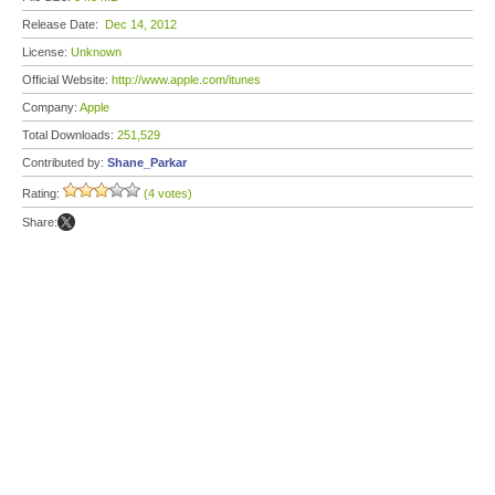
Release Date:
Dec 14, 2012
License:
Unknown
Official Website:
http://www.apple.com/itunes
Company:
Apple
Total Downloads:
251,529
Contributed by:
Shane_Parkar
Rating:
(4 votes)
Share: