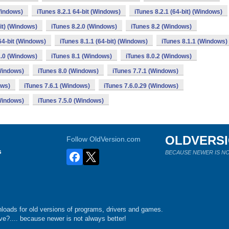
Windows)
iTunes 8.2.1 64-bit (Windows)
iTunes 8.2.1 (64-bit) (Windows)
bit) (Windows)
iTunes 8.2.0 (Windows)
iTunes 8.2 (Windows)
64-bit (Windows)
iTunes 8.1.1 (64-bit) (Windows)
iTunes 8.1.1 (Windows)
1.0 (Windows)
iTunes 8.1 (Windows)
iTunes 8.0.2 (Windows)
(Windows)
iTunes 8.0 (Windows)
iTunes 7.7.1 (Windows)
ows)
iTunes 7.6.1 (Windows)
iTunes 7.6.0.29 (Windows)
(Windows)
iTunes 7.5.0 (Windows)
OLDVERS
Follow OldVersion.com
s
BECAUSE NEWER IS NO
loads for old versions of programs, drivers and games.
e?.... because newer is not always better!