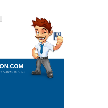
ION.COM
T ALWAYS BETTER!