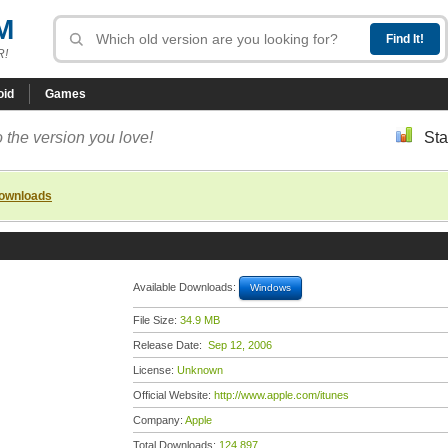
M
R!
oid
Games
 the version you love!
Sta
downloads
Available Downloads:
Windows
File Size:
34.9 MB
Release Date:
Sep 12, 2006
License:
Unknown
Official Website:
http://www.apple.com/itunes
Company:
Apple
Total Downloads:
124,897