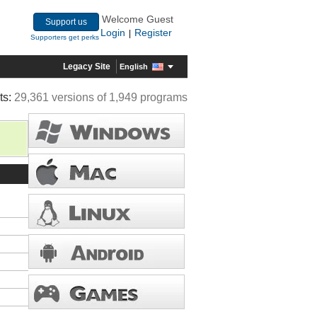
Welcome Guest
Support us
Login
Register
|
Supporters get perks
Legacy Site
English
ts:
29,361 versions of 1,949 programs