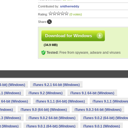
Contributed by:
sridherreddy
Rating:
(0 votes)
Share:
Download for Windows
(34.9 MB)
Tested:
Free from spyware, adware and viruses
4-bit) (Windows)
iTunes 9.2.1 64-bit (Windows)
2.1 (Windows)
iTunes 9.2 (Windows)
iTunes 9.1 64-bit (Windows)
1 64-bit (Windows)
iTunes 9.1.1 (64-bit) (Windows)
iTunes 9.1.1 (Windows
Windows)
iTunes 9.0 (64-bit) (Windows)
iTunes 9.0.3 64-bit (Windows)
0.3 (Windows)
iTunes 9.0.2 64-bit (Windows)
iTunes 9.0.2 (64-bit) (Windo
it (Windows)
iTunes 9.0.1 (64-bit) (Windows)
iTunes 9.0.1 (Windows)