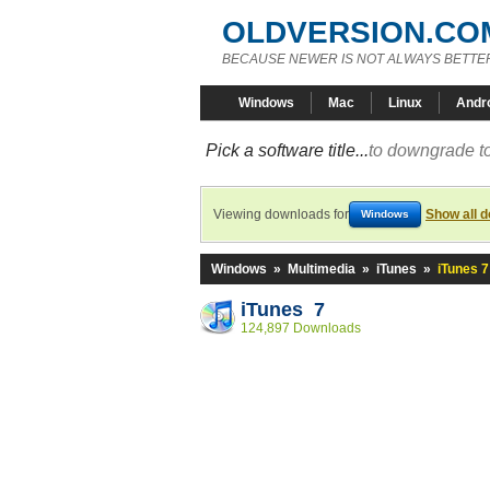
OLDVERSION.CO
BECAUSE NEWER IS NOT ALWAYS BETTE
Windows
Mac
Linux
Andr
Pick a software title...
to downgrade to
Viewing downloads for
Show all 
Windows
Windows
»
Multimedia
»
iTunes
»
iTunes 7
iTunes 7
124,897 Downloads