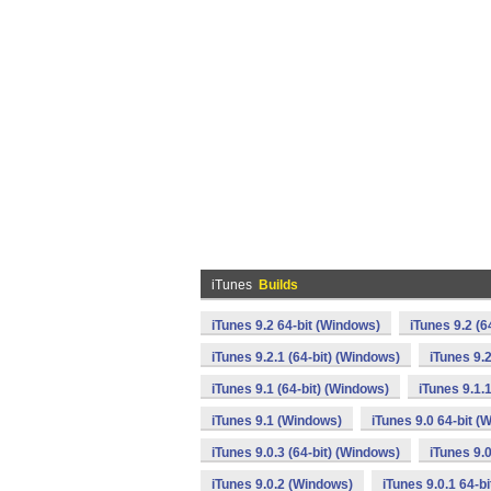
iTunes
Builds
iTunes 9.2 64-bit (Windows)
iTunes 9.2 (6
iTunes 9.2.1 (64-bit) (Windows)
iTunes 9.
iTunes 9.1 (64-bit) (Windows)
iTunes 9.1.
iTunes 9.1 (Windows)
iTunes 9.0 64-bit (
iTunes 9.0.3 (64-bit) (Windows)
iTunes 9.
iTunes 9.0.2 (Windows)
iTunes 9.0.1 64-b