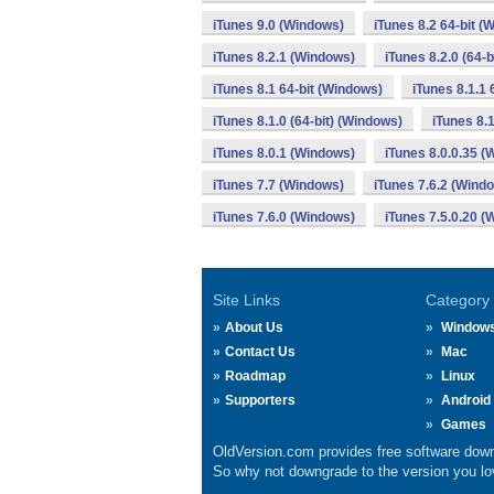
iTunes 9.0 (Windows)
iTunes 8.2 64-bit (
iTunes 8.2.1 (Windows)
iTunes 8.2.0 (64-
iTunes 8.1 64-bit (Windows)
iTunes 8.1.1 
iTunes 8.1.0 (64-bit) (Windows)
iTunes 8.
iTunes 8.0.1 (Windows)
iTunes 8.0.0.35 
iTunes 7.7 (Windows)
iTunes 7.6.2 (Wind
iTunes 7.6.0 (Windows)
iTunes 7.5.0.20 
Site Links
Category
About Us
Window
Contact Us
Mac
Roadmap
Linux
Supporters
Android
Games
OldVersion.com provides free software down
So why not downgrade to the version you lov