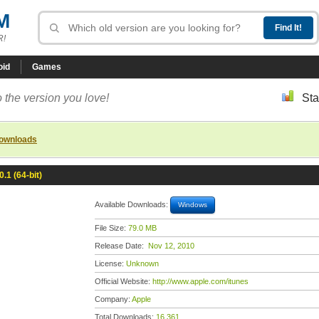
M
R!
oid
Games
 the version you love!
Sta
downloads
0.1 (64-bit)
Available Downloads:
Windows
File Size:
79.0 MB
Release Date:
Nov 12, 2010
License:
Unknown
Official Website:
http://www.apple.com/itunes
Company:
Apple
Total Downloads:
16,361