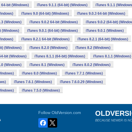
1 64-bit (Windows)
iTunes 9.1.1 (64-bit) (Windows)
iTunes 9.1.1 (Windows
Windows)
iTunes 9.0 (64-bit) (Windows)
iTunes 9.0.3 64-bit (Windows)
0.3 (Windows)
iTunes 9.0.2 64-bit (Windows)
iTunes 9.0.2 (64-bit) (Windo
it (Windows)
iTunes 9.0.1 (64-bit) (Windows)
iTunes 9.0.1 (Windows)
Windows)
iTunes 8.2.1 64-bit (Windows)
iTunes 8.2.1 (64-bit) (Windows)
bit) (Windows)
iTunes 8.2.0 (Windows)
iTunes 8.2 (Windows)
64-bit (Windows)
iTunes 8.1.1 (64-bit) (Windows)
iTunes 8.1.1 (Windows)
1.0 (Windows)
iTunes 8.1 (Windows)
iTunes 8.0.2 (Windows)
(Windows)
iTunes 8.0 (Windows)
iTunes 7.7.1 (Windows)
ows)
iTunes 7.6.1 (Windows)
iTunes 7.6.0.29 (Windows)
(Windows)
iTunes 7.5.0 (Windows)
OLDVERS
Follow OldVersion.com
s
BECAUSE NEWER IS NO