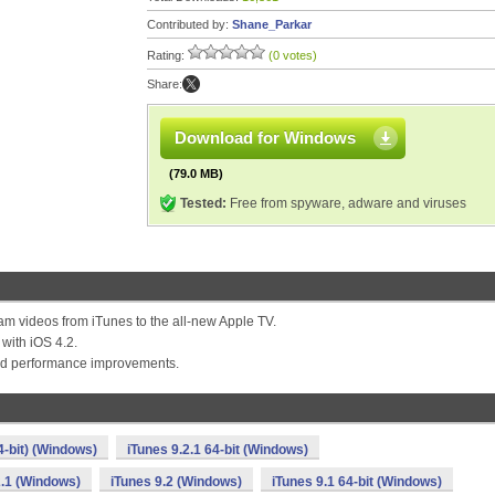
Contributed by:
Shane_Parkar
Rating:
(0 votes)
Share:
Download for Windows
(79.0 MB)
Tested:
Free from spyware, adware and viruses
eam videos from iTunes to the all-new Apple TV.
 with iOS 4.2.
and performance improvements.
4-bit) (Windows)
iTunes 9.2.1 64-bit (Windows)
2.1 (Windows)
iTunes 9.2 (Windows)
iTunes 9.1 64-bit (Windows)