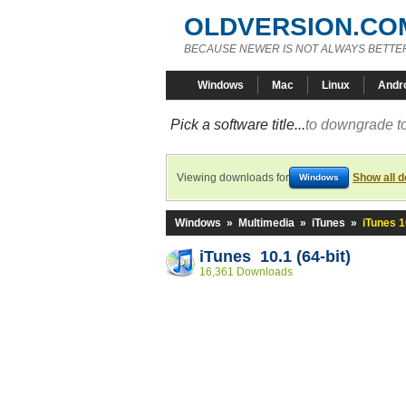
OLDVERSION.CO
BECAUSE NEWER IS NOT ALWAYS BETTE
Windows
Mac
Linux
Andr
Pick a software title...
to downgrade to
Viewing downloads for
Show all 
Windows
Windows
»
Multimedia
»
iTunes
»
iTunes 1
iTunes 10.1 (64-bit)
16,361 Downloads