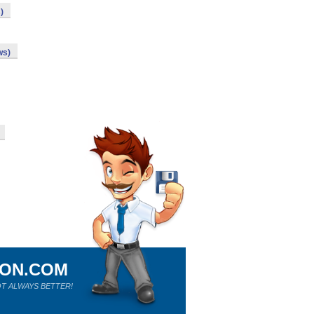
)
ws)
ION.COM
T ALWAYS BETTER!