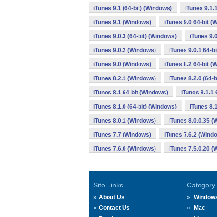
iTunes 9.1 (64-bit) (Windows)
iTunes 9.1.
iTunes 9.1 (Windows)
iTunes 9.0 64-bit (
iTunes 9.0.3 (64-bit) (Windows)
iTunes 9.
iTunes 9.0.2 (Windows)
iTunes 9.0.1 64-b
iTunes 9.0 (Windows)
iTunes 8.2 64-bit (
iTunes 8.2.1 (Windows)
iTunes 8.2.0 (64-
iTunes 8.1 64-bit (Windows)
iTunes 8.1.1 
iTunes 8.1.0 (64-bit) (Windows)
iTunes 8.
iTunes 8.0.1 (Windows)
iTunes 8.0.0.35 
iTunes 7.7 (Windows)
iTunes 7.6.2 (Wind
iTunes 7.6.0 (Windows)
iTunes 7.5.0.20 
Site Links
Category
About Us
Window
Contact Us
Mac