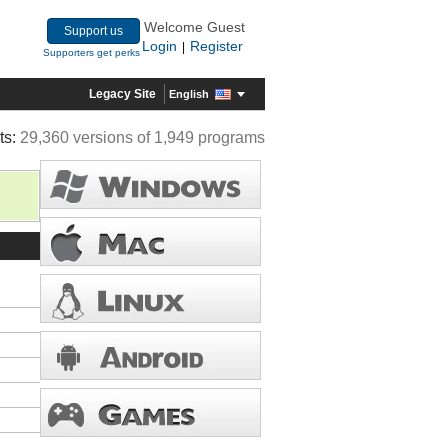
Welcome Guest
Support us
Login
Register
|
Supporters get perks
Legacy Site
English
ts:
29,360 versions of 1,949 programs