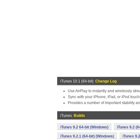
iTunes 10.1 (64-bit)
Change Log
Use AirPlay to instantly and wirelessly str
Sync with your iPhone, iPad, or iPod touch
Provides a number of important stability 
iTunes
Builds
iTunes 9.2 64-bit (Windows)
iTunes 9.2 (6
iTunes 9.2.1 (64-bit) (Windows)
iTunes 9.