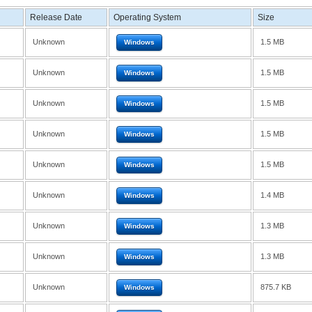
Release Date
Operating System
Size
Unknown
1.5 MB
Windows
Unknown
1.5 MB
Windows
Unknown
1.5 MB
Windows
Unknown
1.5 MB
Windows
Unknown
1.5 MB
Windows
Unknown
1.4 MB
Windows
Unknown
1.3 MB
Windows
Unknown
1.3 MB
Windows
Unknown
875.7 KB
Windows