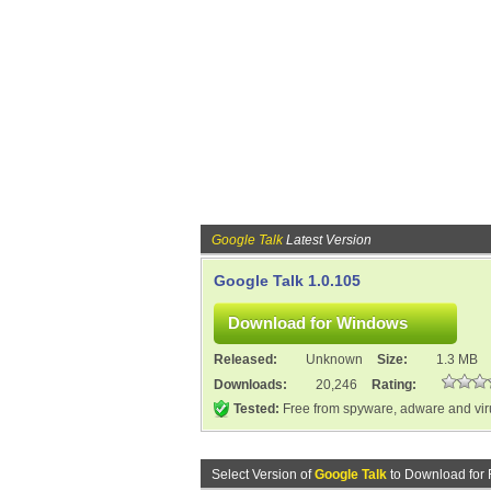
Google Talk
Latest Version
Google Talk 1.0.105
Released:
Unknown
Size:
1.3 MB
Downloads:
20,246
Rating:
Tested:
Free from spyware, adware and vi
Select Version of
Google Talk
to Download for