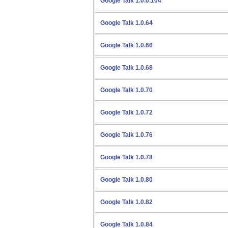
Google Talk 1.0.0.104
Google Talk 1.0.64
Google Talk 1.0.66
Google Talk 1.0.68
Google Talk 1.0.70
Google Talk 1.0.72
Google Talk 1.0.76
Google Talk 1.0.78
Google Talk 1.0.80
Google Talk 1.0.82
Google Talk 1.0.84