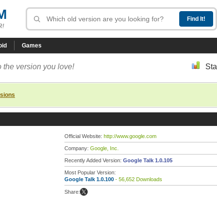
M
R!
oid
Games
 the version you love!
Sta
rsions
Official Website:
http://www.google.com
Company:
Google, Inc.
Recently Added Version:
Google Talk 1.0.105
Most Popular Version:
Google Talk 1.0.100
- 56,652 Downloads
Share: