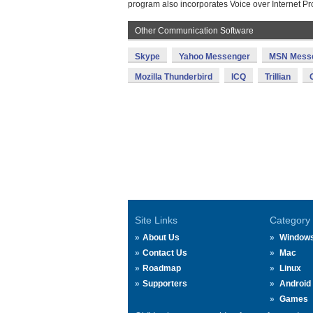
program also incorporates Voice over Internet Pr
Other Communication Software
Skype
Yahoo Messenger
MSN Mess
Mozilla Thunderbird
ICQ
Trillian
Site Links
Category
About Us
Window
Contact Us
Mac
Roadmap
Linux
Supporters
Android
Games