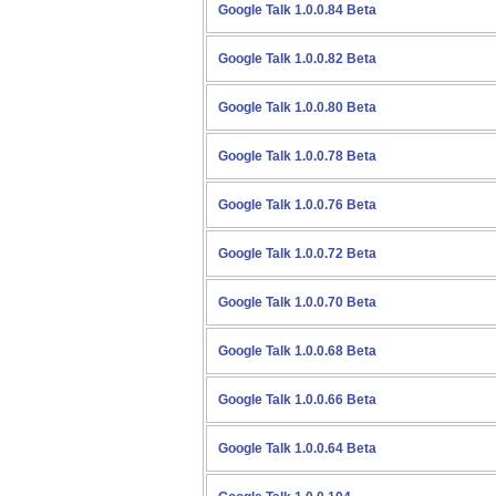
Google Talk 1.0.0.84 Beta
Google Talk 1.0.0.82 Beta
Google Talk 1.0.0.80 Beta
Google Talk 1.0.0.78 Beta
Google Talk 1.0.0.76 Beta
Google Talk 1.0.0.72 Beta
Google Talk 1.0.0.70 Beta
Google Talk 1.0.0.68 Beta
Google Talk 1.0.0.66 Beta
Google Talk 1.0.0.64 Beta