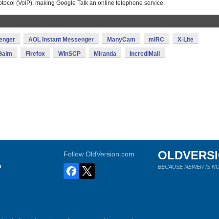
otocol (VoIP), making Google Talk an online telephone service.
enger
AOL Instant Messenger
ManyCam
mIRC
X-Lite
Gaim
Firefox
WinSCP
Miranda
IncrediMail
OLDVERS
Follow OldVersion.com
s
BECAUSE NEWER IS NO