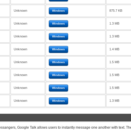
Unknown
875.7 KB
Windows
Unknown
1.3 MB
Windows
Unknown
1.3 MB
Windows
Unknown
1.4 MB
Windows
Unknown
1.5 MB
Windows
Unknown
1.5 MB
Windows
Unknown
1.5 MB
Windows
Unknown
1.3 MB
Windows
ssangers, Google Talk allows users to instantly message one another with text. Th