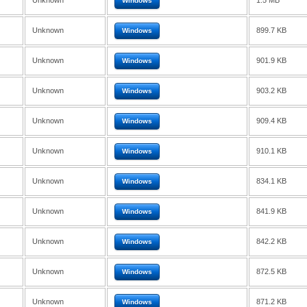
Unknown
1.5 MB
Windows
Unknown
899.7 KB
Windows
Unknown
901.9 KB
Windows
Unknown
903.2 KB
Windows
Unknown
909.4 KB
Windows
Unknown
910.1 KB
Windows
Unknown
834.1 KB
Windows
Unknown
841.9 KB
Windows
Unknown
842.2 KB
Windows
Unknown
872.5 KB
Windows
Unknown
871.2 KB
Windows