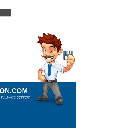
ION.COM
T ALWAYS BETTER!