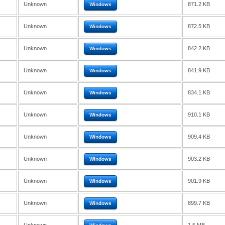
Unknown
871.2 KB
Windows
Unknown
872.5 KB
Windows
Unknown
842.2 KB
Windows
Unknown
841.9 KB
Windows
Unknown
834.1 KB
Windows
Unknown
910.1 KB
Windows
Unknown
909.4 KB
Windows
Unknown
903.2 KB
Windows
Unknown
901.9 KB
Windows
Unknown
899.7 KB
Windows