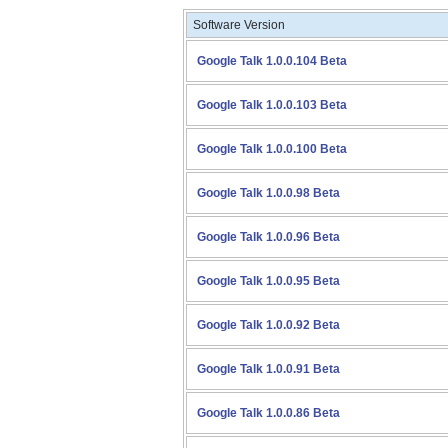
Software Version
Google Talk 1.0.0.104 Beta
Google Talk 1.0.0.103 Beta
Google Talk 1.0.0.100 Beta
Google Talk 1.0.0.98 Beta
Google Talk 1.0.0.96 Beta
Google Talk 1.0.0.95 Beta
Google Talk 1.0.0.92 Beta
Google Talk 1.0.0.91 Beta
Google Talk 1.0.0.86 Beta