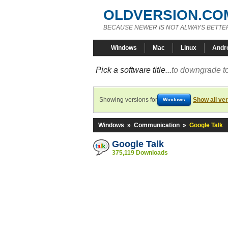
OLDVERSION.CO
BECAUSE NEWER IS NOT ALWAYS BETTE
Windows
Mac
Linux
Andr
Pick a software title...
to downgrade to
Showing versions for
Show all ve
Windows
Windows
»
Communication
»
Google Talk
Google Talk
375,119 Downloads