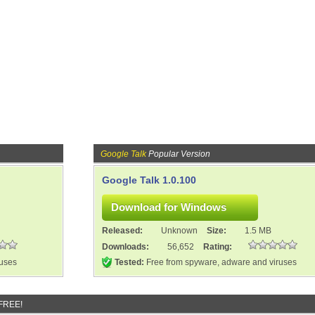
Google Talk
Popular Version
Google Talk 1.0.100
Released:
Unknown
Size:
1.5 MB
Downloads:
56,652
Rating:
ruses
Tested:
Free from spyware, adware and viruses
 FREE!