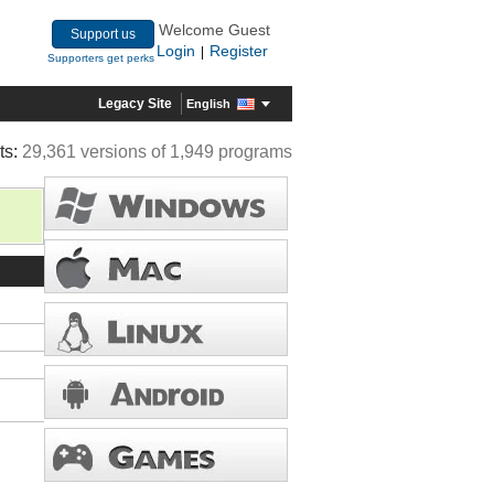
Welcome Guest
Support us
Login
Register
|
Supporters get perks
Legacy Site
English
ts:
29,361 versions of 1,949 programs