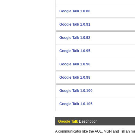
Google Talk 1.0.86
Google Talk 1.0.91
Google Talk 1.0.92
Google Talk 1.0.95
Google Talk 1.0.96
Google Talk 1.0.98
Google Talk 1.0.100
Google Talk 1.0.105
Google Talk
Description
A communicator like the AOL, MSN and Tillian me