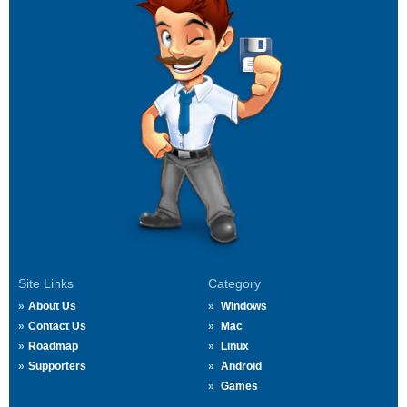
Site Links
Category
About Us
Windows
Contact Us
Mac
Roadmap
Linux
Supporters
Android
Games