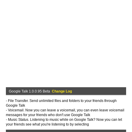
Google Talk 1.0.0.95 Beta
Change Log
- File Transfer. Send unlimited files and folders to your friends through
Google Talk
- Voicemail. Now you can leave a voicemail, you can even leave voicemail
messages for your friends who don't use Google Talk
- Music Status. Listening to music while on Google Talk? Now you can let
your friends see what you're listening to by selecting