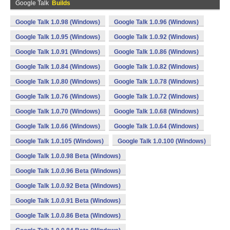
Google Talk
Builds
Google Talk 1.0.98 (Windows)
Google Talk 1.0.96 (Windows)
Google Talk 1.0.95 (Windows)
Google Talk 1.0.92 (Windows)
Google Talk 1.0.91 (Windows)
Google Talk 1.0.86 (Windows)
Google Talk 1.0.84 (Windows)
Google Talk 1.0.82 (Windows)
Google Talk 1.0.80 (Windows)
Google Talk 1.0.78 (Windows)
Google Talk 1.0.76 (Windows)
Google Talk 1.0.72 (Windows)
Google Talk 1.0.70 (Windows)
Google Talk 1.0.68 (Windows)
Google Talk 1.0.66 (Windows)
Google Talk 1.0.64 (Windows)
Google Talk 1.0.105 (Windows)
Google Talk 1.0.100 (Windows)
Google Talk 1.0.0.98 Beta (Windows)
Google Talk 1.0.0.96 Beta (Windows)
Google Talk 1.0.0.92 Beta (Windows)
Google Talk 1.0.0.91 Beta (Windows)
Google Talk 1.0.0.86 Beta (Windows)