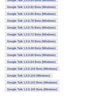
Google Talk 1.0.0.84 Beta (Windows)
Google Talk 1.0.0.82 Beta (Windows)
Google Talk 1.0.0.80 Beta (Windows)
Google Talk 1.0.0.78 Beta (Windows)
Google Talk 1.0.0.76 Beta (Windows)
Google Talk 1.0.0.72 Beta (Windows)
Google Talk 1.0.0.70 Beta (Windows)
Google Talk 1.0.0.68 Beta (Windows)
Google Talk 1.0.0.66 Beta (Windows)
Google Talk 1.0.0.64 Beta (Windows)
Google Talk 1.0.0.104 Beta (Windows)
Google Talk 1.0.0.104 (Windows)
Google Talk 1.0.0.103 Beta (Windows)
Google Talk 1.0.0.100 Beta (Windows)