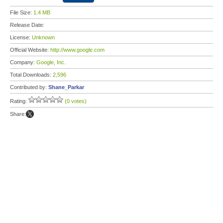
File Size:
1.4 MB
Release Date:
License:
Unknown
Official Website:
http://www.google.com
Company:
Google, Inc.
Total Downloads:
2,596
Contributed by:
Shane_Parkar
Rating:
(0 votes)
Share: