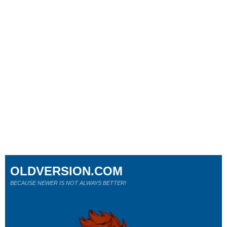
OLDVERSION.COM
BECAUSE NEWER IS NOT ALWAYS BETTER!