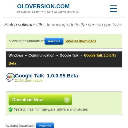
OLDVERSION.COM
BECAUSE NEWER IS NOT ALWAYS BETTER!
Pick a software title...
to downgrade to the version you love!
Viewing downloads for
Show all downloads
Windows
Windows
»
Communication
»
Google Talk
»
Google Talk 1.0.0.95
Beta
Google Talk 1.0.0.95 Beta
2,596 Downloads
Download Now
Tested:
Free from spyware, adware and viruses
Available Downloads:
Windows