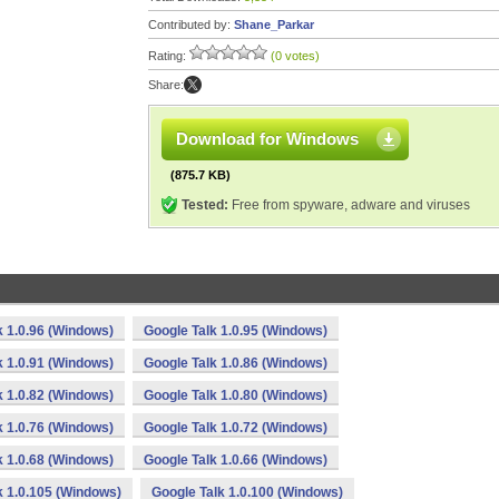
Contributed by:
Shane_Parkar
Rating:
(0 votes)
Share:
Download for Windows
(875.7 KB)
Tested:
Free from spyware, adware and viruses
k 1.0.96 (Windows)
Google Talk 1.0.95 (Windows)
k 1.0.91 (Windows)
Google Talk 1.0.86 (Windows)
k 1.0.82 (Windows)
Google Talk 1.0.80 (Windows)
k 1.0.76 (Windows)
Google Talk 1.0.72 (Windows)
k 1.0.68 (Windows)
Google Talk 1.0.66 (Windows)
k 1.0.105 (Windows)
Google Talk 1.0.100 (Windows)