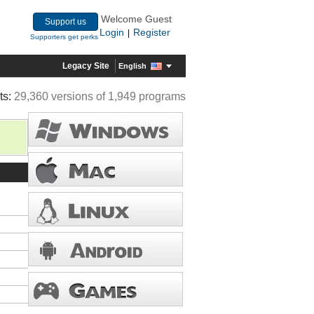
Welcome Guest
Support us
Login
Register
|
Supporters get perks
Legacy Site
English
ts:
29,360 versions of 1,949 programs