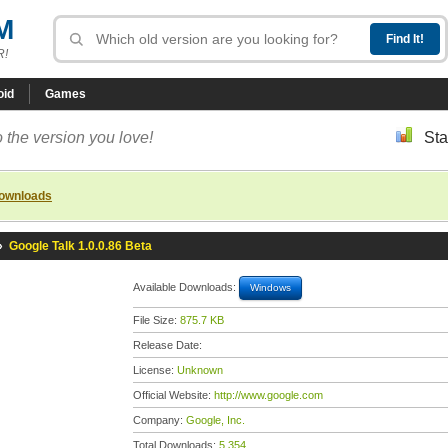
M
R!
oid
Games
 the version you love!
Sta
downloads
»
Google Talk 1.0.0.86 Beta
Available Downloads:
Windows
File Size:
875.7 KB
Release Date:
License:
Unknown
Official Website:
http://www.google.com
Company:
Google, Inc.
Total Downloads:
5,354