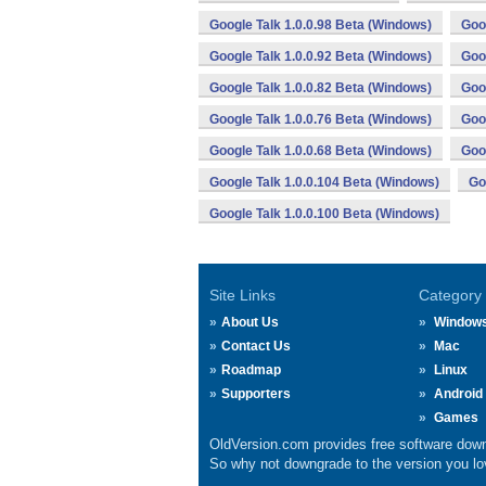
Google Talk 1.0.0.98 Beta (Windows)
Goo
Google Talk 1.0.0.92 Beta (Windows)
Goo
Google Talk 1.0.0.82 Beta (Windows)
Goo
Google Talk 1.0.0.76 Beta (Windows)
Goo
Google Talk 1.0.0.68 Beta (Windows)
Goo
Google Talk 1.0.0.104 Beta (Windows)
Go
Google Talk 1.0.0.100 Beta (Windows)
Site Links
Category
About Us
Window
Contact Us
Mac
Roadmap
Linux
Supporters
Android
Games
OldVersion.com provides free software down
So why not downgrade to the version you lov