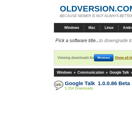
OLDVERSION.CO
BECAUSE NEWER IS NOT ALWAYS BETTE
Windows
Mac
Linux
Andr
Pick a software title...
to downgrade to
Viewing downloads for
Show all 
Windows
Windows
»
Communication
»
Google Talk
Google Talk 1.0.0.86 Beta
5,354 Downloads