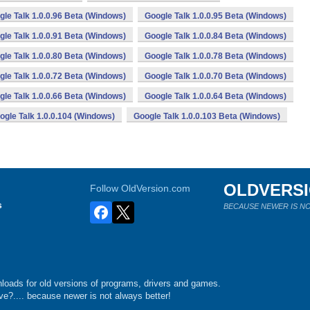
gle Talk 1.0.0.96 Beta (Windows)
Google Talk 1.0.0.95 Beta (Windows)
gle Talk 1.0.0.91 Beta (Windows)
Google Talk 1.0.0.84 Beta (Windows)
gle Talk 1.0.0.80 Beta (Windows)
Google Talk 1.0.0.78 Beta (Windows)
gle Talk 1.0.0.72 Beta (Windows)
Google Talk 1.0.0.70 Beta (Windows)
gle Talk 1.0.0.66 Beta (Windows)
Google Talk 1.0.0.64 Beta (Windows)
ogle Talk 1.0.0.104 (Windows)
Google Talk 1.0.0.103 Beta (Windows)
OLDVERS
Follow OldVersion.com
s
BECAUSE NEWER IS NO
loads for old versions of programs, drivers and games.
e?.... because newer is not always better!