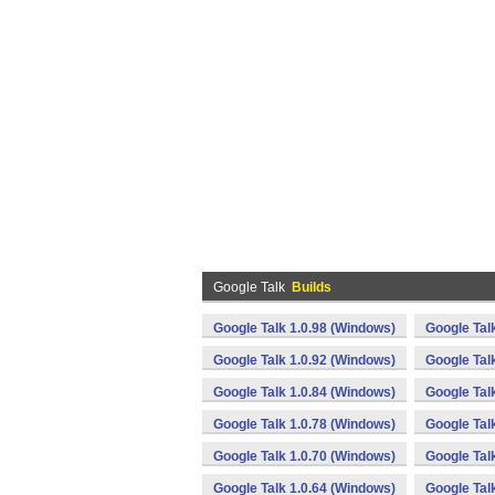
Google Talk
Builds
Google Talk 1.0.98 (Windows)
Google Tal
Google Talk 1.0.92 (Windows)
Google Tal
Google Talk 1.0.84 (Windows)
Google Tal
Google Talk 1.0.78 (Windows)
Google Tal
Google Talk 1.0.70 (Windows)
Google Tal
Google Talk 1.0.64 (Windows)
Google Tal