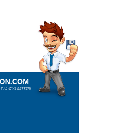
ION.COM
T ALWAYS BETTER!