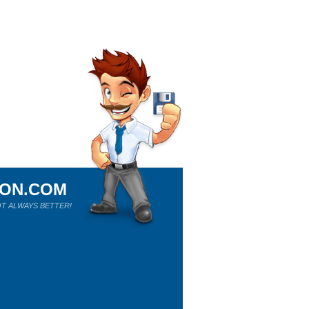
ION.COM
T ALWAYS BETTER!