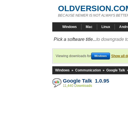
OLDVERSION.CO
BECAUSE NEWER IS NOT ALWAYS BETTE
Windows
Mac
Linux
Andr
Pick a software title...
to downgrade to
Viewing downloads for
Show all 
Windows
Windows
»
Communication
»
Google Talk
Google Talk 1.0.95
11,440 Downloads