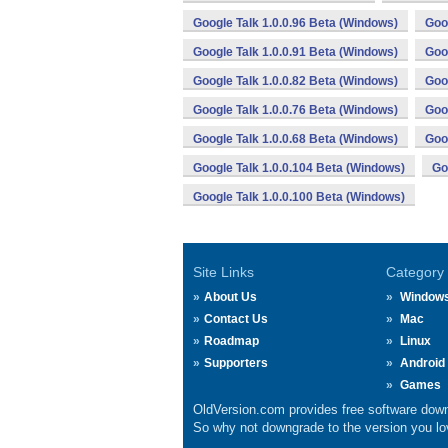
Google Talk 1.0.0.96 Beta (Windows)
Goo
Google Talk 1.0.0.91 Beta (Windows)
Goo
Google Talk 1.0.0.82 Beta (Windows)
Goo
Google Talk 1.0.0.76 Beta (Windows)
Goo
Google Talk 1.0.0.68 Beta (Windows)
Goo
Google Talk 1.0.0.104 Beta (Windows)
Go
Google Talk 1.0.0.100 Beta (Windows)
Site Links
Category
About Us
Window
Contact Us
Mac
Roadmap
Linux
Supporters
Android
Games
OldVersion.com provides free software down
So why not downgrade to the version you lov