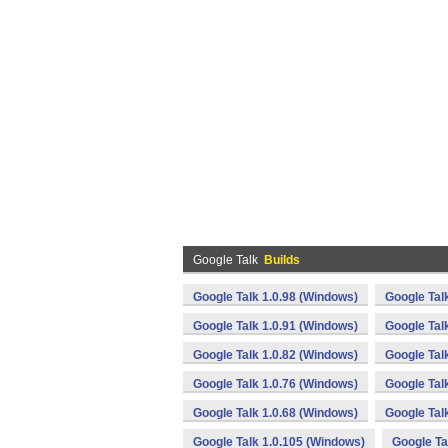
Google Talk
Builds
Google Talk 1.0.98 (Windows)
Google Tal
Google Talk 1.0.91 (Windows)
Google Tal
Google Talk 1.0.82 (Windows)
Google Tal
Google Talk 1.0.76 (Windows)
Google Tal
Google Talk 1.0.68 (Windows)
Google Tal
Google Talk 1.0.105 (Windows)
Google Ta