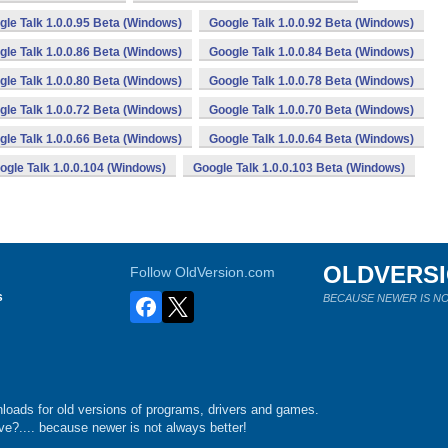
gle Talk 1.0.0.95 Beta (Windows)
Google Talk 1.0.0.92 Beta (Windows)
gle Talk 1.0.0.86 Beta (Windows)
Google Talk 1.0.0.84 Beta (Windows)
gle Talk 1.0.0.80 Beta (Windows)
Google Talk 1.0.0.78 Beta (Windows)
gle Talk 1.0.0.72 Beta (Windows)
Google Talk 1.0.0.70 Beta (Windows)
gle Talk 1.0.0.66 Beta (Windows)
Google Talk 1.0.0.64 Beta (Windows)
ogle Talk 1.0.0.104 (Windows)
Google Talk 1.0.0.103 Beta (Windows)
OLDVERS
Follow OldVersion.com
s
BECAUSE NEWER IS NO
loads for old versions of programs, drivers and games.
e?.... because newer is not always better!