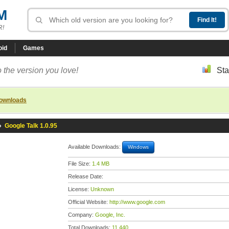
M
R!
oid
Games
 the version you love!
Sta
downloads
»
Google Talk 1.0.95
Available Downloads:
Windows
File Size:
1.4 MB
Release Date:
License:
Unknown
Official Website:
http://www.google.com
Company:
Google, Inc.
Total Downloads:
11,440