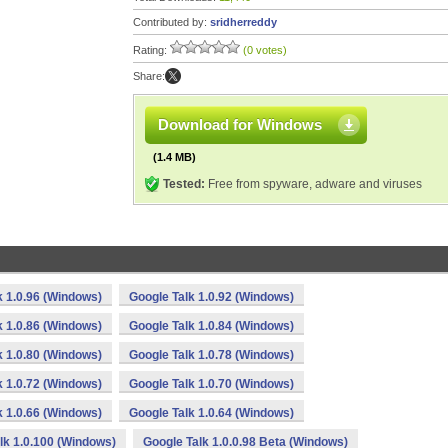
Contributed by:
sridherreddy
Rating:
(0 votes)
Share:
Download for Windows
(1.4 MB)
Tested:
Free from spyware, adware and viruses
k 1.0.96 (Windows)
Google Talk 1.0.92 (Windows)
k 1.0.86 (Windows)
Google Talk 1.0.84 (Windows)
k 1.0.80 (Windows)
Google Talk 1.0.78 (Windows)
k 1.0.72 (Windows)
Google Talk 1.0.70 (Windows)
k 1.0.66 (Windows)
Google Talk 1.0.64 (Windows)
lk 1.0.100 (Windows)
Google Talk 1.0.0.98 Beta (Windows)