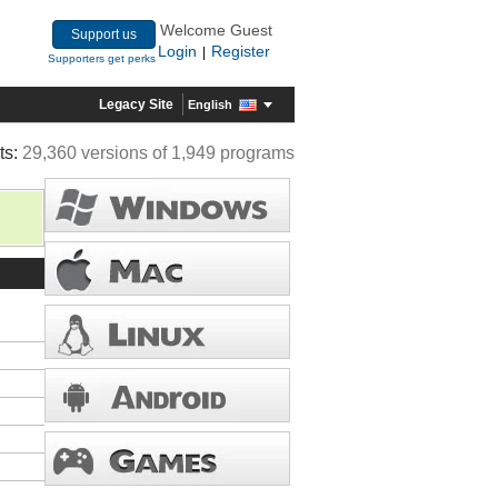
Welcome Guest
Support us
Login
Register
|
Supporters get perks
Legacy Site
English
ts:
29,360 versions of 1,949 programs