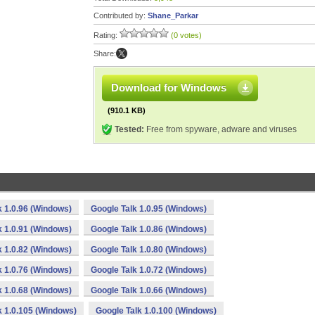
Contributed by:
Shane_Parkar
Rating:
(0 votes)
Share:
Download for Windows
(910.1 KB)
Tested:
Free from spyware, adware and viruses
k 1.0.96 (Windows)
Google Talk 1.0.95 (Windows)
k 1.0.91 (Windows)
Google Talk 1.0.86 (Windows)
k 1.0.82 (Windows)
Google Talk 1.0.80 (Windows)
k 1.0.76 (Windows)
Google Talk 1.0.72 (Windows)
k 1.0.68 (Windows)
Google Talk 1.0.66 (Windows)
k 1.0.105 (Windows)
Google Talk 1.0.100 (Windows)