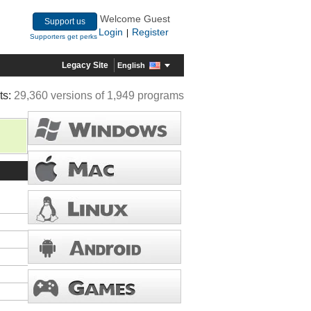
Welcome Guest
Support us
Login
Register
|
Supporters get perks
Legacy Site
English
ts:
29,360 versions of 1,949 programs