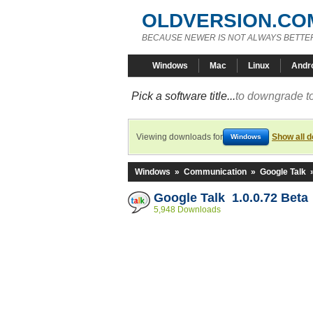
OLDVERSION.CO
BECAUSE NEWER IS NOT ALWAYS BETTE
Windows
Mac
Linux
Andr
Pick a software title...
to downgrade to
Viewing downloads for
Show all 
Windows
Windows
»
Communication
»
Google Talk
Google Talk 1.0.0.72 Beta
5,948 Downloads