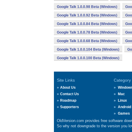
Google Talk 1.0.0.98 Beta (Windows)
Goo
Google Talk 1.0.0.92 Beta (Windows)
Goo
Google Talk 1.0.0.84 Beta (Windows)
Goo
Google Talk 1.0.0.78 Beta (Windows)
Goo
Google Talk 1.0.0.68 Beta (Windows)
Goo
Google Talk 1.0.0.104 Beta (Windows)
Go
Google Talk 1.0.0.100 Beta (Windows)
Site Links
Category
About Us
Window
Contact Us
Mac
Roadmap
Linux
Supporters
Android
Games
OldVersion.com provides free software down
So why not downgrade to the version you lov