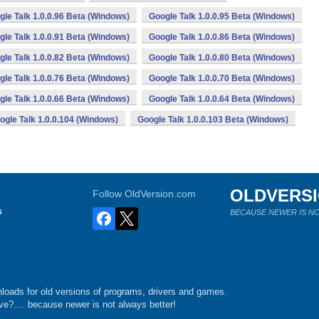
gle Talk 1.0.0.96 Beta (Windows)
Google Talk 1.0.0.95 Beta (Windows)
gle Talk 1.0.0.91 Beta (Windows)
Google Talk 1.0.0.86 Beta (Windows)
gle Talk 1.0.0.82 Beta (Windows)
Google Talk 1.0.0.80 Beta (Windows)
gle Talk 1.0.0.76 Beta (Windows)
Google Talk 1.0.0.70 Beta (Windows)
gle Talk 1.0.0.66 Beta (Windows)
Google Talk 1.0.0.64 Beta (Windows)
ogle Talk 1.0.0.104 (Windows)
Google Talk 1.0.0.103 Beta (Windows)
OLDVERS
Follow OldVersion.com
s
BECAUSE NEWER IS NO
loads for old versions of programs, drivers and games.
e?.... because newer is not always better!