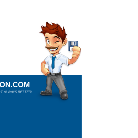
ION.COM
T ALWAYS BETTER!