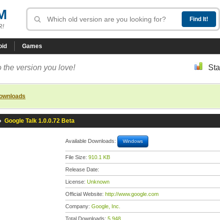
M
R!
oid
Games
 the version you love!
Sta
downloads
»
Google Talk 1.0.0.72 Beta
Available Downloads:
Windows
File Size:
910.1 KB
Release Date:
License:
Unknown
Official Website:
http://www.google.com
Company:
Google, Inc.
Total Downloads:
5,948