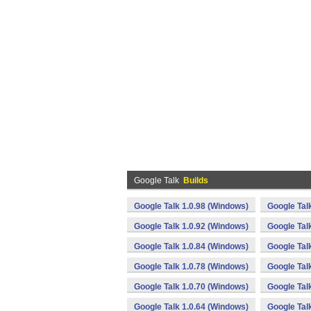
Google Talk
Builds
Google Talk 1.0.98 (Windows)
Google Tal
Google Talk 1.0.92 (Windows)
Google Tal
Google Talk 1.0.84 (Windows)
Google Tal
Google Talk 1.0.78 (Windows)
Google Tal
Google Talk 1.0.70 (Windows)
Google Tal
Google Talk 1.0.64 (Windows)
Google Tal