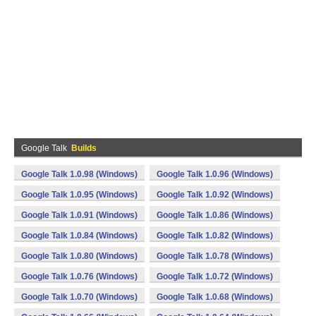
Google Talk
Builds
Google Talk 1.0.98 (Windows)
Google Talk 1.0.96 (Windows)
Google Talk 1.0.95 (Windows)
Google Talk 1.0.92 (Windows)
Google Talk 1.0.91 (Windows)
Google Talk 1.0.86 (Windows)
Google Talk 1.0.84 (Windows)
Google Talk 1.0.82 (Windows)
Google Talk 1.0.80 (Windows)
Google Talk 1.0.78 (Windows)
Google Talk 1.0.76 (Windows)
Google Talk 1.0.72 (Windows)
Google Talk 1.0.70 (Windows)
Google Talk 1.0.68 (Windows)