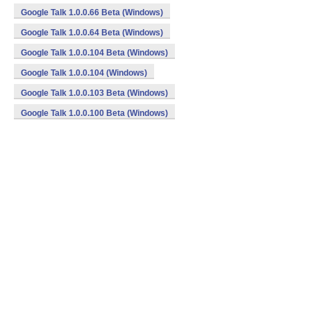
Google Talk 1.0.0.66 Beta (Windows)
Google Talk 1.0.0.64 Beta (Windows)
Google Talk 1.0.0.104 Beta (Windows)
Google Talk 1.0.0.104 (Windows)
Google Talk 1.0.0.103 Beta (Windows)
Google Talk 1.0.0.100 Beta (Windows)