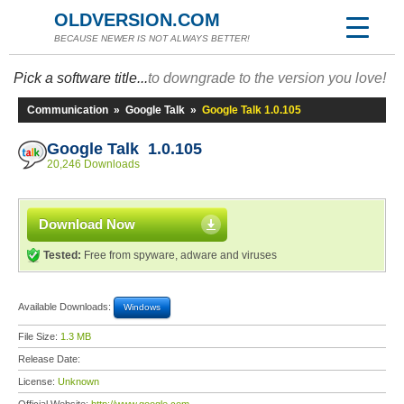
OLDVERSION.COM
BECAUSE NEWER IS NOT ALWAYS BETTER!
Pick a software title...
to downgrade to the version you love!
Communication
»
Google Talk
»
Google Talk 1.0.105
Google Talk 1.0.105
20,246 Downloads
Download Now
Tested:
Free from spyware, adware and viruses
Available Downloads:
Windows
File Size:
1.3 MB
Release Date:
License:
Unknown