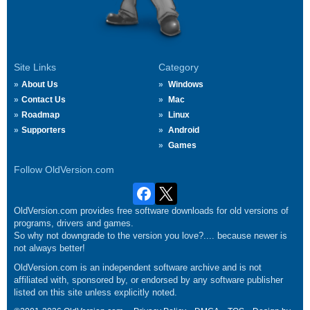
Site Links
Category
About Us
Windows
Contact Us
Mac
Roadmap
Linux
Supporters
Android
Games
Follow OldVersion.com
OldVersion.com provides free software downloads for old versions of
programs, drivers and games.
So why not downgrade to the version you love?.... because newer is
not always better!
OldVersion.com is an independent software archive and is not
affiliated with, sponsored by, or endorsed by any software publisher
listed on this site unless explicitly noted.