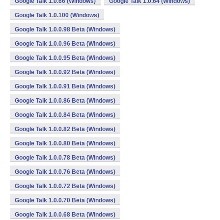
Google Talk 1.0.66 (Windows)
Google Talk 1.0.64 (Windows)
Google Talk 1.0.100 (Windows)
Google Talk 1.0.0.98 Beta (Windows)
Google Talk 1.0.0.96 Beta (Windows)
Google Talk 1.0.0.95 Beta (Windows)
Google Talk 1.0.0.92 Beta (Windows)
Google Talk 1.0.0.91 Beta (Windows)
Google Talk 1.0.0.86 Beta (Windows)
Google Talk 1.0.0.84 Beta (Windows)
Google Talk 1.0.0.82 Beta (Windows)
Google Talk 1.0.0.80 Beta (Windows)
Google Talk 1.0.0.78 Beta (Windows)
Google Talk 1.0.0.76 Beta (Windows)
Google Talk 1.0.0.72 Beta (Windows)
Google Talk 1.0.0.70 Beta (Windows)
Google Talk 1.0.0.68 Beta (Windows)