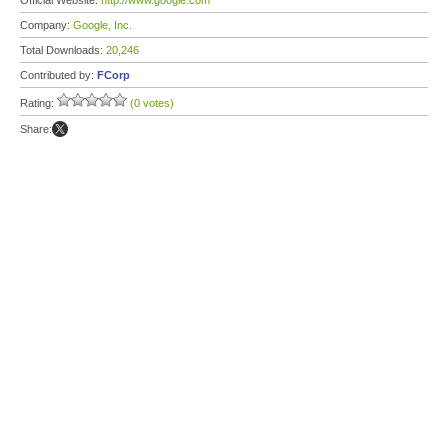
Official Website:
http://www.google.com
Company:
Google, Inc.
Total Downloads:
20,246
Contributed by:
FCorp
Rating:
(0 votes)
Share: