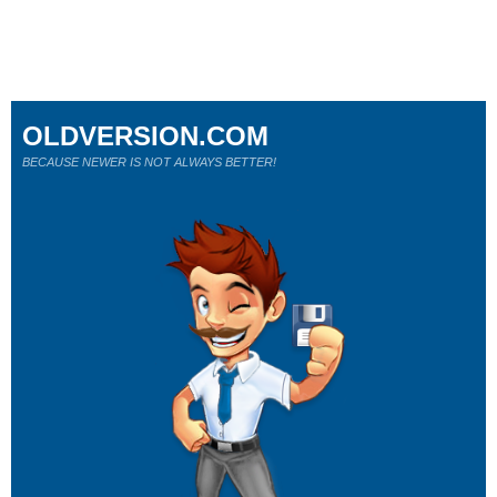
OLDVERSION.COM
BECAUSE NEWER IS NOT ALWAYS BETTER!