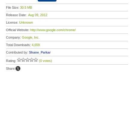
File Size:
30.5 MB
Release Date:
Aug 09, 2012
License:
Unknown
Official Website:
http://www.google.com/chrome/
Company:
Google, Inc.
Total Downloads:
4,659
Contributed by:
Shane_Parkar
Rating:
(0 votes)
Share: