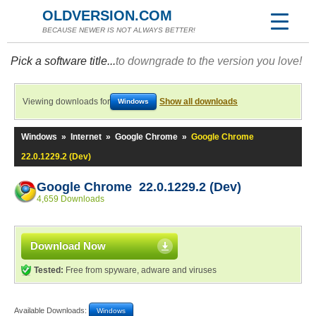
OLDVERSION.COM
BECAUSE NEWER IS NOT ALWAYS BETTER!
Pick a software title...
to downgrade to the version you love!
Viewing downloads for
Show all downloads
Windows
Windows
»
Internet
»
Google Chrome
»
Google Chrome
22.0.1229.2 (Dev)
Google Chrome 22.0.1229.2 (Dev)
4,659 Downloads
Download Now
Tested:
Free from spyware, adware and viruses
Available Downloads:
Windows