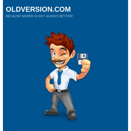
OLDVERSION.COM
BECAUSE NEWER IS NOT ALWAYS BETTER!