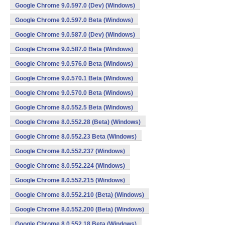
Google Chrome 9.0.597.0 (Dev) (Windows)
Google Chrome 9.0.597.0 Beta (Windows)
Google Chrome 9.0.587.0 (Dev) (Windows)
Google Chrome 9.0.587.0 Beta (Windows)
Google Chrome 9.0.576.0 Beta (Windows)
Google Chrome 9.0.570.1 Beta (Windows)
Google Chrome 9.0.570.0 Beta (Windows)
Google Chrome 8.0.552.5 Beta (Windows)
Google Chrome 8.0.552.28 (Beta) (Windows)
Google Chrome 8.0.552.23 Beta (Windows)
Google Chrome 8.0.552.237 (Windows)
Google Chrome 8.0.552.224 (Windows)
Google Chrome 8.0.552.215 (Windows)
Google Chrome 8.0.552.210 (Beta) (Windows)
Google Chrome 8.0.552.200 (Beta) (Windows)
Google Chrome 8.0.552.18 Beta (Windows)