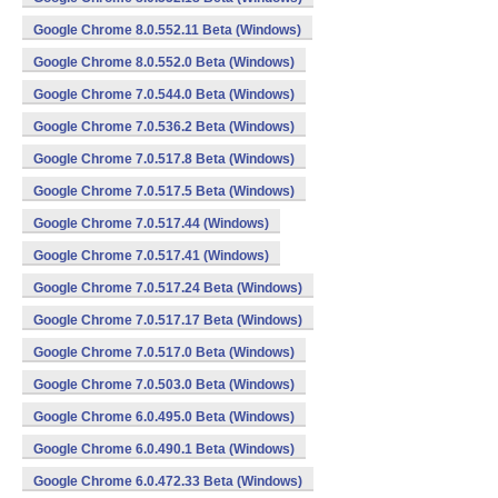
Google Chrome 8.0.552.11 Beta (Windows)
Google Chrome 8.0.552.0 Beta (Windows)
Google Chrome 7.0.544.0 Beta (Windows)
Google Chrome 7.0.536.2 Beta (Windows)
Google Chrome 7.0.517.8 Beta (Windows)
Google Chrome 7.0.517.5 Beta (Windows)
Google Chrome 7.0.517.44 (Windows)
Google Chrome 7.0.517.41 (Windows)
Google Chrome 7.0.517.24 Beta (Windows)
Google Chrome 7.0.517.17 Beta (Windows)
Google Chrome 7.0.517.0 Beta (Windows)
Google Chrome 7.0.503.0 Beta (Windows)
Google Chrome 6.0.495.0 Beta (Windows)
Google Chrome 6.0.490.1 Beta (Windows)
Google Chrome 6.0.472.33 Beta (Windows)