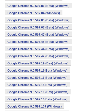
Google Chrome 9.0.597.86 (Beta) (Windows)
Google Chrome 9.0.597.84 (Windows)
Google Chrome 9.0.597.83 (Beta) (Windows)
Google Chrome 9.0.597.67 (Beta) (Windows)
Google Chrome 9.0.597.47 (Beta) (Windows)
Google Chrome 9.0.597.45 (Beta) (Windows)
Google Chrome 9.0.597.44 (Beta) (Windows)
Google Chrome 9.0.597.42 (Beta) (Windows)
Google Chrome 9.0.597.19 (Dev) (Windows)
Google Chrome 9.0.597.19 Beta (Windows)
Google Chrome 9.0.597.16 Beta (Windows)
Google Chrome 9.0.597.15 Beta (Windows)
Google Chrome 9.0.597.10 (Dev) (Windows)
Google Chrome 9.0.597.10 Beta (Windows)
Google Chrome 9.0.597.107 (Windows)