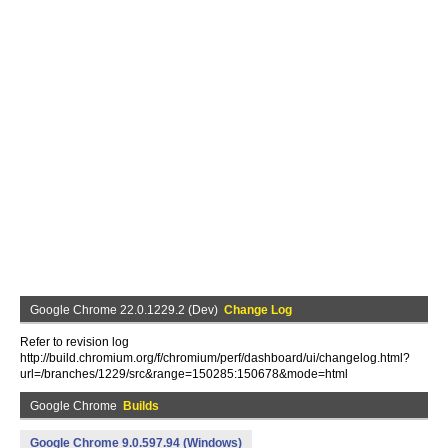
Google Chrome 22.0.1229.2 (Dev)
Change Log
Refer to revision log
http://build.chromium.org/f/chromium/perf/dashboard/ui/changelog.html?
url=/branches/1229/src&range=150285:150678&mode=html
Google Chrome
Builds
Google Chrome 9.0.597.94 (Windows)