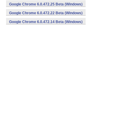
Google Chrome 6.0.472.25 Beta (Windows)
Google Chrome 6.0.472.22 Beta (Windows)
Google Chrome 6.0.472.14 Beta (Windows)