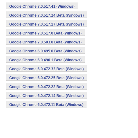
Google Chrome 7.0.517.41 (Windows)
Google Chrome 7.0.517.24 Beta (Windows)
Google Chrome 7.0.517.17 Beta (Windows)
Google Chrome 7.0.517.0 Beta (Windows)
Google Chrome 7.0.503.0 Beta (Windows)
Google Chrome 6.0.495.0 Beta (Windows)
Google Chrome 6.0.490.1 Beta (Windows)
Google Chrome 6.0.472.33 Beta (Windows)
Google Chrome 6.0.472.25 Beta (Windows)
Google Chrome 6.0.472.22 Beta (Windows)
Google Chrome 6.0.472.14 Beta (Windows)
Google Chrome 6.0.472.11 Beta (Windows)