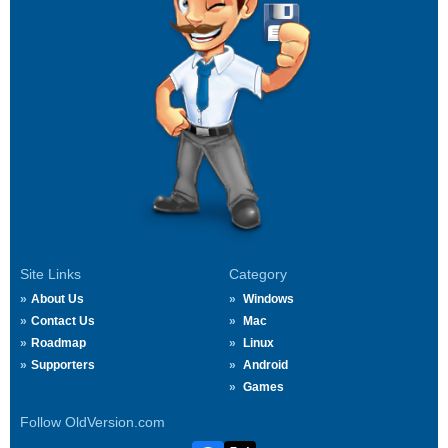
Site Links
Category
About Us
Windows
Contact Us
Mac
Roadmap
Linux
Supporters
Android
Games
Follow OldVersion.com