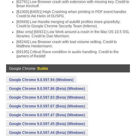
[62791] Low Browser crash with extension with missing key. Credit to
Brian Kirchoff.
[$1000] [64051] High Crashing when printing in PDF event handler.
Credit to Aki Helin of OUSPG.
[65669] Low Handle merging of autofill profiles more gracefully.
Credit to Google Chrome Security Team (Inferno).
[Mac only] [66931] Low Work around a crash in the Mac OS 10.5 SSL
libraries. Credit to Dan Morrison.
[68244] Low Browser crash with bad volume setting. Credit to
Matthew Heidermann.
[69195] Critical Race condition in audio handling. Credit to the
gamers of Reddit!
Google Chrome
Builds
Google Chrome 9.0.597.94 (Windows)
Google Chrome 9.0.597.86 (Beta) (Windows)
Google Chrome 9.0.597.83 (Beta) (Windows)
Google Chrome 9.0.597.67 (Beta) (Windows)
Google Chrome 9.0.597.47 (Beta) (Windows)
Google Chrome 9.0.597.45 (Beta) (Windows)
Google Chrome 9.0.597.44 (Beta) (Windows)