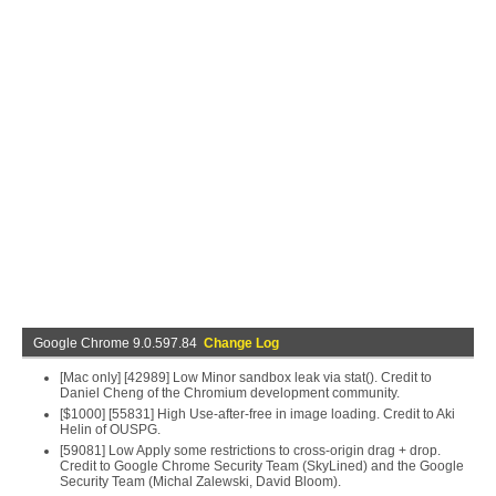
Google Chrome 9.0.597.84
Change Log
[Mac only] [42989] Low Minor sandbox leak via stat(). Credit to
Daniel Cheng of the Chromium development community.
[$1000] [55831] High Use-after-free in image loading. Credit to Aki
Helin of OUSPG.
[59081] Low Apply some restrictions to cross-origin drag + drop.
Credit to Google Chrome Security Team (SkyLined) and the Google
Security Team (Michal Zalewski, David Bloom).