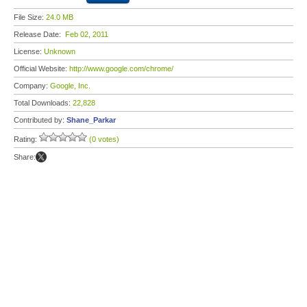
File Size:
24.0 MB
Release Date:
Feb 02, 2011
License:
Unknown
Official Website:
http://www.google.com/chrome/
Company:
Google, Inc.
Total Downloads:
22,828
Contributed by:
Shane_Parkar
Rating:
(0 votes)
Share: