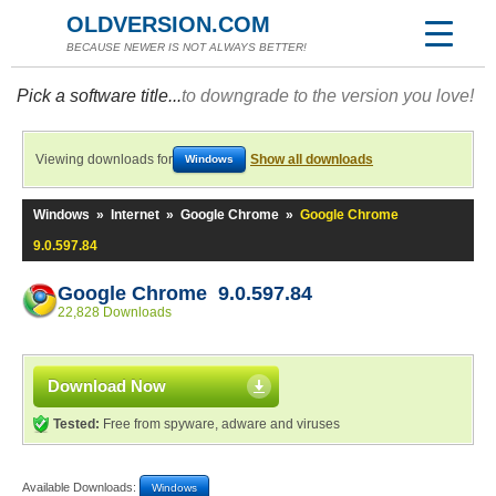
OLDVERSION.COM
BECAUSE NEWER IS NOT ALWAYS BETTER!
Pick a software title...
to downgrade to the version you love!
Viewing downloads for
Show all downloads
Windows
Windows
»
Internet
»
Google Chrome
»
Google Chrome
9.0.597.84
Google Chrome 9.0.597.84
22,828 Downloads
Download Now
Tested:
Free from spyware, adware and viruses
Available Downloads:
Windows