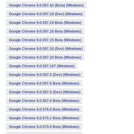
Google Chrome 9.0.597.42 (Beta) (Windows)
Google Chrome 9.0.597.19 (Dev) (Windows)
Google Chrome 9.0.597.19 Beta (Windows)
Google Chrome 9.0.597.16 Beta (Windows)
Google Chrome 9.0.597.15 Beta (Windows)
Google Chrome 9.0.597.10 (Dev) (Windows)
Google Chrome 9.0.597.10 Beta (Windows)
Google Chrome 9.0.597.107 (Windows)
Google Chrome 9.0.597.0 (Dev) (Windows)
Google Chrome 9.0.597.0 Beta (Windows)
Google Chrome 9.0.587.0 (Dev) (Windows)
Google Chrome 9.0.587.0 Beta (Windows)
Google Chrome 9.0.576.0 Beta (Windows)
Google Chrome 9.0.570.1 Beta (Windows)
Google Chrome 9.0.570.0 Beta (Windows)