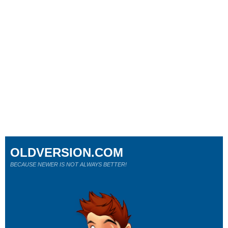
OLDVERSION.COM
BECAUSE NEWER IS NOT ALWAYS BETTER!