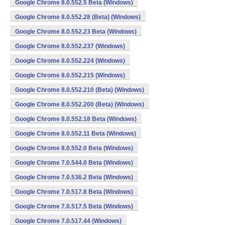
Google Chrome 8.0.552.5 Beta (Windows)
Google Chrome 8.0.552.28 (Beta) (Windows)
Google Chrome 8.0.552.23 Beta (Windows)
Google Chrome 8.0.552.237 (Windows)
Google Chrome 8.0.552.224 (Windows)
Google Chrome 8.0.552.215 (Windows)
Google Chrome 8.0.552.210 (Beta) (Windows)
Google Chrome 8.0.552.200 (Beta) (Windows)
Google Chrome 8.0.552.18 Beta (Windows)
Google Chrome 8.0.552.11 Beta (Windows)
Google Chrome 8.0.552.0 Beta (Windows)
Google Chrome 7.0.544.0 Beta (Windows)
Google Chrome 7.0.536.2 Beta (Windows)
Google Chrome 7.0.517.8 Beta (Windows)
Google Chrome 7.0.517.5 Beta (Windows)
Google Chrome 7.0.517.44 (Windows)