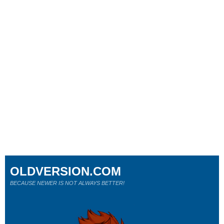
OLDVERSION.COM
BECAUSE NEWER IS NOT ALWAYS BETTER!