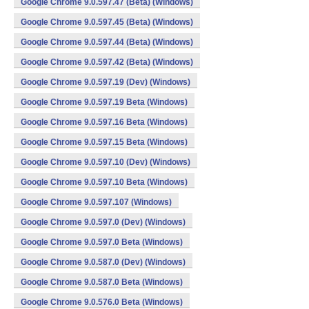
Google Chrome 9.0.597.47 (Beta) (Windows)
Google Chrome 9.0.597.45 (Beta) (Windows)
Google Chrome 9.0.597.44 (Beta) (Windows)
Google Chrome 9.0.597.42 (Beta) (Windows)
Google Chrome 9.0.597.19 (Dev) (Windows)
Google Chrome 9.0.597.19 Beta (Windows)
Google Chrome 9.0.597.16 Beta (Windows)
Google Chrome 9.0.597.15 Beta (Windows)
Google Chrome 9.0.597.10 (Dev) (Windows)
Google Chrome 9.0.597.10 Beta (Windows)
Google Chrome 9.0.597.107 (Windows)
Google Chrome 9.0.597.0 (Dev) (Windows)
Google Chrome 9.0.597.0 Beta (Windows)
Google Chrome 9.0.587.0 (Dev) (Windows)
Google Chrome 9.0.587.0 Beta (Windows)
Google Chrome 9.0.576.0 Beta (Windows)