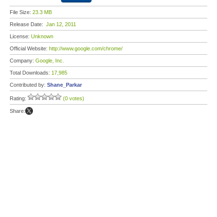
File Size:
23.3 MB
Release Date:
Jan 12, 2011
License:
Unknown
Official Website:
http://www.google.com/chrome/
Company:
Google, Inc.
Total Downloads:
17,985
Contributed by:
Shane_Parkar
Rating:
(0 votes)
Share: