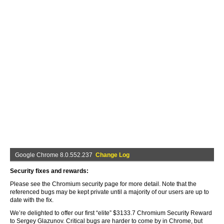
Google Chrome 8.0.552.237
Change Log
Security fixes and rewards:
Please see the Chromium security page for more detail. Note that the
referenced bugs may be kept private until a majority of our users are up to
date with the fix.
We’re delighted to offer our first “elite” $3133.7 Chromium Security Reward
to Sergey Glazunov. Critical bugs are harder to come by in Chrome, but