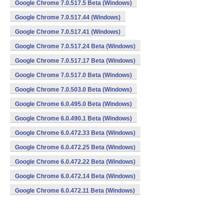
Google Chrome 7.0.517.5 Beta (Windows)
Google Chrome 7.0.517.44 (Windows)
Google Chrome 7.0.517.41 (Windows)
Google Chrome 7.0.517.24 Beta (Windows)
Google Chrome 7.0.517.17 Beta (Windows)
Google Chrome 7.0.517.0 Beta (Windows)
Google Chrome 7.0.503.0 Beta (Windows)
Google Chrome 6.0.495.0 Beta (Windows)
Google Chrome 6.0.490.1 Beta (Windows)
Google Chrome 6.0.472.33 Beta (Windows)
Google Chrome 6.0.472.25 Beta (Windows)
Google Chrome 6.0.472.22 Beta (Windows)
Google Chrome 6.0.472.14 Beta (Windows)
Google Chrome 6.0.472.11 Beta (Windows)