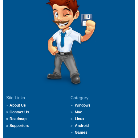
Site Links
Category
About Us
Windows
Contact Us
Mac
Roadmap
Linux
Supporters
Android
Games