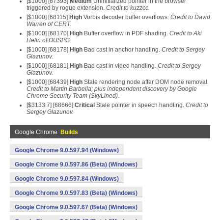
[$1000] [67393]
Medium
Uninitialized pointer in the browser
triggered by rogue extension.
Credit to kuzzcc.
[$1000] [68115]
High
Vorbis decoder buffer overflows.
Credit to David
Warren of CERT.
[$1000] [68170]
High
Buffer overflow in PDF shading.
Credit to Aki
Helin of OUSPG.
[$1000] [68178]
High
Bad cast in anchor handling.
Credit to Sergey
Glazunov.
[$1000] [68181]
High
Bad cast in video handling.
Credit to Sergey
Glazunov.
[$1000] [68439]
High
Stale rendering node after DOM node removal.
Credit to Martin Barbella; plus independent discovery by Google
Chrome Security Team (SkyLined).
[$3133.7] [68666]
Critical
Stale pointer in speech handling.
Credit to
Sergey Glazunov.
Google Chrome
Builds
Google Chrome 9.0.597.94 (Windows)
Google Chrome 9.0.597.86 (Beta) (Windows)
Google Chrome 9.0.597.84 (Windows)
Google Chrome 9.0.597.83 (Beta) (Windows)
Google Chrome 9.0.597.67 (Beta) (Windows)