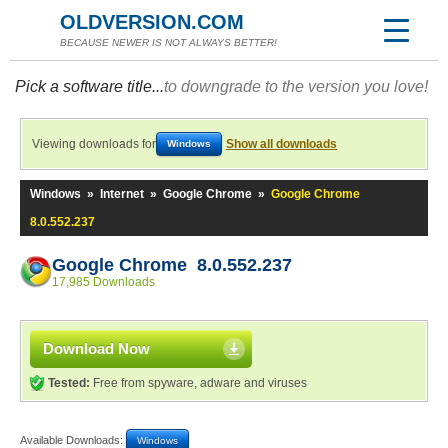
OLDVERSION.COM
BECAUSE NEWER IS NOT ALWAYS BETTER!
Pick a software title...
to downgrade to the version you love!
Viewing downloads for
Show all downloads
Windows
Windows
»
Internet
»
Google Chrome
»
Google Chrome
8.0.552.237
Google Chrome 8.0.552.237
17,985 Downloads
Download Now
Tested:
Free from spyware, adware and viruses
Available Downloads:
Windows