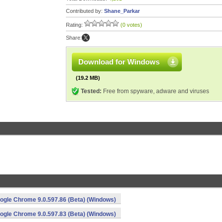
Contributed by:
Shane_Parkar
Rating:
(0 votes)
Share:
Download for Windows
(19.2 MB)
Tested:
Free from spyware, adware and viruses
ogle Chrome 9.0.597.86 (Beta) (Windows)
ogle Chrome 9.0.597.83 (Beta) (Windows)