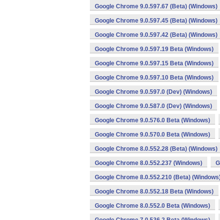
Google Chrome 9.0.597.67 (Beta) (Windows)
Google Chrome 9.0.597.45 (Beta) (Windows)
Google Chrome 9.0.597.42 (Beta) (Windows)
Google Chrome 9.0.597.19 Beta (Windows)
Google Chrome 9.0.597.15 Beta (Windows)
Google Chrome 9.0.597.10 Beta (Windows)
Google Chrome 9.0.597.0 (Dev) (Windows)
Google Chrome 9.0.587.0 (Dev) (Windows)
Google Chrome 9.0.576.0 Beta (Windows)
Google Chrome 9.0.570.0 Beta (Windows)
Google Chrome 8.0.552.28 (Beta) (Windows)
Google Chrome 8.0.552.237 (Windows)
G
Google Chrome 8.0.552.210 (Beta) (Windows
Google Chrome 8.0.552.18 Beta (Windows)
Google Chrome 8.0.552.0 Beta (Windows)