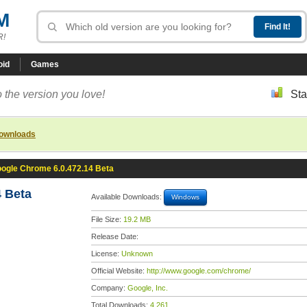
M
R!
oid
Games
 the version you love!
Sta
downloads
ogle Chrome 6.0.472.14 Beta
 Beta
Available Downloads:
Windows
File Size:
19.2 MB
Release Date:
License:
Unknown
Official Website:
http://www.google.com/chrome/
Company:
Google, Inc.
Total Downloads:
4,261