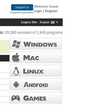
Welcome Guest
Support us
Login
Register
|
Supporters get perks
Legacy Site
English
ts:
29,360 versions of 1,949 programs