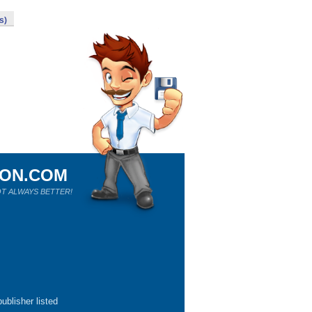
s)
ION.COM
T ALWAYS BETTER!
ublisher listed