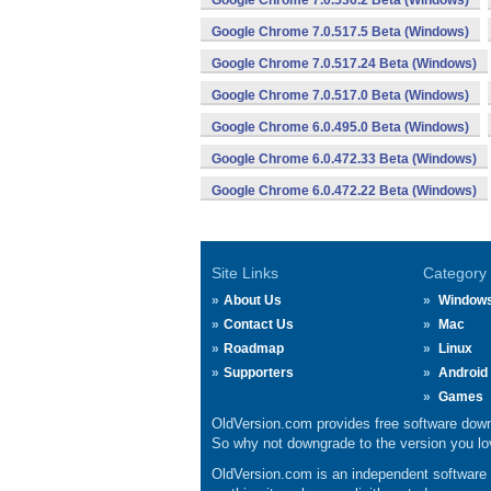
Google Chrome 7.0.536.2 Beta (Windows)
Google Chrome 7.0.517.5 Beta (Windows)
Google Chrome 7.0.517.24 Beta (Windows)
Google Chrome 7.0.517.0 Beta (Windows)
Google Chrome 6.0.495.0 Beta (Windows)
Google Chrome 6.0.472.33 Beta (Windows)
Google Chrome 6.0.472.22 Beta (Windows)
Site Links
Category
About Us
Window
Contact Us
Mac
Roadmap
Linux
Supporters
Android
Games
OldVersion.com provides free software down
So why not downgrade to the version you lov
OldVersion.com is an independent software ar