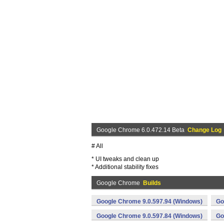
Google Chrome 6.0.472.14 Beta
Change Log
# All
* UI tweaks and clean up
* Additional stability fixes
Google Chrome
Builds
Google Chrome 9.0.597.94 (Windows)
Go
Google Chrome 9.0.597.84 (Windows)
Go