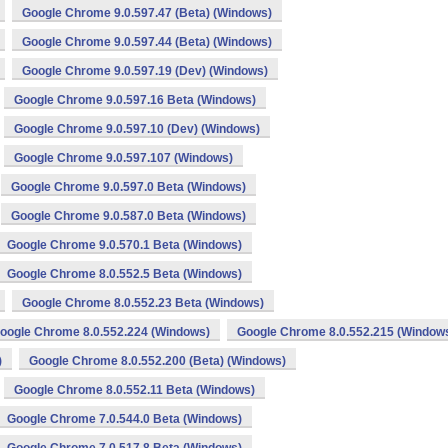
Google Chrome 9.0.597.47 (Beta) (Windows)
Google Chrome 9.0.597.44 (Beta) (Windows)
Google Chrome 9.0.597.19 (Dev) (Windows)
Google Chrome 9.0.597.16 Beta (Windows)
Google Chrome 9.0.597.10 (Dev) (Windows)
Google Chrome 9.0.597.107 (Windows)
Google Chrome 9.0.597.0 Beta (Windows)
Google Chrome 9.0.587.0 Beta (Windows)
Google Chrome 9.0.570.1 Beta (Windows)
Google Chrome 8.0.552.5 Beta (Windows)
Google Chrome 8.0.552.23 Beta (Windows)
oogle Chrome 8.0.552.224 (Windows)
Google Chrome 8.0.552.215 (Window
)
Google Chrome 8.0.552.200 (Beta) (Windows)
Google Chrome 8.0.552.11 Beta (Windows)
Google Chrome 7.0.544.0 Beta (Windows)