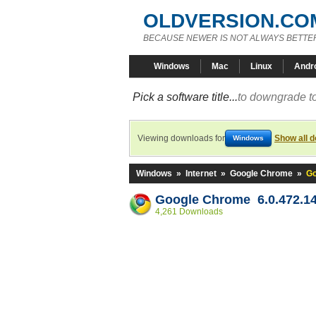
OLDVERSION.CO
BECAUSE NEWER IS NOT ALWAYS BETTE
Windows
Mac
Linux
Andr
Pick a software title...
to downgrade to
Viewing downloads for
Show all 
Windows
Windows
»
Internet
»
Google Chrome
»
Go
Google Chrome 6.0.472.14
4,261 Downloads