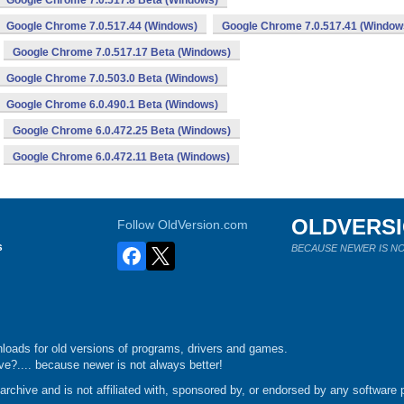
Google Chrome 7.0.517.8 Beta (Windows)
Google Chrome 7.0.517.44 (Windows)
Google Chrome 7.0.517.41 (Window
Google Chrome 7.0.517.17 Beta (Windows)
Google Chrome 7.0.503.0 Beta (Windows)
Google Chrome 6.0.490.1 Beta (Windows)
Google Chrome 6.0.472.25 Beta (Windows)
Google Chrome 6.0.472.11 Beta (Windows)
OLDVERS
Follow OldVersion.com
s
BECAUSE NEWER IS NO
loads for old versions of programs, drivers and games.
e?.... because newer is not always better!
chive and is not affiliated with, sponsored by, or endorsed by any software p