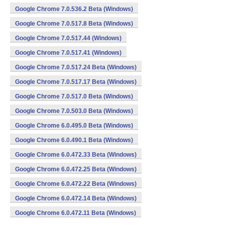
Google Chrome 7.0.536.2 Beta (Windows)
Google Chrome 7.0.517.8 Beta (Windows)
Google Chrome 7.0.517.44 (Windows)
Google Chrome 7.0.517.41 (Windows)
Google Chrome 7.0.517.24 Beta (Windows)
Google Chrome 7.0.517.17 Beta (Windows)
Google Chrome 7.0.517.0 Beta (Windows)
Google Chrome 7.0.503.0 Beta (Windows)
Google Chrome 6.0.495.0 Beta (Windows)
Google Chrome 6.0.490.1 Beta (Windows)
Google Chrome 6.0.472.33 Beta (Windows)
Google Chrome 6.0.472.25 Beta (Windows)
Google Chrome 6.0.472.22 Beta (Windows)
Google Chrome 6.0.472.14 Beta (Windows)
Google Chrome 6.0.472.11 Beta (Windows)