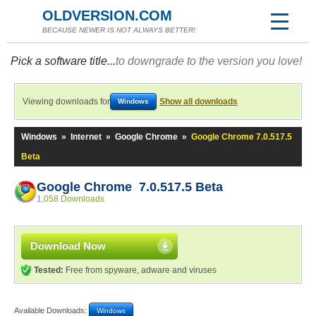
OLDVERSION.COM
BECAUSE NEWER IS NOT ALWAYS BETTER!
Pick a software title...
to downgrade to the version you love!
Viewing downloads for
Show all downloads
Windows
Windows
»
Internet
»
Google Chrome
»
Google Chrome 7.0.517.5
Beta
Google Chrome 7.0.517.5 Beta
1,058 Downloads
Download Now
Tested:
Free from spyware, adware and viruses
Available Downloads:
Windows