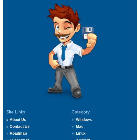
Site Links
Category
About Us
Windows
Contact Us
Mac
Roadmap
Linux