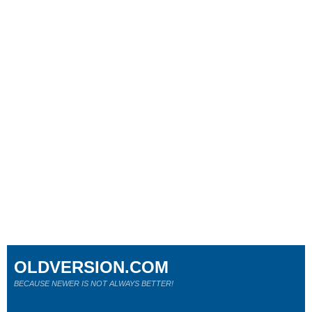
OLDVERSION.COM
BECAUSE NEWER IS NOT ALWAYS BETTER!