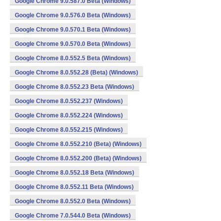
Google Chrome 9.0.587.0 Beta (Windows)
Google Chrome 9.0.576.0 Beta (Windows)
Google Chrome 9.0.570.1 Beta (Windows)
Google Chrome 9.0.570.0 Beta (Windows)
Google Chrome 8.0.552.5 Beta (Windows)
Google Chrome 8.0.552.28 (Beta) (Windows)
Google Chrome 8.0.552.23 Beta (Windows)
Google Chrome 8.0.552.237 (Windows)
Google Chrome 8.0.552.224 (Windows)
Google Chrome 8.0.552.215 (Windows)
Google Chrome 8.0.552.210 (Beta) (Windows)
Google Chrome 8.0.552.200 (Beta) (Windows)
Google Chrome 8.0.552.18 Beta (Windows)
Google Chrome 8.0.552.11 Beta (Windows)
Google Chrome 8.0.552.0 Beta (Windows)
Google Chrome 7.0.544.0 Beta (Windows)