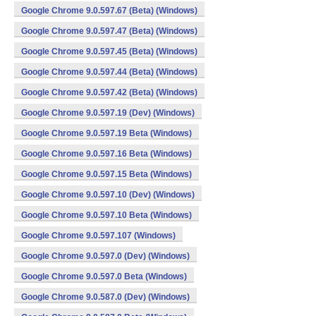
Google Chrome 9.0.597.67 (Beta) (Windows)
Google Chrome 9.0.597.47 (Beta) (Windows)
Google Chrome 9.0.597.45 (Beta) (Windows)
Google Chrome 9.0.597.44 (Beta) (Windows)
Google Chrome 9.0.597.42 (Beta) (Windows)
Google Chrome 9.0.597.19 (Dev) (Windows)
Google Chrome 9.0.597.19 Beta (Windows)
Google Chrome 9.0.597.16 Beta (Windows)
Google Chrome 9.0.597.15 Beta (Windows)
Google Chrome 9.0.597.10 (Dev) (Windows)
Google Chrome 9.0.597.10 Beta (Windows)
Google Chrome 9.0.597.107 (Windows)
Google Chrome 9.0.597.0 (Dev) (Windows)
Google Chrome 9.0.597.0 Beta (Windows)
Google Chrome 9.0.587.0 (Dev) (Windows)