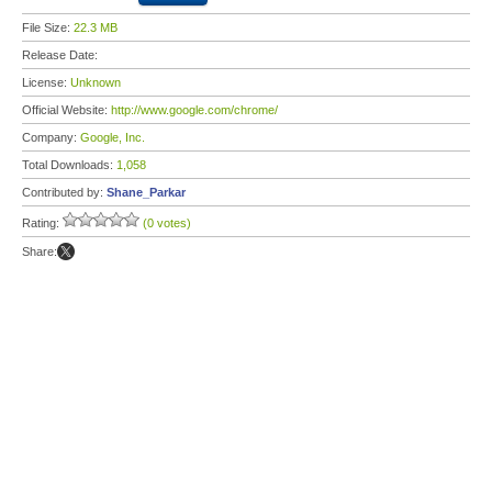
File Size:
22.3 MB
Release Date:
License:
Unknown
Official Website:
http://www.google.com/chrome/
Company:
Google, Inc.
Total Downloads:
1,058
Contributed by:
Shane_Parkar
Rating:
(0 votes)
Share: