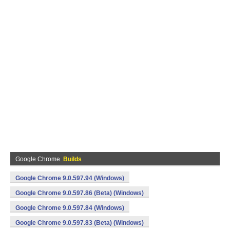
Google Chrome
Builds
Google Chrome 9.0.597.94 (Windows)
Google Chrome 9.0.597.86 (Beta) (Windows)
Google Chrome 9.0.597.84 (Windows)
Google Chrome 9.0.597.83 (Beta) (Windows)