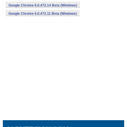
Google Chrome 6.0.472.14 Beta (Windows)
Google Chrome 6.0.472.11 Beta (Windows)