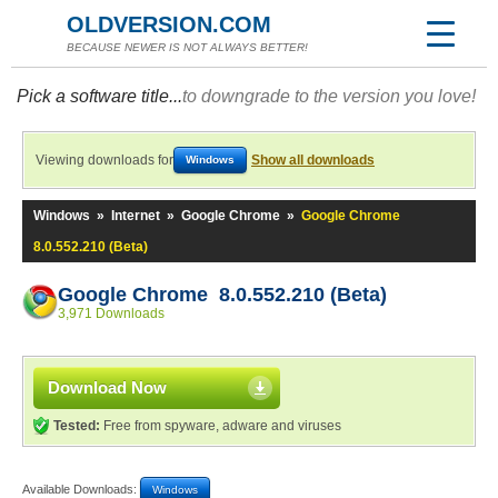
OLDVERSION.COM
BECAUSE NEWER IS NOT ALWAYS BETTER!
Pick a software title...
to downgrade to the version you love!
Viewing downloads for
Show all downloads
Windows
Windows
»
Internet
»
Google Chrome
»
Google Chrome
8.0.552.210 (Beta)
Google Chrome 8.0.552.210 (Beta)
3,971 Downloads
Download Now
Tested:
Free from spyware, adware and viruses
Available Downloads:
Windows