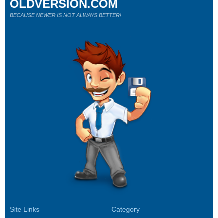
OLDVERSION.COM
BECAUSE NEWER IS NOT ALWAYS BETTER!
Site Links
Category