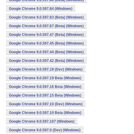
Google Chrome 9.0.597.86 (Beta) (Windows)
Google Chrome 9.0.597.84 (Windows)
Google Chrome 9.0.597.83 (Beta) (Windows)
Google Chrome 9.0.597.67 (Beta) (Windows)
Google Chrome 9.0.597.47 (Beta) (Windows)
Google Chrome 9.0.597.45 (Beta) (Windows)
Google Chrome 9.0.597.44 (Beta) (Windows)
Google Chrome 9.0.597.42 (Beta) (Windows)
Google Chrome 9.0.597.19 (Dev) (Windows)
Google Chrome 9.0.597.19 Beta (Windows)
Google Chrome 9.0.597.16 Beta (Windows)
Google Chrome 9.0.597.15 Beta (Windows)
Google Chrome 9.0.597.10 (Dev) (Windows)
Google Chrome 9.0.597.10 Beta (Windows)
Google Chrome 9.0.597.107 (Windows)
Google Chrome 9.0.597.0 (Dev) (Windows)