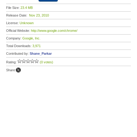
File Size:
23.4 MB
Release Date:
Nov 23, 2010
License:
Unknown
Official Website:
http://www.google.com/chrome/
Company:
Google, Inc.
Total Downloads:
3,971
Contributed by:
Shane_Parkar
Rating:
(0 votes)
Share: