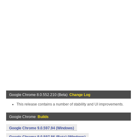
Google Chrome 8.0.552.210 (Beta)
Change Log
This release contains a number of stability and UI improvements.
Google Chrome
Builds
Google Chrome 9.0.597.94 (Windows)