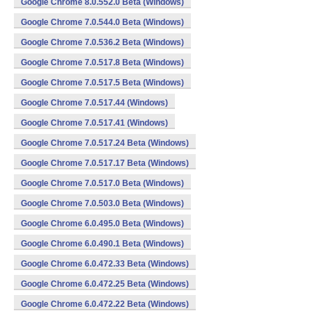
Google Chrome 8.0.552.0 Beta (Windows)
Google Chrome 7.0.544.0 Beta (Windows)
Google Chrome 7.0.536.2 Beta (Windows)
Google Chrome 7.0.517.8 Beta (Windows)
Google Chrome 7.0.517.5 Beta (Windows)
Google Chrome 7.0.517.44 (Windows)
Google Chrome 7.0.517.41 (Windows)
Google Chrome 7.0.517.24 Beta (Windows)
Google Chrome 7.0.517.17 Beta (Windows)
Google Chrome 7.0.517.0 Beta (Windows)
Google Chrome 7.0.503.0 Beta (Windows)
Google Chrome 6.0.495.0 Beta (Windows)
Google Chrome 6.0.490.1 Beta (Windows)
Google Chrome 6.0.472.33 Beta (Windows)
Google Chrome 6.0.472.25 Beta (Windows)
Google Chrome 6.0.472.22 Beta (Windows)