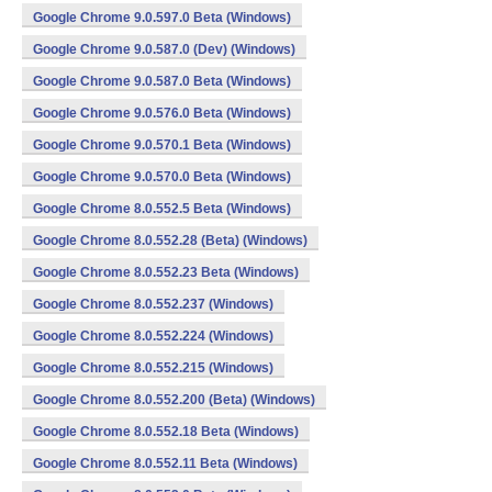
Google Chrome 9.0.597.0 Beta (Windows)
Google Chrome 9.0.587.0 (Dev) (Windows)
Google Chrome 9.0.587.0 Beta (Windows)
Google Chrome 9.0.576.0 Beta (Windows)
Google Chrome 9.0.570.1 Beta (Windows)
Google Chrome 9.0.570.0 Beta (Windows)
Google Chrome 8.0.552.5 Beta (Windows)
Google Chrome 8.0.552.28 (Beta) (Windows)
Google Chrome 8.0.552.23 Beta (Windows)
Google Chrome 8.0.552.237 (Windows)
Google Chrome 8.0.552.224 (Windows)
Google Chrome 8.0.552.215 (Windows)
Google Chrome 8.0.552.200 (Beta) (Windows)
Google Chrome 8.0.552.18 Beta (Windows)
Google Chrome 8.0.552.11 Beta (Windows)