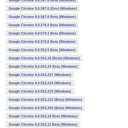
Google Chrome 9.0.597.0 Beta (Windows)
Google Chrome 9.0.587.0 (Dev) (Windows)
Google Chrome 9.0.587.0 Beta (Windows)
Google Chrome 9.0.576.0 Beta (Windows)
Google Chrome 9.0.570.1 Beta (Windows)
Google Chrome 9.0.570.0 Beta (Windows)
Google Chrome 8.0.552.5 Beta (Windows)
Google Chrome 8.0.552.28 (Beta) (Windows)
Google Chrome 8.0.552.23 Beta (Windows)
Google Chrome 8.0.552.237 (Windows)
Google Chrome 8.0.552.224 (Windows)
Google Chrome 8.0.552.215 (Windows)
Google Chrome 8.0.552.210 (Beta) (Windows)
Google Chrome 8.0.552.200 (Beta) (Windows)
Google Chrome 8.0.552.18 Beta (Windows)
Google Chrome 8.0.552.11 Beta (Windows)