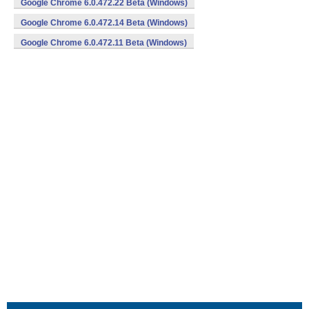
Google Chrome 6.0.472.22 Beta (Windows)
Google Chrome 6.0.472.14 Beta (Windows)
Google Chrome 6.0.472.11 Beta (Windows)