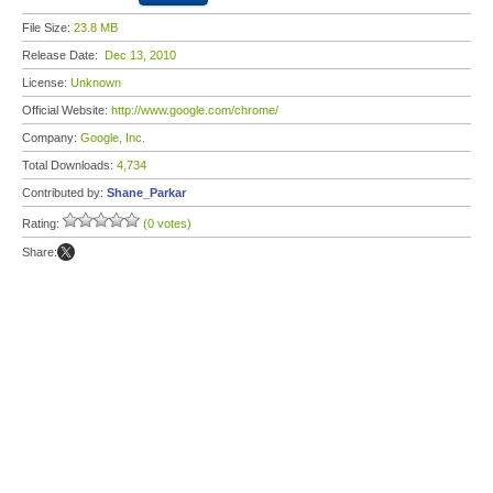
File Size:
23.8 MB
Release Date:
Dec 13, 2010
License:
Unknown
Official Website:
http://www.google.com/chrome/
Company:
Google, Inc.
Total Downloads:
4,734
Contributed by:
Shane_Parkar
Rating:
(0 votes)
Share: