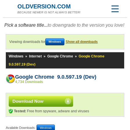
OLDVERSION.COM
BECAUSE NEWER IS NOT ALWAYS BETTER!
Pick a software title...
to downgrade to the version you love!
Viewing downloads for
Show all downloads
Windows
Windows
»
Internet
»
Google Chrome
»
Google Chrome
9.0.597.19 (Dev)
Google Chrome 9.0.597.19 (Dev)
4,734 Downloads
Download Now
Tested:
Free from spyware, adware and viruses
Available Downloads:
Windows