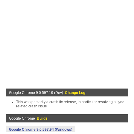
Google Chrome 9.0.597.19 (Dev)
Change Log
This was primarily a crash fix release, in particular resolving a sync
related crash issue
Google Chrome
Builds
Google Chrome 9.0.597.94 (Windows)