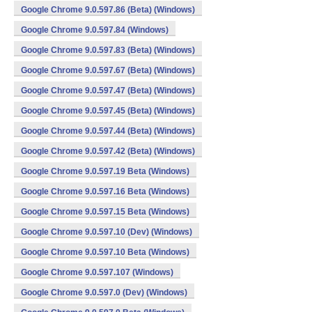
Google Chrome 9.0.597.86 (Beta) (Windows)
Google Chrome 9.0.597.84 (Windows)
Google Chrome 9.0.597.83 (Beta) (Windows)
Google Chrome 9.0.597.67 (Beta) (Windows)
Google Chrome 9.0.597.47 (Beta) (Windows)
Google Chrome 9.0.597.45 (Beta) (Windows)
Google Chrome 9.0.597.44 (Beta) (Windows)
Google Chrome 9.0.597.42 (Beta) (Windows)
Google Chrome 9.0.597.19 Beta (Windows)
Google Chrome 9.0.597.16 Beta (Windows)
Google Chrome 9.0.597.15 Beta (Windows)
Google Chrome 9.0.597.10 (Dev) (Windows)
Google Chrome 9.0.597.10 Beta (Windows)
Google Chrome 9.0.597.107 (Windows)
Google Chrome 9.0.597.0 (Dev) (Windows)