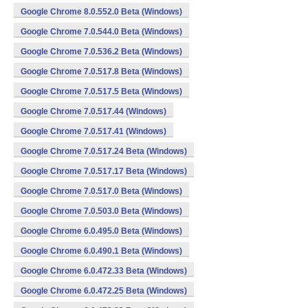
Google Chrome 8.0.552.0 Beta (Windows)
Google Chrome 7.0.544.0 Beta (Windows)
Google Chrome 7.0.536.2 Beta (Windows)
Google Chrome 7.0.517.8 Beta (Windows)
Google Chrome 7.0.517.5 Beta (Windows)
Google Chrome 7.0.517.44 (Windows)
Google Chrome 7.0.517.41 (Windows)
Google Chrome 7.0.517.24 Beta (Windows)
Google Chrome 7.0.517.17 Beta (Windows)
Google Chrome 7.0.517.0 Beta (Windows)
Google Chrome 7.0.503.0 Beta (Windows)
Google Chrome 6.0.495.0 Beta (Windows)
Google Chrome 6.0.490.1 Beta (Windows)
Google Chrome 6.0.472.33 Beta (Windows)
Google Chrome 6.0.472.25 Beta (Windows)