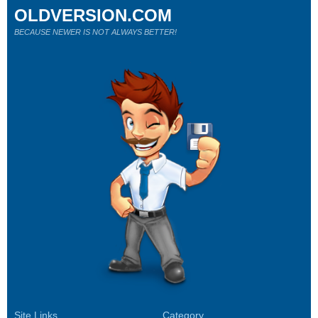
OLDVERSION.COM
BECAUSE NEWER IS NOT ALWAYS BETTER!
Site Links
Category