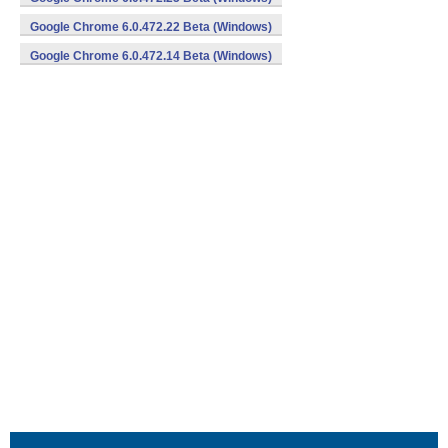
Google Chrome 6.0.472.22 Beta (Windows)
Google Chrome 6.0.472.14 Beta (Windows)