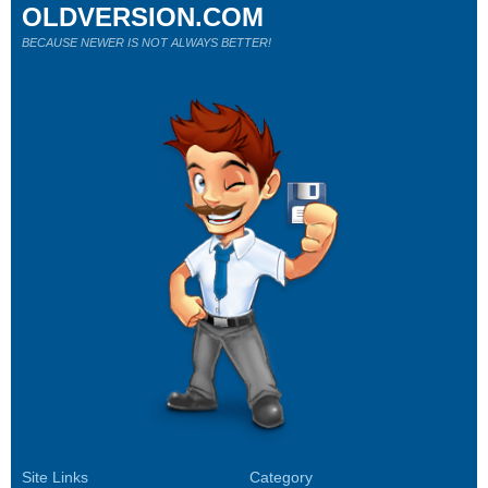
OLDVERSION.COM
BECAUSE NEWER IS NOT ALWAYS BETTER!
Site Links
Category