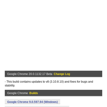
Google Chrome 20.0.1132.17 Beta
Change Log
- This build contains updates to v8 (3.10.8.10) and fixes for bugs and
stability.
Google Chrome
Builds
Google Chrome 9.0.597.94 (Windows)