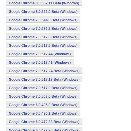
Google Chrome 8.0.552.11 Beta (Windows)
Google Chrome 8.0.552.0 Beta (Windows)
Google Chrome 7.0.544.0 Beta (Windows)
Google Chrome 7.0.536.2 Beta (Windows)
Google Chrome 7.0.517.8 Beta (Windows)
Google Chrome 7.0.517.5 Beta (Windows)
Google Chrome 7.0.517.44 (Windows)
Google Chrome 7.0.517.41 (Windows)
Google Chrome 7.0.517.24 Beta (Windows)
Google Chrome 7.0.517.17 Beta (Windows)
Google Chrome 7.0.517.0 Beta (Windows)
Google Chrome 7.0.503.0 Beta (Windows)
Google Chrome 6.0.495.0 Beta (Windows)
Google Chrome 6.0.490.1 Beta (Windows)
Google Chrome 6.0.472.33 Beta (Windows)
Google Chrome 6.0.472.25 Beta (Windows)