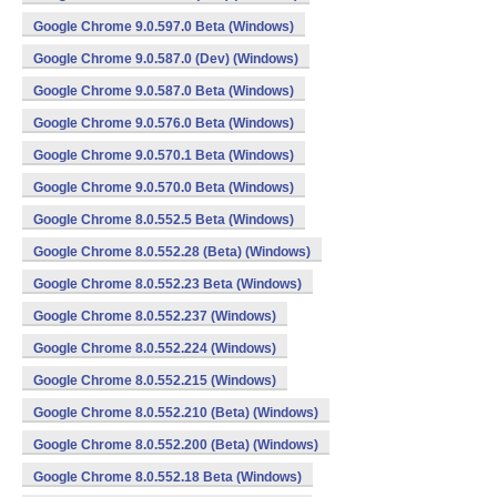
Google Chrome 9.0.597.0 Beta (Windows)
Google Chrome 9.0.587.0 (Dev) (Windows)
Google Chrome 9.0.587.0 Beta (Windows)
Google Chrome 9.0.576.0 Beta (Windows)
Google Chrome 9.0.570.1 Beta (Windows)
Google Chrome 9.0.570.0 Beta (Windows)
Google Chrome 8.0.552.5 Beta (Windows)
Google Chrome 8.0.552.28 (Beta) (Windows)
Google Chrome 8.0.552.23 Beta (Windows)
Google Chrome 8.0.552.237 (Windows)
Google Chrome 8.0.552.224 (Windows)
Google Chrome 8.0.552.215 (Windows)
Google Chrome 8.0.552.210 (Beta) (Windows)
Google Chrome 8.0.552.200 (Beta) (Windows)
Google Chrome 8.0.552.18 Beta (Windows)