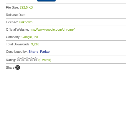
File Size:
722.5 KB
Release Date:
License:
Unknown
Official Website:
http://www.google.com/chrome/
Company:
Google, Inc.
Total Downloads:
9,210
Contributed by:
Shane_Parkar
Rating:
(0 votes)
Share: