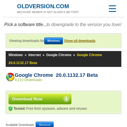
OLDVERSION.COM
BECAUSE NEWER IS NOT ALWAYS BETTER!
Pick a software title...
to downgrade to the version you love!
Viewing downloads for
Show all downloads
Windows
Windows
»
Internet
»
Google Chrome
»
Google Chrome
20.0.1132.17 Beta
Google Chrome 20.0.1132.17 Beta
9,210 Downloads
Download Now
Tested:
Free from spyware, adware and viruses
Available Downloads:
Windows