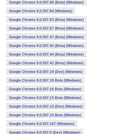
Google Chrome 9.0.597.86 (Beta) (Windows)
Google Chrome 9.0.597.84 (Windows)
Google Chrome 9.0.597.83 (Beta) (Windows)
Google Chrome 9.0.597.67 (Beta) (Windows)
Google Chrome 9.0.597.47 (Beta) (Windows)
Google Chrome 9.0.597.45 (Beta) (Windows)
Google Chrome 9.0.597.44 (Beta) (Windows)
Google Chrome 9.0.597.42 (Beta) (Windows)
Google Chrome 9.0.597.19 (Dev) (Windows)
Google Chrome 9.0.597.19 Beta (Windows)
Google Chrome 9.0.597.16 Beta (Windows)
Google Chrome 9.0.597.15 Beta (Windows)
Google Chrome 9.0.597.10 (Dev) (Windows)
Google Chrome 9.0.597.10 Beta (Windows)
Google Chrome 9.0.597.107 (Windows)
Google Chrome 9.0.597.0 (Dev) (Windows)