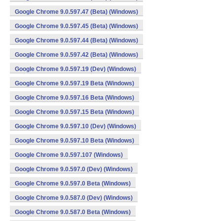
Google Chrome 9.0.597.47 (Beta) (Windows)
Google Chrome 9.0.597.45 (Beta) (Windows)
Google Chrome 9.0.597.44 (Beta) (Windows)
Google Chrome 9.0.597.42 (Beta) (Windows)
Google Chrome 9.0.597.19 (Dev) (Windows)
Google Chrome 9.0.597.19 Beta (Windows)
Google Chrome 9.0.597.16 Beta (Windows)
Google Chrome 9.0.597.15 Beta (Windows)
Google Chrome 9.0.597.10 (Dev) (Windows)
Google Chrome 9.0.597.10 Beta (Windows)
Google Chrome 9.0.597.107 (Windows)
Google Chrome 9.0.597.0 (Dev) (Windows)
Google Chrome 9.0.597.0 Beta (Windows)
Google Chrome 9.0.587.0 (Dev) (Windows)
Google Chrome 9.0.587.0 Beta (Windows)