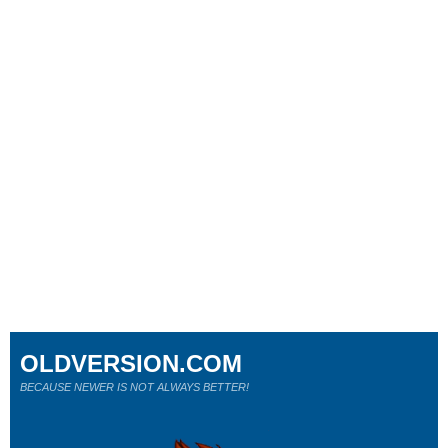
OLDVERSION.COM
BECAUSE NEWER IS NOT ALWAYS BETTER!