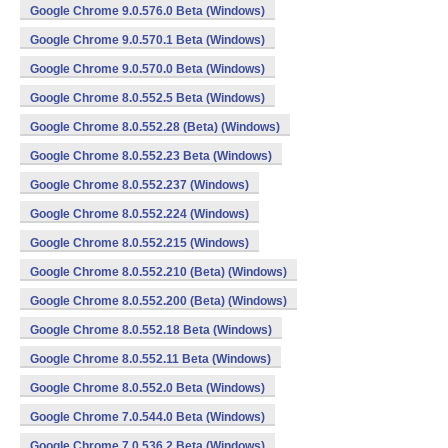
Google Chrome 9.0.576.0 Beta (Windows)
Google Chrome 9.0.570.1 Beta (Windows)
Google Chrome 9.0.570.0 Beta (Windows)
Google Chrome 8.0.552.5 Beta (Windows)
Google Chrome 8.0.552.28 (Beta) (Windows)
Google Chrome 8.0.552.23 Beta (Windows)
Google Chrome 8.0.552.237 (Windows)
Google Chrome 8.0.552.224 (Windows)
Google Chrome 8.0.552.215 (Windows)
Google Chrome 8.0.552.210 (Beta) (Windows)
Google Chrome 8.0.552.200 (Beta) (Windows)
Google Chrome 8.0.552.18 Beta (Windows)
Google Chrome 8.0.552.11 Beta (Windows)
Google Chrome 8.0.552.0 Beta (Windows)
Google Chrome 7.0.544.0 Beta (Windows)
Google Chrome 7.0.536.2 Beta (Windows)