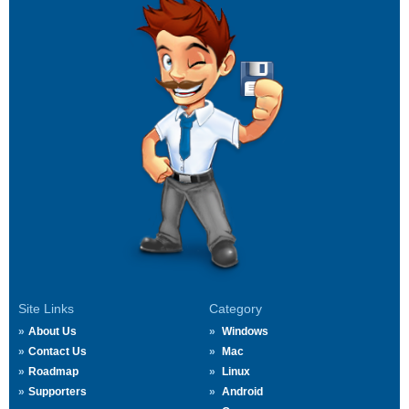
Site Links
Category
About Us
Windows
Contact Us
Mac
Roadmap
Linux
Supporters
Android