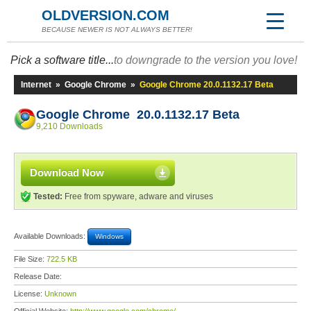
OLDVERSION.COM
BECAUSE NEWER IS NOT ALWAYS BETTER!
Pick a software title...
to downgrade to the version you love!
Internet
»
Google Chrome
»
Google Chrome 20.0.1132.17 Beta
Google Chrome 20.0.1132.17 Beta
9,210 Downloads
Download Now
Tested:
Free from spyware, adware and viruses
Available Downloads:
Windows
File Size:
722.5 KB
Release Date:
License:
Unknown