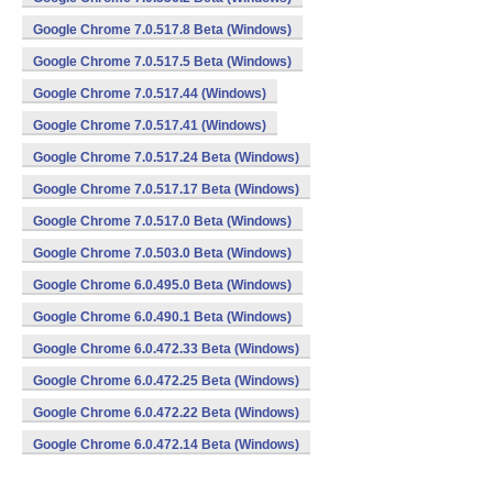
Google Chrome 7.0.517.8 Beta (Windows)
Google Chrome 7.0.517.5 Beta (Windows)
Google Chrome 7.0.517.44 (Windows)
Google Chrome 7.0.517.41 (Windows)
Google Chrome 7.0.517.24 Beta (Windows)
Google Chrome 7.0.517.17 Beta (Windows)
Google Chrome 7.0.517.0 Beta (Windows)
Google Chrome 7.0.503.0 Beta (Windows)
Google Chrome 6.0.495.0 Beta (Windows)
Google Chrome 6.0.490.1 Beta (Windows)
Google Chrome 6.0.472.33 Beta (Windows)
Google Chrome 6.0.472.25 Beta (Windows)
Google Chrome 6.0.472.22 Beta (Windows)
Google Chrome 6.0.472.14 Beta (Windows)