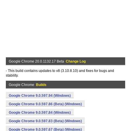
Google Chrome 20.0.1132.17 Beta
Change Log
- This build contains updates to v8 (3.10.8.10) and fixes for bugs and
stability.
Google Chrome
Builds
Google Chrome 9.0.597.94 (Windows)
Google Chrome 9.0.597.86 (Beta) (Windows)
Google Chrome 9.0.597.84 (Windows)
Google Chrome 9.0.597.83 (Beta) (Windows)
Google Chrome 9.0.597.67 (Beta) (Windows)