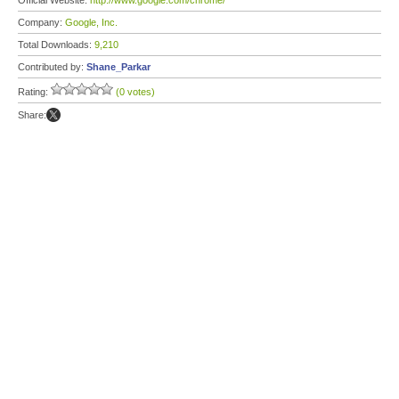
Official Website:
http://www.google.com/chrome/
Company:
Google, Inc.
Total Downloads:
9,210
Contributed by:
Shane_Parkar
Rating:
(0 votes)
Share: