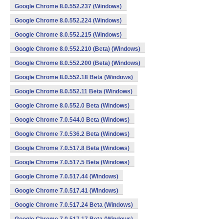
Google Chrome 8.0.552.237 (Windows)
Google Chrome 8.0.552.224 (Windows)
Google Chrome 8.0.552.215 (Windows)
Google Chrome 8.0.552.210 (Beta) (Windows)
Google Chrome 8.0.552.200 (Beta) (Windows)
Google Chrome 8.0.552.18 Beta (Windows)
Google Chrome 8.0.552.11 Beta (Windows)
Google Chrome 8.0.552.0 Beta (Windows)
Google Chrome 7.0.544.0 Beta (Windows)
Google Chrome 7.0.536.2 Beta (Windows)
Google Chrome 7.0.517.8 Beta (Windows)
Google Chrome 7.0.517.5 Beta (Windows)
Google Chrome 7.0.517.44 (Windows)
Google Chrome 7.0.517.41 (Windows)
Google Chrome 7.0.517.24 Beta (Windows)