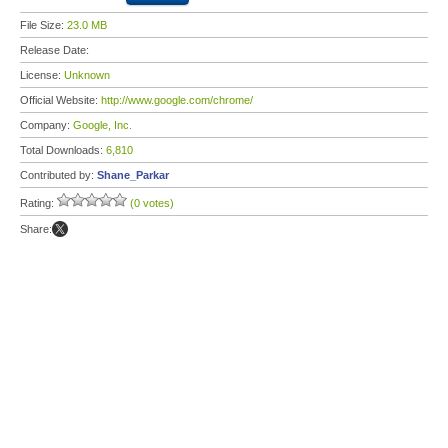
File Size:
23.0 MB
Release Date:
License:
Unknown
Official Website:
http://www.google.com/chrome/
Company:
Google, Inc.
Total Downloads:
6,810
Contributed by:
Shane_Parkar
Rating:
(0 votes)
Share: