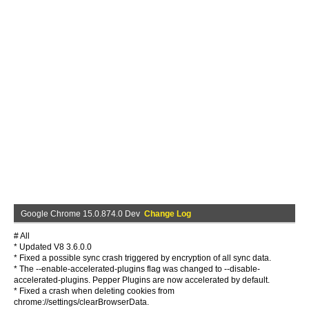
Google Chrome 15.0.874.0 Dev
Change Log
# All
* Updated V8 3.6.0.0
* Fixed a possible sync crash triggered by encryption of all sync data.
* The --enable-accelerated-plugins flag was changed to --disable-
accelerated-plugins. Pepper Plugins are now accelerated by default.
* Fixed a crash when deleting cookies from
chrome://settings/clearBrowserData.