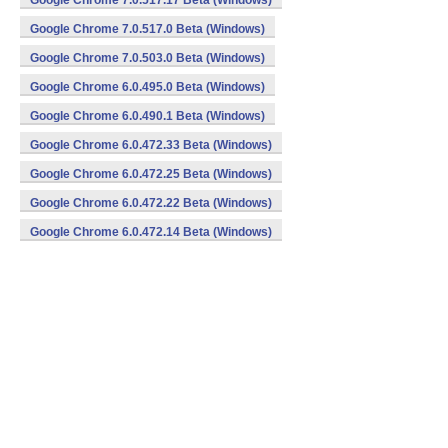
Google Chrome 7.0.517.17 Beta (Windows)
Google Chrome 7.0.517.0 Beta (Windows)
Google Chrome 7.0.503.0 Beta (Windows)
Google Chrome 6.0.495.0 Beta (Windows)
Google Chrome 6.0.490.1 Beta (Windows)
Google Chrome 6.0.472.33 Beta (Windows)
Google Chrome 6.0.472.25 Beta (Windows)
Google Chrome 6.0.472.22 Beta (Windows)
Google Chrome 6.0.472.14 Beta (Windows)