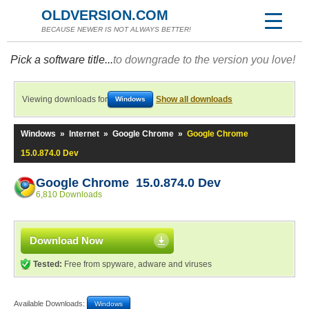
OLDVERSION.COM
BECAUSE NEWER IS NOT ALWAYS BETTER!
Pick a software title...
to downgrade to the version you love!
Viewing downloads for
Show all downloads
Windows
Windows
»
Internet
»
Google Chrome
»
Google Chrome
15.0.874.0 Dev
Google Chrome 15.0.874.0 Dev
6,810 Downloads
Download Now
Tested:
Free from spyware, adware and viruses
Available Downloads:
Windows