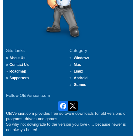
Site Links
Category
About Us
Windows
Contact Us
Mac
Roadmap
Linux
Supporters
Android
Games
Follow OldVersion.com
OldVersion.com provides free software downloads for old versions of
programs, drivers and games.
So why not downgrade to the version you love?.... because newer is
not always better!