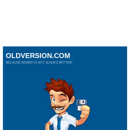
OLDVERSION.COM
BECAUSE NEWER IS NOT ALWAYS BETTER!