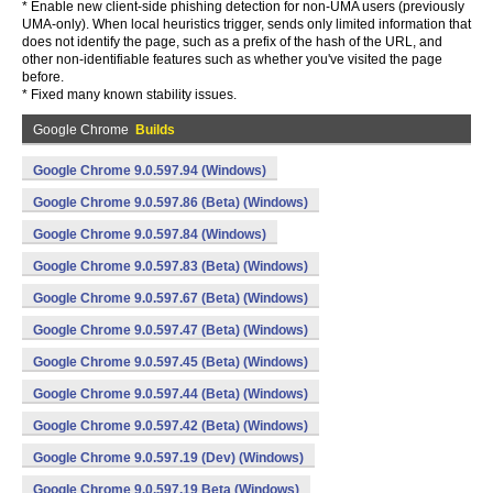
* Enable new client-side phishing detection for non-UMA users (previously
UMA-only). When local heuristics trigger, sends only limited information that
does not identify the page, such as a prefix of the hash of the URL, and
other non-identifiable features such as whether you've visited the page
before.
* Fixed many known stability issues.
Google Chrome
Builds
Google Chrome 9.0.597.94 (Windows)
Google Chrome 9.0.597.86 (Beta) (Windows)
Google Chrome 9.0.597.84 (Windows)
Google Chrome 9.0.597.83 (Beta) (Windows)
Google Chrome 9.0.597.67 (Beta) (Windows)
Google Chrome 9.0.597.47 (Beta) (Windows)
Google Chrome 9.0.597.45 (Beta) (Windows)
Google Chrome 9.0.597.44 (Beta) (Windows)
Google Chrome 9.0.597.42 (Beta) (Windows)
Google Chrome 9.0.597.19 (Dev) (Windows)
Google Chrome 9.0.597.19 Beta (Windows)