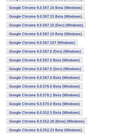
Google Chrome 9.0.597.16 Beta (Windows)
Google Chrome 9.0.597.15 Beta (Windows)
Google Chrome 9.0.597.10 (Dev) (Windows)
Google Chrome 9.0.597.10 Beta (Windows)
Google Chrome 9.0.597.107 (Windows)
Google Chrome 9.0.597.0 (Dev) (Windows)
Google Chrome 9.0.597.0 Beta (Windows)
Google Chrome 9.0.587.0 (Dev) (Windows)
Google Chrome 9.0.587.0 Beta (Windows)
Google Chrome 9.0.576.0 Beta (Windows)
Google Chrome 9.0.570.1 Beta (Windows)
Google Chrome 9.0.570.0 Beta (Windows)
Google Chrome 8.0.552.5 Beta (Windows)
Google Chrome 8.0.552.28 (Beta) (Windows)
Google Chrome 8.0.552.23 Beta (Windows)