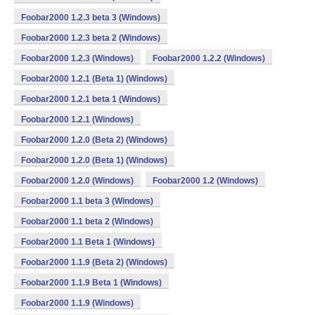
Foobar2000 1.2.3 beta 3 (Windows)
Foobar2000 1.2.3 beta 2 (Windows)
Foobar2000 1.2.3 (Windows)
Foobar2000 1.2.2 (Windows)
Foobar2000 1.2.1 (Beta 1) (Windows)
Foobar2000 1.2.1 beta 1 (Windows)
Foobar2000 1.2.1 (Windows)
Foobar2000 1.2.0 (Beta 2) (Windows)
Foobar2000 1.2.0 (Beta 1) (Windows)
Foobar2000 1.2.0 (Windows)
Foobar2000 1.2 (Windows)
Foobar2000 1.1 beta 3 (Windows)
Foobar2000 1.1 beta 2 (Windows)
Foobar2000 1.1 Beta 1 (Windows)
Foobar2000 1.1.9 (Beta 2) (Windows)
Foobar2000 1.1.9 Beta 1 (Windows)
Foobar2000 1.1.9 (Windows)