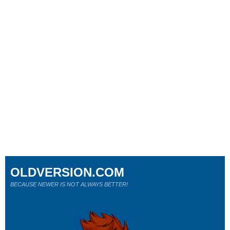
OLDVERSION.COM
BECAUSE NEWER IS NOT ALWAYS BETTER!