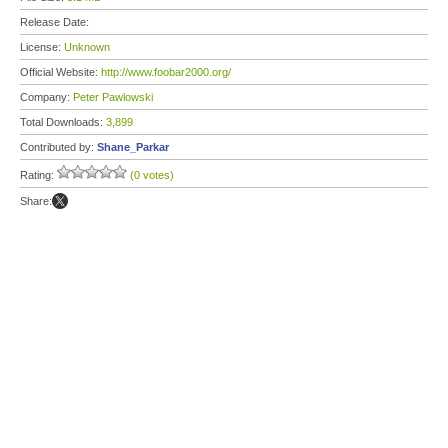
Release Date:
License:
Unknown
Official Website:
http://www.foobar2000.org/
Company:
Peter Pawlowski
Total Downloads:
3,899
Contributed by:
Shane_Parkar
Rating:
(0 votes)
Share: