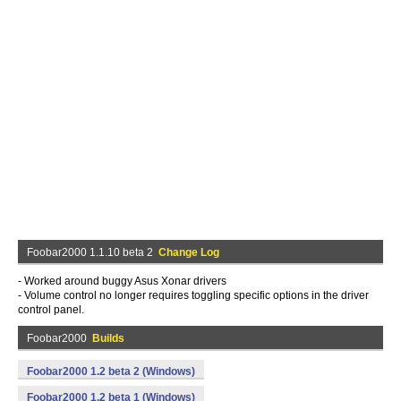
Foobar2000 1.1.10 beta 2
Change Log
- Worked around buggy Asus Xonar drivers
- Volume control no longer requires toggling specific options in the driver
control panel.
Foobar2000
Builds
Foobar2000 1.2 beta 2 (Windows)
Foobar2000 1.2 beta 1 (Windows)