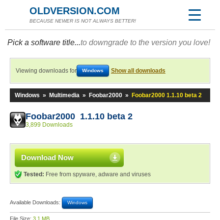
OLDVERSION.COM
BECAUSE NEWER IS NOT ALWAYS BETTER!
Pick a software title...
to downgrade to the version you love!
Viewing downloads for
Show all downloads
Windows
Windows
»
Multimedia
»
Foobar2000
»
Foobar2000 1.1.10 beta 2
Foobar2000 1.1.10 beta 2
3,899 Downloads
Download Now
Tested:
Free from spyware, adware and viruses
Available Downloads:
Windows
File Size:
3.1 MB