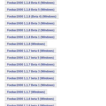
Foobar2000 1.1.8 Beta 6 (Windows)
Foobar2000 1.1.8 Beta 5 (Windows)
Foobar2000 1.1.8 (Beta 4) (Windows)
Foobar2000 1.1.8 Beta 3 (Windows)
Foobar2000 1.1.8 Beta 2 (Windows)
Foobar2000 1.1.8 Beta 1 (Windows)
Foobar2000 1.1.8 (Windows)
Foobar2000 1.1.7 beta 6 (Windows)
Foobar2000 1.1.7 beta 5 (Windows)
Foobar2000 1.1.7 Beta 4 (Windows)
Foobar2000 1.1.7 Beta 3 (Windows)
Foobar2000 1.1.7 beta 2 (Windows)
Foobar2000 1.1.7 Beta 1 (Windows)
Foobar2000 1.1.7 (Windows)
Foobar2000 1.1.6 beta 5 (Windows)
Foobar2000 1.1.6 beta 4 (Windows)