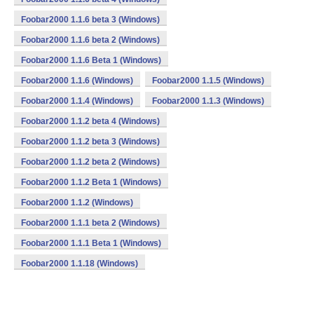
Foobar2000 1.1.6 beta 3 (Windows)
Foobar2000 1.1.6 beta 2 (Windows)
Foobar2000 1.1.6 Beta 1 (Windows)
Foobar2000 1.1.6 (Windows)
Foobar2000 1.1.5 (Windows)
Foobar2000 1.1.4 (Windows)
Foobar2000 1.1.3 (Windows)
Foobar2000 1.1.2 beta 4 (Windows)
Foobar2000 1.1.2 beta 3 (Windows)
Foobar2000 1.1.2 beta 2 (Windows)
Foobar2000 1.1.2 Beta 1 (Windows)
Foobar2000 1.1.2 (Windows)
Foobar2000 1.1.1 beta 2 (Windows)
Foobar2000 1.1.1 Beta 1 (Windows)
Foobar2000 1.1.18 (Windows)