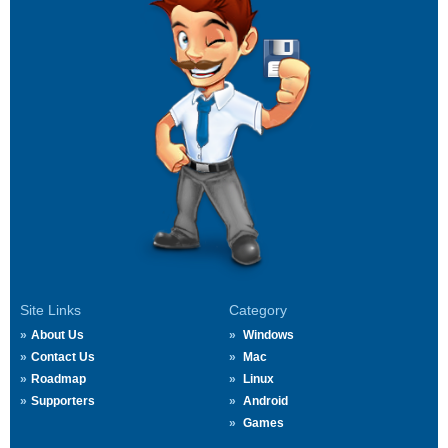
Site Links
Category
About Us
Windows
Contact Us
Mac
Roadmap
Linux
Supporters
Android
Games