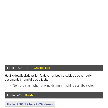
Foobar2000 1.1.18
Change Log
Hot fix: deadlock detection feature has been disabled due to newly
documented harmful side effects.
No more crash when playing during a machine standby cycle.
Foobar2000
Builds
Foobar2000 1.2 beta 2 (Windows)