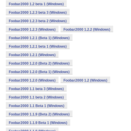
Foobar2000 1.2 beta 1 (Windows)
Foobar2000 1.2.3 beta 3 (Windows)
Foobar2000 1.2.3 beta 2 (Windows)
Foobar2000 1.2.3 (Windows)
Foobar2000 1.2.2 (Windows)
Foobar2000 1.2.1 (Beta 1) (Windows)
Foobar2000 1.2.1 beta 1 (Windows)
Foobar2000 1.2.1 (Windows)
Foobar2000 1.2.0 (Beta 2) (Windows)
Foobar2000 1.2.0 (Beta 1) (Windows)
Foobar2000 1.2.0 (Windows)
Foobar2000 1.2 (Windows)
Foobar2000 1.1 beta 3 (Windows)
Foobar2000 1.1 beta 2 (Windows)
Foobar2000 1.1 Beta 1 (Windows)
Foobar2000 1.1.9 (Beta 2) (Windows)
Foobar2000 1.1.9 Beta 1 (Windows)