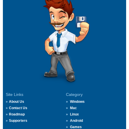
Site Links
Category
About Us
Windows
Contact Us
Mac
Roadmap
Linux
Supporters
Android
Games