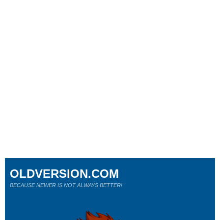
OLDVERSION.COM
BECAUSE NEWER IS NOT ALWAYS BETTER!