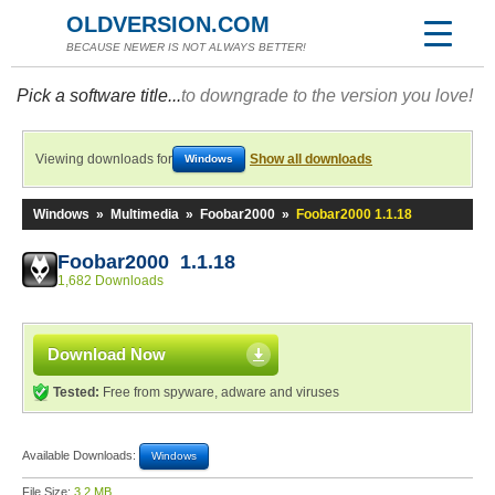
OLDVERSION.COM
BECAUSE NEWER IS NOT ALWAYS BETTER!
Pick a software title...
to downgrade to the version you love!
Viewing downloads for
Show all downloads
Windows
Windows
»
Multimedia
»
Foobar2000
»
Foobar2000 1.1.18
Foobar2000 1.1.18
1,682 Downloads
Download Now
Tested:
Free from spyware, adware and viruses
Available Downloads:
Windows
File Size:
3.2 MB