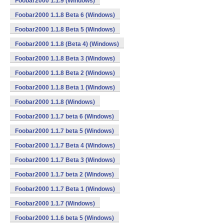
Foobar2000 1.1.9 (Windows)
Foobar2000 1.1.8 Beta 6 (Windows)
Foobar2000 1.1.8 Beta 5 (Windows)
Foobar2000 1.1.8 (Beta 4) (Windows)
Foobar2000 1.1.8 Beta 3 (Windows)
Foobar2000 1.1.8 Beta 2 (Windows)
Foobar2000 1.1.8 Beta 1 (Windows)
Foobar2000 1.1.8 (Windows)
Foobar2000 1.1.7 beta 6 (Windows)
Foobar2000 1.1.7 beta 5 (Windows)
Foobar2000 1.1.7 Beta 4 (Windows)
Foobar2000 1.1.7 Beta 3 (Windows)
Foobar2000 1.1.7 beta 2 (Windows)
Foobar2000 1.1.7 Beta 1 (Windows)
Foobar2000 1.1.7 (Windows)
Foobar2000 1.1.6 beta 5 (Windows)