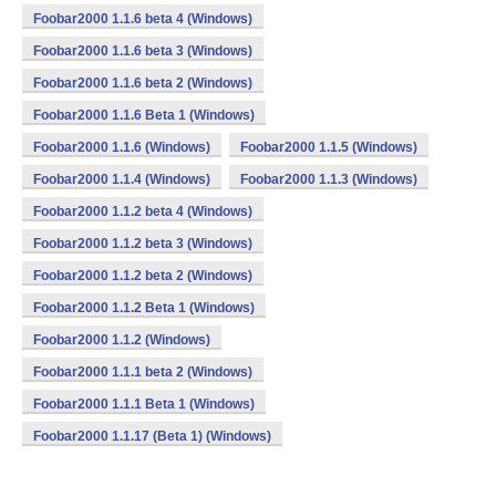
Foobar2000 1.1.6 beta 4 (Windows)
Foobar2000 1.1.6 beta 3 (Windows)
Foobar2000 1.1.6 beta 2 (Windows)
Foobar2000 1.1.6 Beta 1 (Windows)
Foobar2000 1.1.6 (Windows)
Foobar2000 1.1.5 (Windows)
Foobar2000 1.1.4 (Windows)
Foobar2000 1.1.3 (Windows)
Foobar2000 1.1.2 beta 4 (Windows)
Foobar2000 1.1.2 beta 3 (Windows)
Foobar2000 1.1.2 beta 2 (Windows)
Foobar2000 1.1.2 Beta 1 (Windows)
Foobar2000 1.1.2 (Windows)
Foobar2000 1.1.1 beta 2 (Windows)
Foobar2000 1.1.1 Beta 1 (Windows)
Foobar2000 1.1.17 (Beta 1) (Windows)