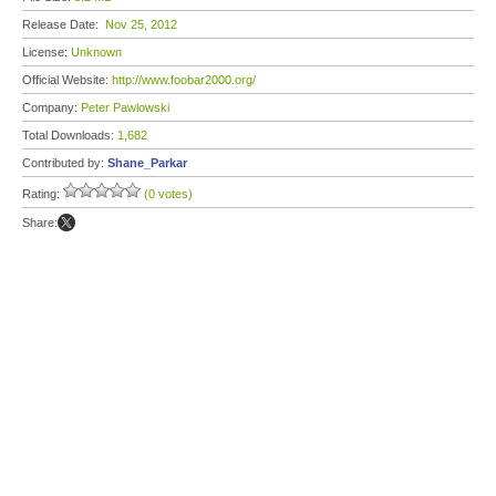
Release Date:
Nov 25, 2012
License:
Unknown
Official Website:
http://www.foobar2000.org/
Company:
Peter Pawlowski
Total Downloads:
1,682
Contributed by:
Shane_Parkar
Rating:
(0 votes)
Share: