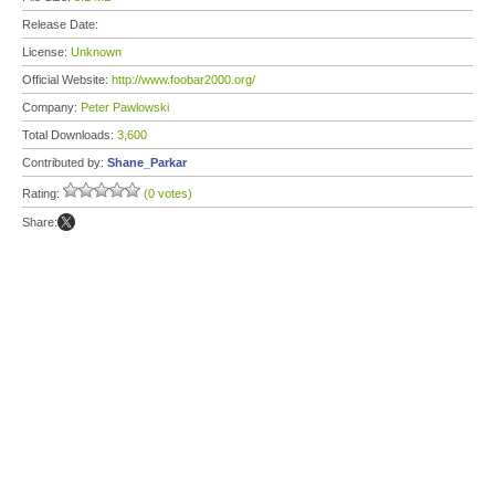
Release Date:
License:
Unknown
Official Website:
http://www.foobar2000.org/
Company:
Peter Pawlowski
Total Downloads:
3,600
Contributed by:
Shane_Parkar
Rating:
(0 votes)
Share: