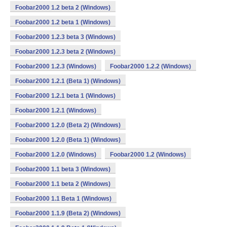
Foobar2000 1.2 beta 2 (Windows)
Foobar2000 1.2 beta 1 (Windows)
Foobar2000 1.2.3 beta 3 (Windows)
Foobar2000 1.2.3 beta 2 (Windows)
Foobar2000 1.2.3 (Windows)
Foobar2000 1.2.2 (Windows)
Foobar2000 1.2.1 (Beta 1) (Windows)
Foobar2000 1.2.1 beta 1 (Windows)
Foobar2000 1.2.1 (Windows)
Foobar2000 1.2.0 (Beta 2) (Windows)
Foobar2000 1.2.0 (Beta 1) (Windows)
Foobar2000 1.2.0 (Windows)
Foobar2000 1.2 (Windows)
Foobar2000 1.1 beta 3 (Windows)
Foobar2000 1.1 beta 2 (Windows)
Foobar2000 1.1 Beta 1 (Windows)
Foobar2000 1.1.9 (Beta 2) (Windows)