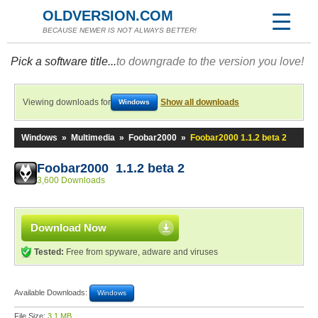
OLDVERSION.COM
BECAUSE NEWER IS NOT ALWAYS BETTER!
Pick a software title...
to downgrade to the version you love!
Viewing downloads for
Show all downloads
Windows
Windows
»
Multimedia
»
Foobar2000
»
Foobar2000 1.1.2 beta 2
Foobar2000 1.1.2 beta 2
3,600 Downloads
Download Now
Tested:
Free from spyware, adware and viruses
Available Downloads:
Windows
File Size:
3.1 MB