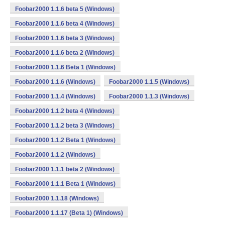
Foobar2000 1.1.6 beta 5 (Windows)
Foobar2000 1.1.6 beta 4 (Windows)
Foobar2000 1.1.6 beta 3 (Windows)
Foobar2000 1.1.6 beta 2 (Windows)
Foobar2000 1.1.6 Beta 1 (Windows)
Foobar2000 1.1.6 (Windows)
Foobar2000 1.1.5 (Windows)
Foobar2000 1.1.4 (Windows)
Foobar2000 1.1.3 (Windows)
Foobar2000 1.1.2 beta 4 (Windows)
Foobar2000 1.1.2 beta 3 (Windows)
Foobar2000 1.1.2 Beta 1 (Windows)
Foobar2000 1.1.2 (Windows)
Foobar2000 1.1.1 beta 2 (Windows)
Foobar2000 1.1.1 Beta 1 (Windows)
Foobar2000 1.1.18 (Windows)
Foobar2000 1.1.17 (Beta 1) (Windows)