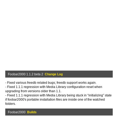
Foobar2000 1.1.2 beta 2
Change Log
- Fixed various freedb related bugs; freedb support works again.
- Fixed 1.1.1 regression with Media Library configuration reset when
upgrading from versions older than 1.1.
- Fixed 1.1.1 regression with Media Library being stuck in “initializing” state
if foobar2000's portable installation files are inside one of the watched
folders.
Foobar2000
Builds