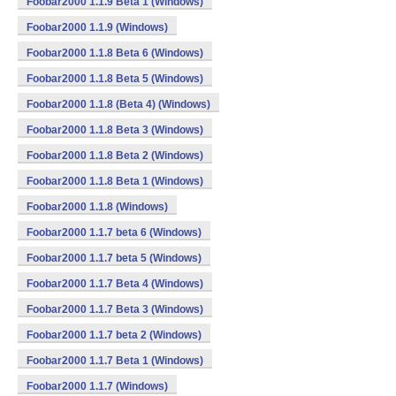
Foobar2000 1.1.9 Beta 1 (Windows)
Foobar2000 1.1.9 (Windows)
Foobar2000 1.1.8 Beta 6 (Windows)
Foobar2000 1.1.8 Beta 5 (Windows)
Foobar2000 1.1.8 (Beta 4) (Windows)
Foobar2000 1.1.8 Beta 3 (Windows)
Foobar2000 1.1.8 Beta 2 (Windows)
Foobar2000 1.1.8 Beta 1 (Windows)
Foobar2000 1.1.8 (Windows)
Foobar2000 1.1.7 beta 6 (Windows)
Foobar2000 1.1.7 beta 5 (Windows)
Foobar2000 1.1.7 Beta 4 (Windows)
Foobar2000 1.1.7 Beta 3 (Windows)
Foobar2000 1.1.7 beta 2 (Windows)
Foobar2000 1.1.7 Beta 1 (Windows)
Foobar2000 1.1.7 (Windows)