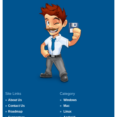
Site Links
Category
About Us
Windows
Contact Us
Mac
Roadmap
Linux