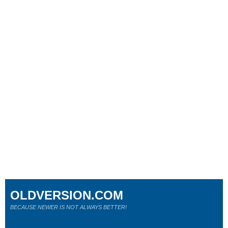
OLDVERSION.COM
BECAUSE NEWER IS NOT ALWAYS BETTER!