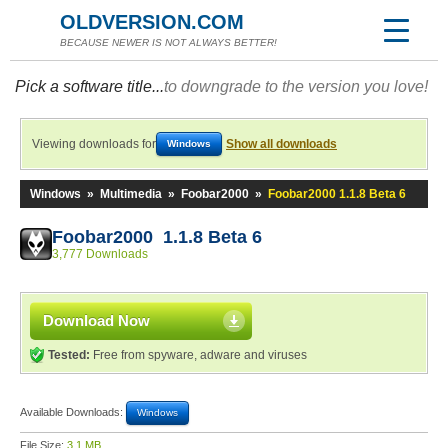
OLDVERSION.COM
BECAUSE NEWER IS NOT ALWAYS BETTER!
Pick a software title...
to downgrade to the version you love!
Viewing downloads for
Show all downloads
Windows
Windows
»
Multimedia
»
Foobar2000
»
Foobar2000 1.1.8 Beta 6
Foobar2000 1.1.8 Beta 6
3,777 Downloads
Download Now
Tested:
Free from spyware, adware and viruses
Available Downloads:
Windows
File Size:
3.1 MB