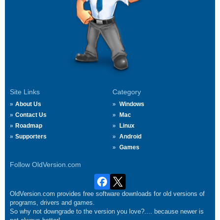
Site Links
Category
About Us
Windows
Contact Us
Mac
Roadmap
Linux
Supporters
Android
Games
Follow OldVersion.com
OldVersion.com provides free software downloads for old versions of
programs, drivers and games.
So why not downgrade to the version you love?.... because newer is