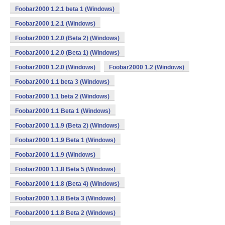
Foobar2000 1.2.1 beta 1 (Windows)
Foobar2000 1.2.1 (Windows)
Foobar2000 1.2.0 (Beta 2) (Windows)
Foobar2000 1.2.0 (Beta 1) (Windows)
Foobar2000 1.2.0 (Windows)
Foobar2000 1.2 (Windows)
Foobar2000 1.1 beta 3 (Windows)
Foobar2000 1.1 beta 2 (Windows)
Foobar2000 1.1 Beta 1 (Windows)
Foobar2000 1.1.9 (Beta 2) (Windows)
Foobar2000 1.1.9 Beta 1 (Windows)
Foobar2000 1.1.9 (Windows)
Foobar2000 1.1.8 Beta 5 (Windows)
Foobar2000 1.1.8 (Beta 4) (Windows)
Foobar2000 1.1.8 Beta 3 (Windows)
Foobar2000 1.1.8 Beta 2 (Windows)