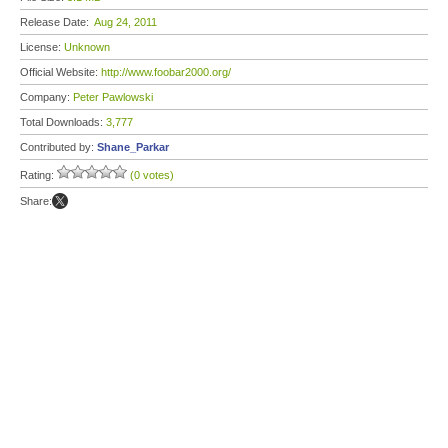
Release Date:
Aug 24, 2011
License:
Unknown
Official Website:
http://www.foobar2000.org/
Company:
Peter Pawlowski
Total Downloads:
3,777
Contributed by:
Shane_Parkar
Rating:
(0 votes)
Share: