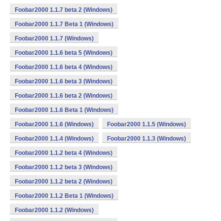
Foobar2000 1.1.7 beta 2 (Windows)
Foobar2000 1.1.7 Beta 1 (Windows)
Foobar2000 1.1.7 (Windows)
Foobar2000 1.1.6 beta 5 (Windows)
Foobar2000 1.1.6 beta 4 (Windows)
Foobar2000 1.1.6 beta 3 (Windows)
Foobar2000 1.1.6 beta 2 (Windows)
Foobar2000 1.1.6 Beta 1 (Windows)
Foobar2000 1.1.6 (Windows)
Foobar2000 1.1.5 (Windows)
Foobar2000 1.1.4 (Windows)
Foobar2000 1.1.3 (Windows)
Foobar2000 1.1.2 beta 4 (Windows)
Foobar2000 1.1.2 beta 3 (Windows)
Foobar2000 1.1.2 beta 2 (Windows)
Foobar2000 1.1.2 Beta 1 (Windows)
Foobar2000 1.1.2 (Windows)