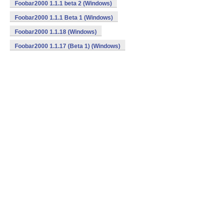
Foobar2000 1.1.1 beta 2 (Windows)
Foobar2000 1.1.1 Beta 1 (Windows)
Foobar2000 1.1.18 (Windows)
Foobar2000 1.1.17 (Beta 1) (Windows)