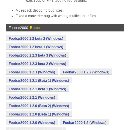
watch out for MP3 tagging regressions.
Musepack decoding bug fixes.
Fixed a converter bug with writing multichapter files.
Foobar2000
Builds
Foobar2000 1.2 beta 2 (Windows)
Foobar2000 1.2 beta 1 (Windows)
Foobar2000 1.2.3 beta 3 (Windows)
Foobar2000 1.2.3 beta 2 (Windows)
Foobar2000 1.2.3 (Windows)
Foobar2000 1.2.2 (Windows)
Foobar2000 1.2.1 (Beta 1) (Windows)
Foobar2000 1.2.1 beta 1 (Windows)
Foobar2000 1.2.1 (Windows)
Foobar2000 1.2.0 (Beta 2) (Windows)
Foobar2000 1.2.0 (Beta 1) (Windows)
Foobar2000 1.2.0 (Windows)
Foobar2000 1.2 (Windows)