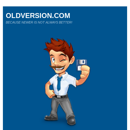
OLDVERSION.COM
BECAUSE NEWER IS NOT ALWAYS BETTER!