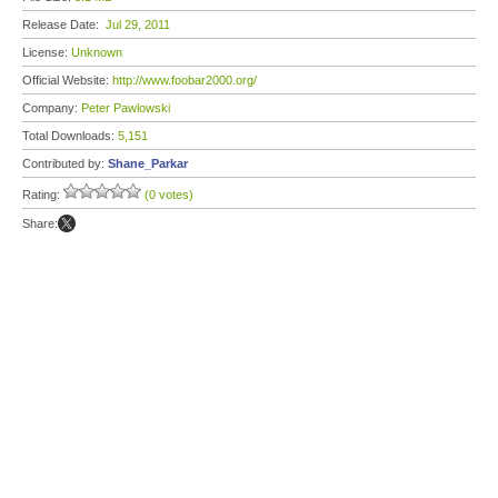
Release Date:
Jul 29, 2011
License:
Unknown
Official Website:
http://www.foobar2000.org/
Company:
Peter Pawlowski
Total Downloads:
5,151
Contributed by:
Shane_Parkar
Rating:
(0 votes)
Share: