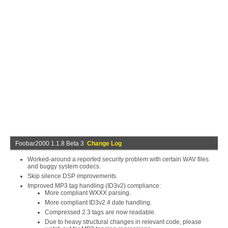
Foobar2000 1.1.8 Beta 3
Change Log
Worked-around a reported security problem with certain WAV files
and buggy system codecs.
Skip silence DSP improvements.
Improved MP3 tag handling (ID3v2) compliance:
More compliant WXXX parsing.
More compliant ID3v2.4 date handling.
Compressed 2.3 tags are now readable.
Due to heavy structural changes in relevant code, please