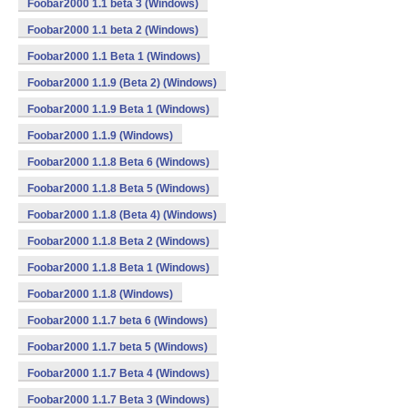
Foobar2000 1.1 beta 3 (Windows)
Foobar2000 1.1 beta 2 (Windows)
Foobar2000 1.1 Beta 1 (Windows)
Foobar2000 1.1.9 (Beta 2) (Windows)
Foobar2000 1.1.9 Beta 1 (Windows)
Foobar2000 1.1.9 (Windows)
Foobar2000 1.1.8 Beta 6 (Windows)
Foobar2000 1.1.8 Beta 5 (Windows)
Foobar2000 1.1.8 (Beta 4) (Windows)
Foobar2000 1.1.8 Beta 2 (Windows)
Foobar2000 1.1.8 Beta 1 (Windows)
Foobar2000 1.1.8 (Windows)
Foobar2000 1.1.7 beta 6 (Windows)
Foobar2000 1.1.7 beta 5 (Windows)
Foobar2000 1.1.7 Beta 4 (Windows)
Foobar2000 1.1.7 Beta 3 (Windows)