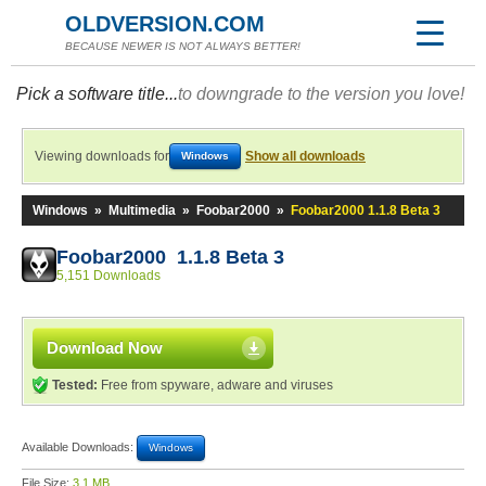
OLDVERSION.COM
BECAUSE NEWER IS NOT ALWAYS BETTER!
Pick a software title...
to downgrade to the version you love!
Viewing downloads for
Show all downloads
Windows
Windows
»
Multimedia
»
Foobar2000
»
Foobar2000 1.1.8 Beta 3
Foobar2000 1.1.8 Beta 3
5,151 Downloads
Download Now
Tested:
Free from spyware, adware and viruses
Available Downloads:
Windows
File Size:
3.1 MB