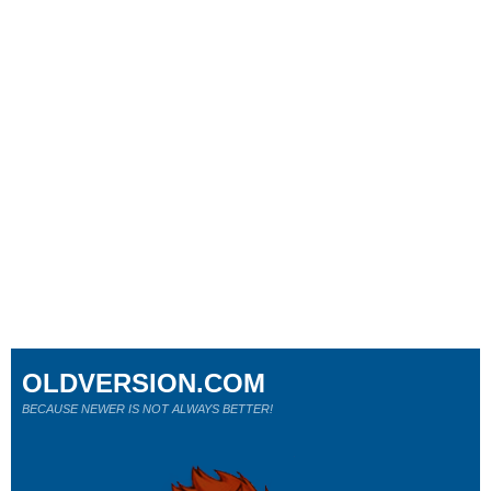
OLDVERSION.COM
BECAUSE NEWER IS NOT ALWAYS BETTER!