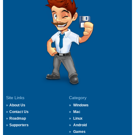
Site Links
Category
About Us
Windows
Contact Us
Mac
Roadmap
Linux
Supporters
Android
Games