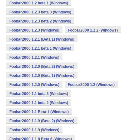
Foobar2000 1.2 beta 1 (Windows)
Foobar2000 1.2.3 beta 3 (Windows)
Foobar2000 1.2.3 beta 2 (Windows)
Foobar2000 1.2.3 (Windows)
Foobar2000 1.2.2 (Windows)
Foobar2000 1.2.1 (Beta 1) (Windows)
Foobar2000 1.2.1 beta 1 (Windows)
Foobar2000 1.2.1 (Windows)
Foobar2000 1.2.0 (Beta 2) (Windows)
Foobar2000 1.2.0 (Beta 1) (Windows)
Foobar2000 1.2.0 (Windows)
Foobar2000 1.2 (Windows)
Foobar2000 1.1 beta 3 (Windows)
Foobar2000 1.1 beta 2 (Windows)
Foobar2000 1.1 Beta 1 (Windows)
Foobar2000 1.1.9 (Beta 2) (Windows)
Foobar2000 1.1.9 (Windows)
Foobar2000 1.1.8 Beta 6 (Windows)