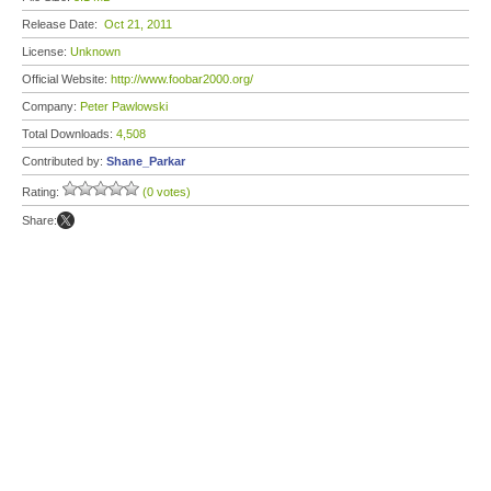
Release Date:
Oct 21, 2011
License:
Unknown
Official Website:
http://www.foobar2000.org/
Company:
Peter Pawlowski
Total Downloads:
4,508
Contributed by:
Shane_Parkar
Rating:
(0 votes)
Share: