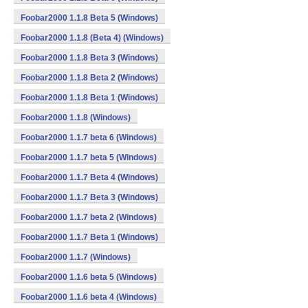
Foobar2000 1.1.8 Beta 5 (Windows)
Foobar2000 1.1.8 (Beta 4) (Windows)
Foobar2000 1.1.8 Beta 3 (Windows)
Foobar2000 1.1.8 Beta 2 (Windows)
Foobar2000 1.1.8 Beta 1 (Windows)
Foobar2000 1.1.8 (Windows)
Foobar2000 1.1.7 beta 6 (Windows)
Foobar2000 1.1.7 beta 5 (Windows)
Foobar2000 1.1.7 Beta 4 (Windows)
Foobar2000 1.1.7 Beta 3 (Windows)
Foobar2000 1.1.7 beta 2 (Windows)
Foobar2000 1.1.7 Beta 1 (Windows)
Foobar2000 1.1.7 (Windows)
Foobar2000 1.1.6 beta 5 (Windows)
Foobar2000 1.1.6 beta 4 (Windows)