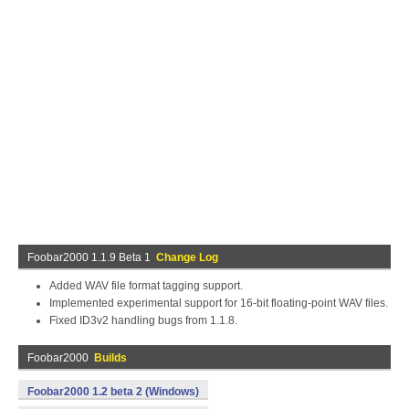
Foobar2000 1.1.9 Beta 1
Change Log
Added WAV file format tagging support.
Implemented experimental support for 16-bit floating-point WAV files.
Fixed ID3v2 handling bugs from 1.1.8.
Foobar2000
Builds
Foobar2000 1.2 beta 2 (Windows)