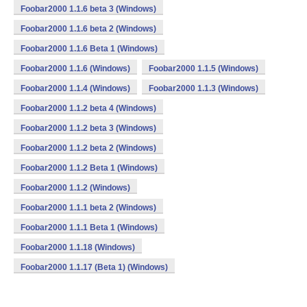
Foobar2000 1.1.6 beta 3 (Windows)
Foobar2000 1.1.6 beta 2 (Windows)
Foobar2000 1.1.6 Beta 1 (Windows)
Foobar2000 1.1.6 (Windows)
Foobar2000 1.1.5 (Windows)
Foobar2000 1.1.4 (Windows)
Foobar2000 1.1.3 (Windows)
Foobar2000 1.1.2 beta 4 (Windows)
Foobar2000 1.1.2 beta 3 (Windows)
Foobar2000 1.1.2 beta 2 (Windows)
Foobar2000 1.1.2 Beta 1 (Windows)
Foobar2000 1.1.2 (Windows)
Foobar2000 1.1.1 beta 2 (Windows)
Foobar2000 1.1.1 Beta 1 (Windows)
Foobar2000 1.1.18 (Windows)
Foobar2000 1.1.17 (Beta 1) (Windows)