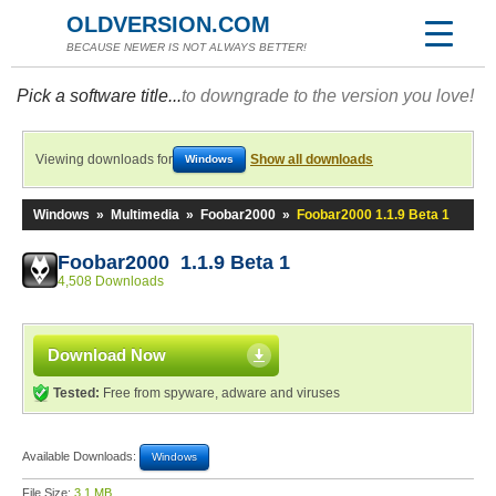
OLDVERSION.COM
BECAUSE NEWER IS NOT ALWAYS BETTER!
Pick a software title...
to downgrade to the version you love!
Viewing downloads for
Show all downloads
Windows
Windows
»
Multimedia
»
Foobar2000
»
Foobar2000 1.1.9 Beta 1
Foobar2000 1.1.9 Beta 1
4,508 Downloads
Download Now
Tested:
Free from spyware, adware and viruses
Available Downloads:
Windows
File Size:
3.1 MB