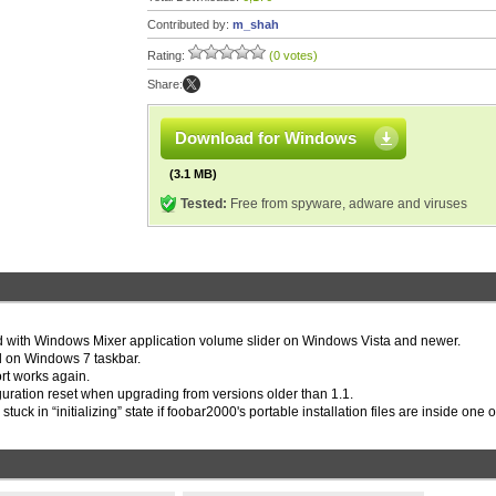
Contributed by:
m_shah
Rating:
(0 votes)
Share:
Download for Windows
(3.1 MB)
Tested:
Free from spyware, adware and viruses
d with Windows Mixer application volume slider on Windows Vista and newer.
ed on Windows 7 taskbar.
rt works again.
guration reset when upgrading from versions older than 1.1.
uck in “initializing” state if foobar2000's portable installation files are inside one o