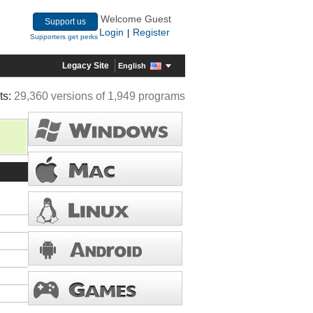
Welcome Guest
Support us
Login
Register
|
Supporters get perks
Legacy Site
English
ts:
29,360 versions of 1,949 programs