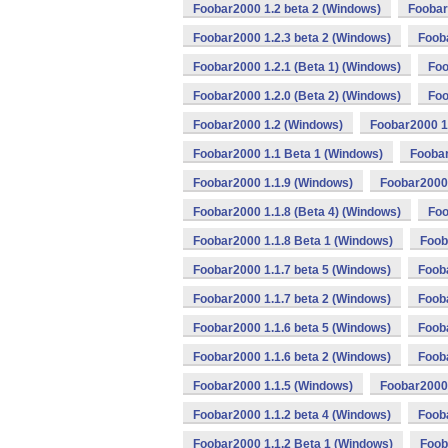
Foobar2000 1.2 beta 2 (Windows)
Foobar
Foobar2000 1.2.3 beta 2 (Windows)
Foob
Foobar2000 1.2.1 (Beta 1) (Windows)
Foo
Foobar2000 1.2.0 (Beta 2) (Windows)
Foo
Foobar2000 1.2 (Windows)
Foobar2000 1
Foobar2000 1.1 Beta 1 (Windows)
Foobar
Foobar2000 1.1.9 (Windows)
Foobar2000 
Foobar2000 1.1.8 (Beta 4) (Windows)
Foo
Foobar2000 1.1.8 Beta 1 (Windows)
Foob
Foobar2000 1.1.7 beta 5 (Windows)
Foob
Foobar2000 1.1.7 beta 2 (Windows)
Foob
Foobar2000 1.1.6 beta 5 (Windows)
Fooba
Foobar2000 1.1.6 beta 2 (Windows)
Foob
Foobar2000 1.1.5 (Windows)
Foobar2000 
Foobar2000 1.1.2 beta 4 (Windows)
Fooba
Foobar2000 1.1.2 Beta 1 (Windows)
Foob