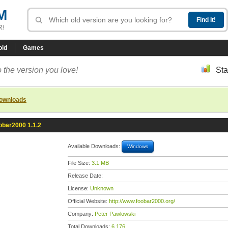
M
R!
oid
Games
 the version you love!
Sta
downloads
obar2000 1.1.2
Available Downloads:
Windows
File Size:
3.1 MB
Release Date:
License:
Unknown
Official Website:
http://www.foobar2000.org/
Company:
Peter Pawlowski
Total Downloads:
6,176