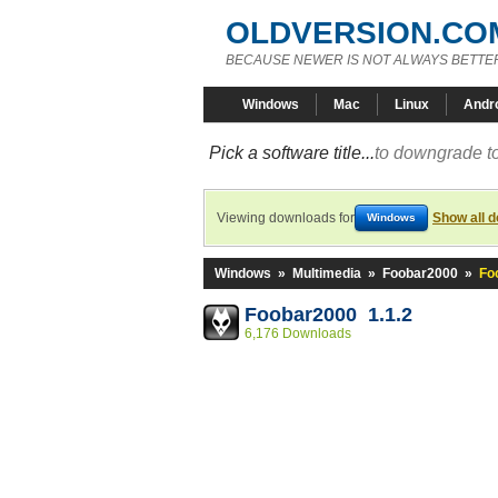
OLDVERSION.CO
BECAUSE NEWER IS NOT ALWAYS BETTE
Windows
Mac
Linux
Andr
Pick a software title...
to downgrade to
Viewing downloads for
Show all 
Windows
Windows
»
Multimedia
»
Foobar2000
»
Fo
Foobar2000 1.1.2
6,176 Downloads