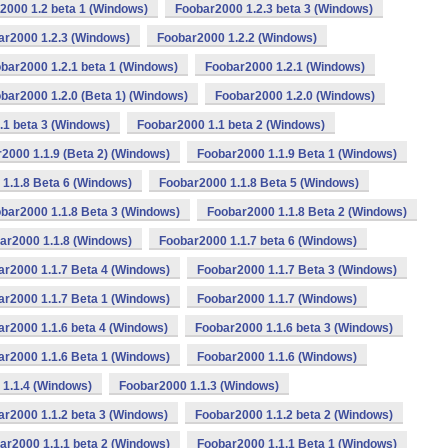
2000 1.2 beta 1 (Windows)
Foobar2000 1.2.3 beta 3 (Windows)
ar2000 1.2.3 (Windows)
Foobar2000 1.2.2 (Windows)
bar2000 1.2.1 beta 1 (Windows)
Foobar2000 1.2.1 (Windows)
bar2000 1.2.0 (Beta 1) (Windows)
Foobar2000 1.2.0 (Windows)
.1 beta 3 (Windows)
Foobar2000 1.1 beta 2 (Windows)
2000 1.1.9 (Beta 2) (Windows)
Foobar2000 1.1.9 Beta 1 (Windows)
1.1.8 Beta 6 (Windows)
Foobar2000 1.1.8 Beta 5 (Windows)
bar2000 1.1.8 Beta 3 (Windows)
Foobar2000 1.1.8 Beta 2 (Windows)
ar2000 1.1.8 (Windows)
Foobar2000 1.1.7 beta 6 (Windows)
ar2000 1.1.7 Beta 4 (Windows)
Foobar2000 1.1.7 Beta 3 (Windows)
ar2000 1.1.7 Beta 1 (Windows)
Foobar2000 1.1.7 (Windows)
r2000 1.1.6 beta 4 (Windows)
Foobar2000 1.1.6 beta 3 (Windows)
ar2000 1.1.6 Beta 1 (Windows)
Foobar2000 1.1.6 (Windows)
1.1.4 (Windows)
Foobar2000 1.1.3 (Windows)
r2000 1.1.2 beta 3 (Windows)
Foobar2000 1.1.2 beta 2 (Windows)
ar2000 1.1.1 beta 2 (Windows)
Foobar2000 1.1.1 Beta 1 (Windows)