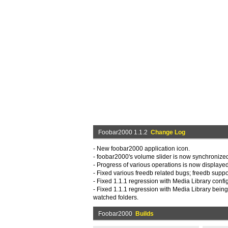
Foobar2000 1.1.2
Change Log
- New foobar2000 application icon.
- foobar2000's volume slider is now synchronize
- Progress of various operations is now display
- Fixed various freedb related bugs; freedb suppo
- Fixed 1.1.1 regression with Media Library confi
- Fixed 1.1.1 regression with Media Library being st
watched folders.
Foobar2000
Builds