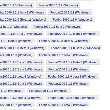
ar2000 1.2.3 (Windows)
Foobar2000 1.2.2 (Windows)
bar2000 1.2.1 beta 1 (Windows)
Foobar2000 1.2.1 (Windows)
bar2000 1.2.0 (Beta 1) (Windows)
Foobar2000 1.2.0 (Windows)
.1 beta 3 (Windows)
Foobar2000 1.1 beta 2 (Windows)
2000 1.1.9 (Beta 2) (Windows)
Foobar2000 1.1.9 Beta 1 (Windows)
1.1.8 Beta 6 (Windows)
Foobar2000 1.1.8 Beta 5 (Windows)
bar2000 1.1.8 Beta 3 (Windows)
Foobar2000 1.1.8 Beta 2 (Windows)
ar2000 1.1.8 (Windows)
Foobar2000 1.1.7 beta 6 (Windows)
ar2000 1.1.7 Beta 4 (Windows)
Foobar2000 1.1.7 Beta 3 (Windows)
ar2000 1.1.7 Beta 1 (Windows)
Foobar2000 1.1.7 (Windows)
r2000 1.1.6 beta 4 (Windows)
Foobar2000 1.1.6 beta 3 (Windows)
ar2000 1.1.6 Beta 1 (Windows)
Foobar2000 1.1.6 (Windows)
1.1.4 (Windows)
Foobar2000 1.1.3 (Windows)
r2000 1.1.2 beta 3 (Windows)
Foobar2000 1.1.2 beta 2 (Windows)
ar2000 1.1.2 (Windows)
Foobar2000 1.1.1 beta 2 (Windows)