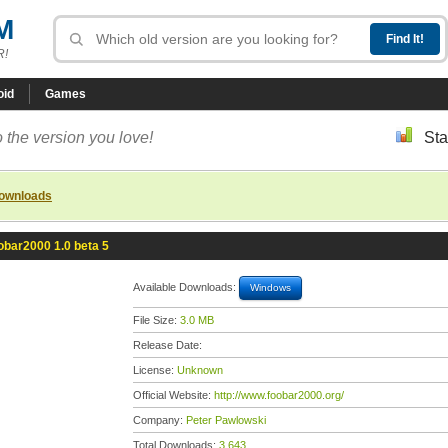
M
R!
oid
Games
 the version you love!
Sta
downloads
obar2000 1.0 beta 5
Available Downloads:
Windows
File Size:
3.0 MB
Release Date:
License:
Unknown
Official Website:
http://www.foobar2000.org/
Company:
Peter Pawlowski
Total Downloads:
3,643