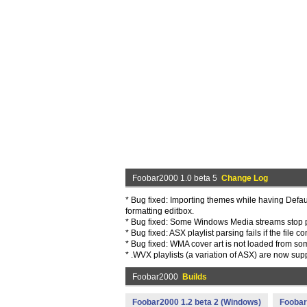
Foobar2000 1.0 beta 5
Change Log
* Bug fixed: Importing themes while having Defau
formatting editbox.
* Bug fixed: Some Windows Media streams stop 
* Bug fixed: ASX playlist parsing fails if the fil
* Bug fixed: WMA cover art is not loaded from som
* .WVX playlists (a variation of ASX) are now sup
Foobar2000
Builds
Foobar2000 1.2 beta 2 (Windows)
Foobar