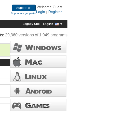
Welcome Guest
Support us
Login
Register
|
Supporters get perks
Legacy Site
English
ts:
29,360 versions of 1,949 programs