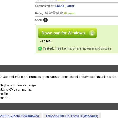
Contributed by:
Shane_Parkar
Rating:
(0 votes)
Share:
Download for Windows
(3.0 MB)
Tested:
Free from spyware, adware and viruses
lt User Interface preferences open causes inconsistent behaviors of the status bar
playback on track change.
e contains XML comments.
e files.
ported.
2000 1.2 beta 1 (Windows)
Foobar2000 1.2.3 beta 3 (Windows)