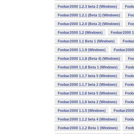
Foobar2000 1.2.3 beta 2 (Windows)
Foob
Foobar2000 1.2.1 (Beta 1) (Windows)
Foo
Foobar2000 1.2.0 (Beta 2) (Windows)
Foo
Foobar2000 1.2 (Windows)
Foobar2000 1
Foobar2000 1.1 Beta 1 (Windows)
Foobar
Foobar2000 1.1.9 (Windows)
Foobar2000 
Foobar2000 1.1.8 (Beta 4) (Windows)
Foo
Foobar2000 1.1.8 Beta 1 (Windows)
Foob
Foobar2000 1.1.7 beta 5 (Windows)
Foob
Foobar2000 1.1.7 beta 2 (Windows)
Foob
Foobar2000 1.1.6 beta 5 (Windows)
Fooba
Foobar2000 1.1.6 beta 2 (Windows)
Foob
Foobar2000 1.1.5 (Windows)
Foobar2000 
Foobar2000 1.1.2 beta 4 (Windows)
Fooba
Foobar2000 1.1.2 Beta 1 (Windows)
Foob