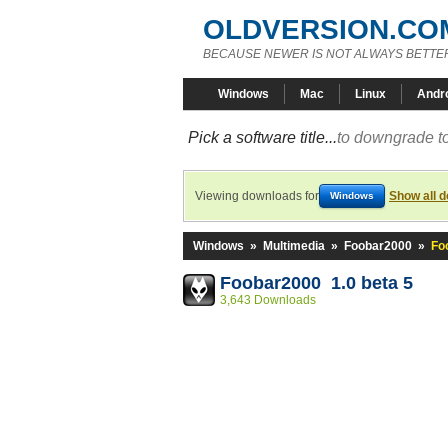
OLDVERSION.CO
BECAUSE NEWER IS NOT ALWAYS BETTE
Windows
Mac
Linux
Andr
Pick a software title...
to downgrade to
Viewing downloads for
Show all 
Windows
Windows
»
Multimedia
»
Foobar2000
»
Fo
Foobar2000 1.0 beta 5
3,643 Downloads