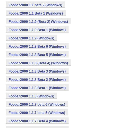
Foobar2000 1.1 beta 2 (Windows)
Foobar2000 1.1 Beta 1 (Windows)
Foobar2000 1.1.9 (Beta 2) (Windows)
Foobar2000 1.1.9 Beta 1 (Windows)
Foobar2000 1.1.9 (Windows)
Foobar2000 1.1.8 Beta 6 (Windows)
Foobar2000 1.1.8 Beta 5 (Windows)
Foobar2000 1.1.8 (Beta 4) (Windows)
Foobar2000 1.1.8 Beta 3 (Windows)
Foobar2000 1.1.8 Beta 2 (Windows)
Foobar2000 1.1.8 Beta 1 (Windows)
Foobar2000 1.1.8 (Windows)
Foobar2000 1.1.7 beta 6 (Windows)
Foobar2000 1.1.7 beta 5 (Windows)
Foobar2000 1.1.7 Beta 4 (Windows)