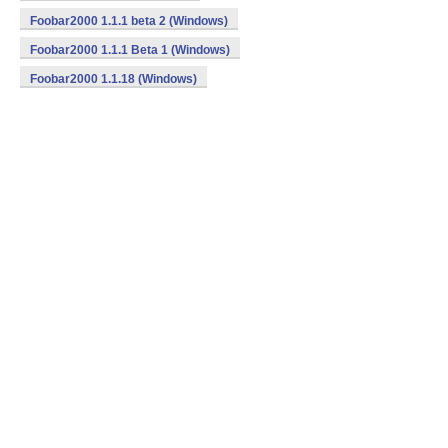
Foobar2000 1.1.1 beta 2 (Windows)
Foobar2000 1.1.1 Beta 1 (Windows)
Foobar2000 1.1.18 (Windows)