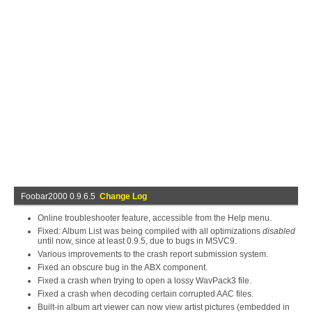
Foobar2000 0.9.6.5
Change Log
Online troubleshooter feature, accessible from the Help menu.
Fixed: Album List was being compiled with all optimizations
disabled
until now, since at least 0.9.5, due to bugs in MSVC9.
Various improvements to the crash report submission system.
Fixed an obscure bug in the ABX component.
Fixed a crash when trying to open a lossy WavPack3 file.
Fixed a crash when decoding certain corrupted AAC files.
Built-in album art viewer can now view artist pictures (embedded in