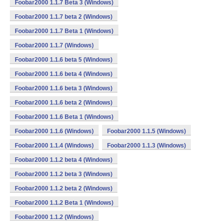
Foobar2000 1.1.7 Beta 3 (Windows)
Foobar2000 1.1.7 beta 2 (Windows)
Foobar2000 1.1.7 Beta 1 (Windows)
Foobar2000 1.1.7 (Windows)
Foobar2000 1.1.6 beta 5 (Windows)
Foobar2000 1.1.6 beta 4 (Windows)
Foobar2000 1.1.6 beta 3 (Windows)
Foobar2000 1.1.6 beta 2 (Windows)
Foobar2000 1.1.6 Beta 1 (Windows)
Foobar2000 1.1.6 (Windows)
Foobar2000 1.1.5 (Windows)
Foobar2000 1.1.4 (Windows)
Foobar2000 1.1.3 (Windows)
Foobar2000 1.1.2 beta 4 (Windows)
Foobar2000 1.1.2 beta 3 (Windows)
Foobar2000 1.1.2 beta 2 (Windows)
Foobar2000 1.1.2 Beta 1 (Windows)
Foobar2000 1.1.2 (Windows)