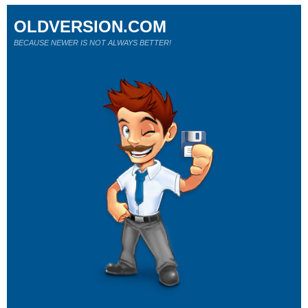
OLDVERSION.COM
BECAUSE NEWER IS NOT ALWAYS BETTER!