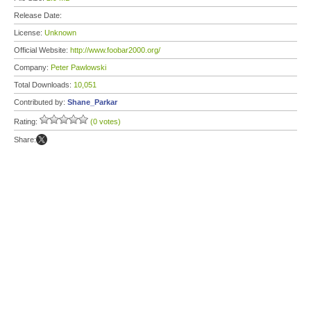
Release Date:
License:
Unknown
Official Website:
http://www.foobar2000.org/
Company:
Peter Pawlowski
Total Downloads:
10,051
Contributed by:
Shane_Parkar
Rating:
(0 votes)
Share: