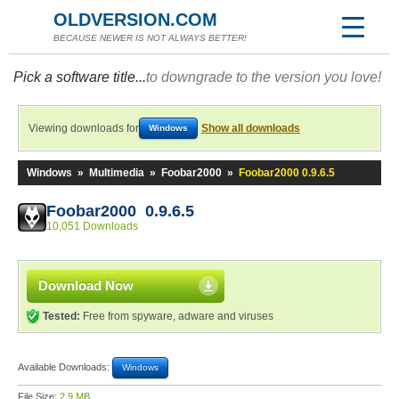
OLDVERSION.COM
BECAUSE NEWER IS NOT ALWAYS BETTER!
Pick a software title...
to downgrade to the version you love!
Viewing downloads for
Show all downloads
Windows
Windows
»
Multimedia
»
Foobar2000
»
Foobar2000 0.9.6.5
Foobar2000 0.9.6.5
10,051 Downloads
Download Now
Tested:
Free from spyware, adware and viruses
Available Downloads:
Windows
File Size:
2.9 MB