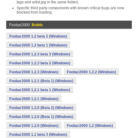
tags and artist.jpg in the same folder).
Specific third party components with known critical bugs are now
blocked from loading.
Foobar2000
Builds
Foobar2000 1.2 beta 2 (Windows)
Foobar2000 1.2 beta 1 (Windows)
Foobar2000 1.2.3 beta 3 (Windows)
Foobar2000 1.2.3 beta 2 (Windows)
Foobar2000 1.2.3 (Windows)
Foobar2000 1.2.2 (Windows)
Foobar2000 1.2.1 (Beta 1) (Windows)
Foobar2000 1.2.1 beta 1 (Windows)
Foobar2000 1.2.1 (Windows)
Foobar2000 1.2.0 (Beta 2) (Windows)
Foobar2000 1.2.0 (Beta 1) (Windows)
Foobar2000 1.2.0 (Windows)
Foobar2000 1.2 (Windows)
Foobar2000 1.1 beta 3 (Windows)