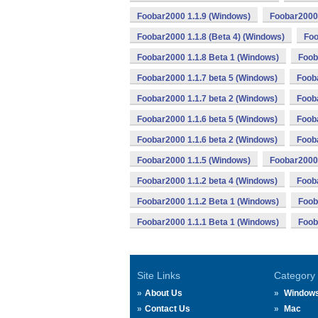
Foobar2000 1.1.9 (Windows)
Foobar2000 
Foobar2000 1.1.8 (Beta 4) (Windows)
Foo
Foobar2000 1.1.8 Beta 1 (Windows)
Foob
Foobar2000 1.1.7 beta 5 (Windows)
Foob
Foobar2000 1.1.7 beta 2 (Windows)
Foob
Foobar2000 1.1.6 beta 5 (Windows)
Fooba
Foobar2000 1.1.6 beta 2 (Windows)
Foob
Foobar2000 1.1.5 (Windows)
Foobar2000 
Foobar2000 1.1.2 beta 4 (Windows)
Fooba
Foobar2000 1.1.2 Beta 1 (Windows)
Foob
Foobar2000 1.1.1 Beta 1 (Windows)
Foob
Site Links
Category
About Us
Window
Contact Us
Mac