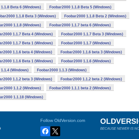
1.1.8 Beta 6 (Windows)
Foobar2000 1.1.8 Beta 5 (Windows)
bar2000 1.1.8 Beta 3 (Windows)
Foobar2000 1.1.8 Beta 2 (Windows)
ar2000 1.1.8 (Windows)
Foobar2000 1.1.7 beta 6 (Windows)
ar2000 1.1.7 Beta 4 (Windows)
Foobar2000 1.1.7 Beta 3 (Windows)
ar2000 1.1.7 Beta 1 (Windows)
Foobar2000 1.1.7 (Windows)
r2000 1.1.6 beta 4 (Windows)
Foobar2000 1.1.6 beta 3 (Windows)
ar2000 1.1.6 Beta 1 (Windows)
Foobar2000 1.1.6 (Windows)
1.1.4 (Windows)
Foobar2000 1.1.3 (Windows)
r2000 1.1.2 beta 3 (Windows)
Foobar2000 1.1.2 beta 2 (Windows)
ar2000 1.1.2 (Windows)
Foobar2000 1.1.1 beta 2 (Windows)
ar2000 1.1.18 (Windows)
OLDVERS
Follow OldVersion.com
s
BECAUSE NEWER IS NO