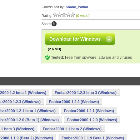
Contributed by:
Shane_Parkar
Rating:
(0 votes)
Share:
Download for Windows
(2.6 MB)
Tested:
Free from spyware, adware and viruses
2000 1.2 beta 1 (Windows)
Foobar2000 1.2.3 beta 3 (Windows)
ar2000 1.2.3 (Windows)
Foobar2000 1.2.2 (Windows)
bar2000 1.2.1 beta 1 (Windows)
Foobar2000 1.2.1 (Windows)
bar2000 1.2.0 (Beta 1) (Windows)
Foobar2000 1.2.0 (Windows)
.1 beta 3 (Windows)
Foobar2000 1.1 beta 2 (Windows)
2000 1.1.9 (Beta 2) (Windows)
Foobar2000 1.1.9 Beta 1 (Windows)