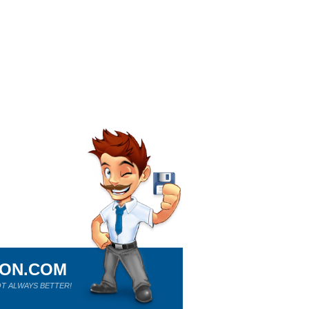
ION.COM
T ALWAYS BETTER!