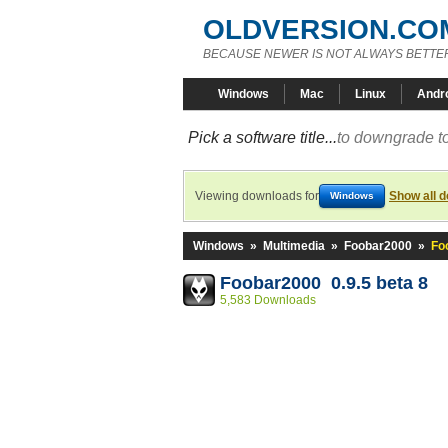
OLDVERSION.CO
BECAUSE NEWER IS NOT ALWAYS BETTE
Windows
Mac
Linux
Andr
Pick a software title...
to downgrade to
Viewing downloads for
Show all 
Windows
Windows
»
Multimedia
»
Foobar2000
»
Fo
Foobar2000 0.9.5 beta 8
5,583 Downloads