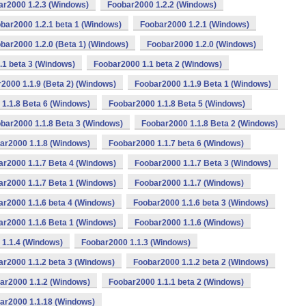
ar2000 1.2.3 (Windows)
Foobar2000 1.2.2 (Windows)
bar2000 1.2.1 beta 1 (Windows)
Foobar2000 1.2.1 (Windows)
bar2000 1.2.0 (Beta 1) (Windows)
Foobar2000 1.2.0 (Windows)
.1 beta 3 (Windows)
Foobar2000 1.1 beta 2 (Windows)
2000 1.1.9 (Beta 2) (Windows)
Foobar2000 1.1.9 Beta 1 (Windows)
1.1.8 Beta 6 (Windows)
Foobar2000 1.1.8 Beta 5 (Windows)
bar2000 1.1.8 Beta 3 (Windows)
Foobar2000 1.1.8 Beta 2 (Windows)
ar2000 1.1.8 (Windows)
Foobar2000 1.1.7 beta 6 (Windows)
ar2000 1.1.7 Beta 4 (Windows)
Foobar2000 1.1.7 Beta 3 (Windows)
ar2000 1.1.7 Beta 1 (Windows)
Foobar2000 1.1.7 (Windows)
r2000 1.1.6 beta 4 (Windows)
Foobar2000 1.1.6 beta 3 (Windows)
ar2000 1.1.6 Beta 1 (Windows)
Foobar2000 1.1.6 (Windows)
1.1.4 (Windows)
Foobar2000 1.1.3 (Windows)
r2000 1.1.2 beta 3 (Windows)
Foobar2000 1.1.2 beta 2 (Windows)
ar2000 1.1.2 (Windows)
Foobar2000 1.1.1 beta 2 (Windows)
ar2000 1.1.18 (Windows)