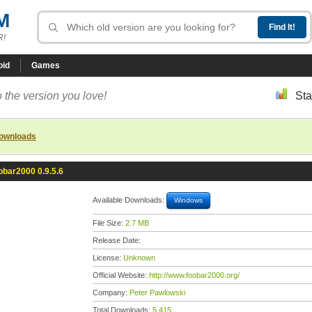
M
R!
oid
Games
 the version you love!
Sta
downloads
obar2000 0.9.5.6
Available Downloads:
Windows
File Size:
2.7 MB
Release Date:
License:
Unknown
Official Website:
http://www.foobar2000.org/
Company:
Peter Pawlowski
Total Downloads:
5,415