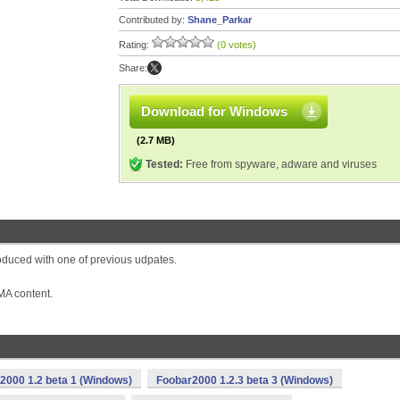
Contributed by:
Shane_Parkar
Rating:
(0 votes)
Share:
Download for Windows
(2.7 MB)
Tested:
Free from spyware, adware and viruses
oduced with one of previous udpates.
MA content.
2000 1.2 beta 1 (Windows)
Foobar2000 1.2.3 beta 3 (Windows)