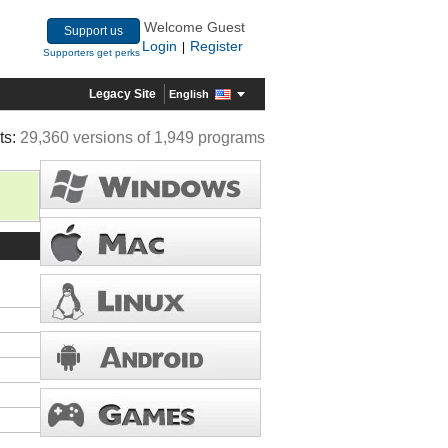
Welcome Guest
Support us
Login
Register
|
Supporters get perks
Legacy Site
English
ts:
29,360 versions of 1,949 programs