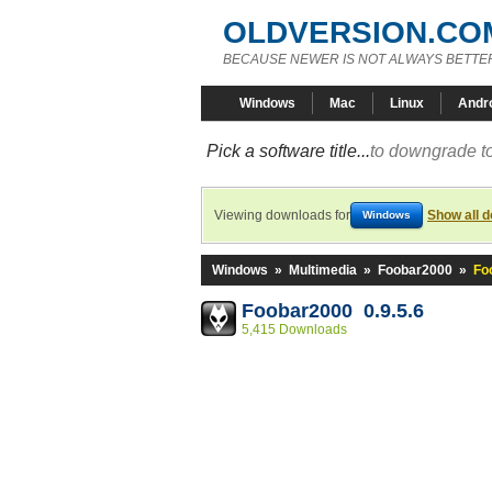
OLDVERSION.CO
BECAUSE NEWER IS NOT ALWAYS BETTE
Windows
Mac
Linux
Andr
Pick a software title...
to downgrade to
Viewing downloads for
Show all 
Windows
Windows
»
Multimedia
»
Foobar2000
»
Fo
Foobar2000 0.9.5.6
5,415 Downloads