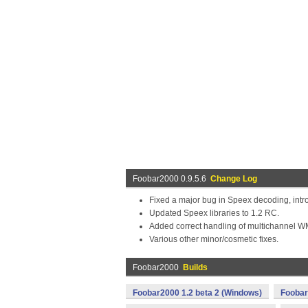
Foobar2000 0.9.5.6
Change Log
Fixed a major bug in Speex decoding, intr
Updated Speex libraries to 1.2 RC.
Added correct handling of multichannel W
Various other minor/cosmetic fixes.
Foobar2000
Builds
Foobar2000 1.2 beta 2 (Windows)
Foobar