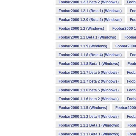
Foobar2000 1.2.3 beta 2 (Windows)
Foob
Foobar2000 1.2.1 (Beta 1) (Windows)
Foo
Foobar2000 1.2.0 (Beta 2) (Windows)
Foo
Foobar2000 1.2 (Windows)
Foobar2000 1
Foobar2000 1.1 Beta 1 (Windows)
Foobar
Foobar2000 1.1.9 (Windows)
Foobar2000 
Foobar2000 1.1.8 (Beta 4) (Windows)
Foo
Foobar2000 1.1.8 Beta 1 (Windows)
Foob
Foobar2000 1.1.7 beta 5 (Windows)
Foob
Foobar2000 1.1.7 beta 2 (Windows)
Foob
Foobar2000 1.1.6 beta 5 (Windows)
Fooba
Foobar2000 1.1.6 beta 2 (Windows)
Foob
Foobar2000 1.1.5 (Windows)
Foobar2000 
Foobar2000 1.1.2 beta 4 (Windows)
Fooba
Foobar2000 1.1.2 Beta 1 (Windows)
Foob
Foobar2000 1.1.1 Beta 1 (Windows)
Foob