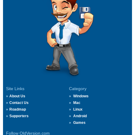
Site Links
Category
About Us
Windows
Contact Us
Mac
Roadmap
Linux
Supporters
Android
Games
Follow OldVersion.com