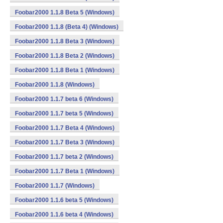
Foobar2000 1.1.8 Beta 5 (Windows)
Foobar2000 1.1.8 (Beta 4) (Windows)
Foobar2000 1.1.8 Beta 3 (Windows)
Foobar2000 1.1.8 Beta 2 (Windows)
Foobar2000 1.1.8 Beta 1 (Windows)
Foobar2000 1.1.8 (Windows)
Foobar2000 1.1.7 beta 6 (Windows)
Foobar2000 1.1.7 beta 5 (Windows)
Foobar2000 1.1.7 Beta 4 (Windows)
Foobar2000 1.1.7 Beta 3 (Windows)
Foobar2000 1.1.7 beta 2 (Windows)
Foobar2000 1.1.7 Beta 1 (Windows)
Foobar2000 1.1.7 (Windows)
Foobar2000 1.1.6 beta 5 (Windows)
Foobar2000 1.1.6 beta 4 (Windows)