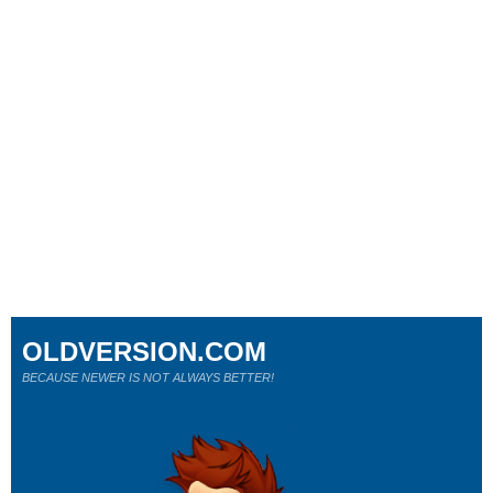
OLDVERSION.COM
BECAUSE NEWER IS NOT ALWAYS BETTER!