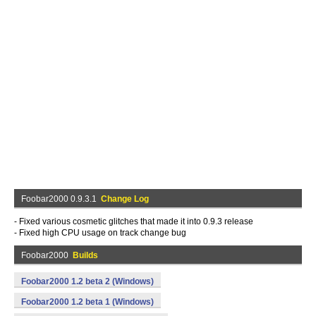
Foobar2000 0.9.3.1
Change Log
- Fixed various cosmetic glitches that made it into 0.9.3 release
- Fixed high CPU usage on track change bug
Foobar2000
Builds
Foobar2000 1.2 beta 2 (Windows)
Foobar2000 1.2 beta 1 (Windows)