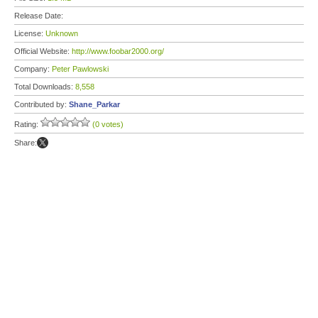
Release Date:
License:
Unknown
Official Website:
http://www.foobar2000.org/
Company:
Peter Pawlowski
Total Downloads:
8,558
Contributed by:
Shane_Parkar
Rating:
(0 votes)
Share: