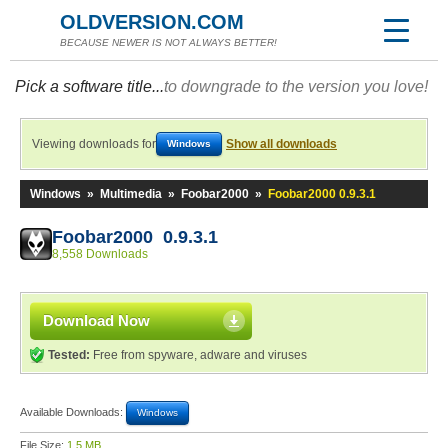
OLDVERSION.COM
BECAUSE NEWER IS NOT ALWAYS BETTER!
Pick a software title...
to downgrade to the version you love!
Viewing downloads for
Show all downloads
Windows
Windows
»
Multimedia
»
Foobar2000
»
Foobar2000 0.9.3.1
Foobar2000 0.9.3.1
8,558 Downloads
Download Now
Tested:
Free from spyware, adware and viruses
Available Downloads:
Windows
File Size:
1.5 MB