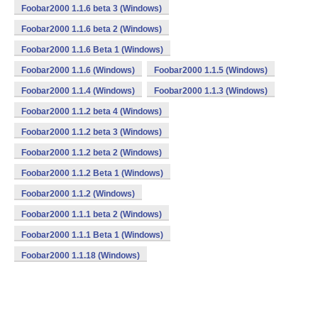
Foobar2000 1.1.6 beta 3 (Windows)
Foobar2000 1.1.6 beta 2 (Windows)
Foobar2000 1.1.6 Beta 1 (Windows)
Foobar2000 1.1.6 (Windows)
Foobar2000 1.1.5 (Windows)
Foobar2000 1.1.4 (Windows)
Foobar2000 1.1.3 (Windows)
Foobar2000 1.1.2 beta 4 (Windows)
Foobar2000 1.1.2 beta 3 (Windows)
Foobar2000 1.1.2 beta 2 (Windows)
Foobar2000 1.1.2 Beta 1 (Windows)
Foobar2000 1.1.2 (Windows)
Foobar2000 1.1.1 beta 2 (Windows)
Foobar2000 1.1.1 Beta 1 (Windows)
Foobar2000 1.1.18 (Windows)