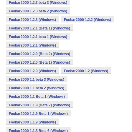
Foobar2000 1.2.3 beta 3 (Windows)
Foobar2000 1.2.3 beta 2 (Windows)
Foobar2000 1.2.3 (Windows)
Foobar2000 1.2.2 (Windows)
Foobar2000 1.2.1 (Beta 1) (Windows)
Foobar2000 1.2.1 beta 1 (Windows)
Foobar2000 1.2.1 (Windows)
Foobar2000 1.2.0 (Beta 2) (Windows)
Foobar2000 1.2.0 (Beta 1) (Windows)
Foobar2000 1.2.0 (Windows)
Foobar2000 1.2 (Windows)
Foobar2000 1.1 beta 3 (Windows)
Foobar2000 1.1 beta 2 (Windows)
Foobar2000 1.1 Beta 1 (Windows)
Foobar2000 1.1.9 (Beta 2) (Windows)
Foobar2000 1.1.9 Beta 1 (Windows)
Foobar2000 1.1.9 (Windows)
Foobar2000 1.1.8 Beta 6 (Windows)