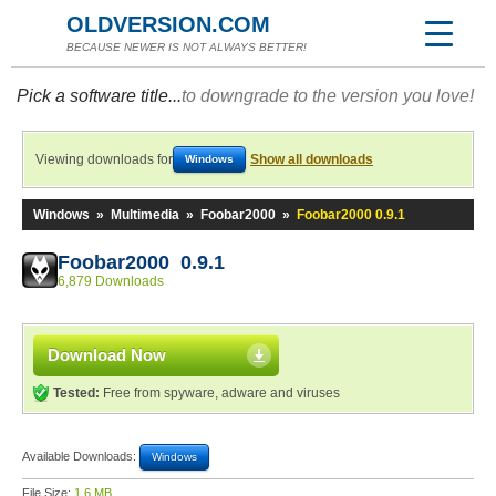
OLDVERSION.COM
BECAUSE NEWER IS NOT ALWAYS BETTER!
Pick a software title...
to downgrade to the version you love!
Viewing downloads for
Show all downloads
Windows
Windows
»
Multimedia
»
Foobar2000
»
Foobar2000 0.9.1
Foobar2000 0.9.1
6,879 Downloads
Download Now
Tested:
Free from spyware, adware and viruses
Available Downloads:
Windows
File Size:
1.6 MB