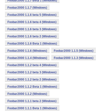
Foobar2000 1.1.7 Beta 1 (Windows)
Foobar2000 1.1.7 (Windows)
Foobar2000 1.1.6 beta 5 (Windows)
Foobar2000 1.1.6 beta 4 (Windows)
Foobar2000 1.1.6 beta 3 (Windows)
Foobar2000 1.1.6 beta 2 (Windows)
Foobar2000 1.1.6 Beta 1 (Windows)
Foobar2000 1.1.6 (Windows)
Foobar2000 1.1.5 (Windows)
Foobar2000 1.1.4 (Windows)
Foobar2000 1.1.3 (Windows)
Foobar2000 1.1.2 beta 4 (Windows)
Foobar2000 1.1.2 beta 3 (Windows)
Foobar2000 1.1.2 beta 2 (Windows)
Foobar2000 1.1.2 Beta 1 (Windows)
Foobar2000 1.1.2 (Windows)
Foobar2000 1.1.1 beta 2 (Windows)
Foobar2000 1.1.1 Beta 1 (Windows)