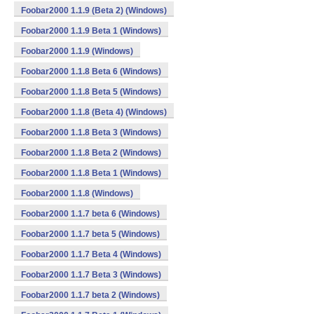
Foobar2000 1.1.9 (Beta 2) (Windows)
Foobar2000 1.1.9 Beta 1 (Windows)
Foobar2000 1.1.9 (Windows)
Foobar2000 1.1.8 Beta 6 (Windows)
Foobar2000 1.1.8 Beta 5 (Windows)
Foobar2000 1.1.8 (Beta 4) (Windows)
Foobar2000 1.1.8 Beta 3 (Windows)
Foobar2000 1.1.8 Beta 2 (Windows)
Foobar2000 1.1.8 Beta 1 (Windows)
Foobar2000 1.1.8 (Windows)
Foobar2000 1.1.7 beta 6 (Windows)
Foobar2000 1.1.7 beta 5 (Windows)
Foobar2000 1.1.7 Beta 4 (Windows)
Foobar2000 1.1.7 Beta 3 (Windows)
Foobar2000 1.1.7 beta 2 (Windows)