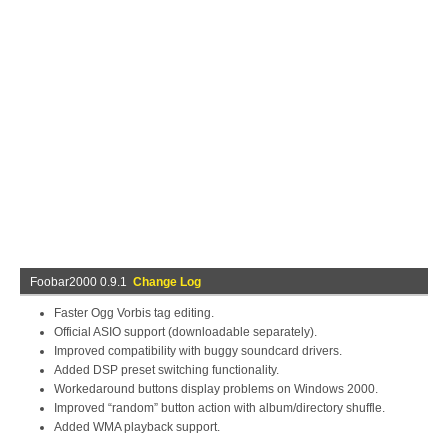
Foobar2000 0.9.1
Change Log
Faster Ogg Vorbis tag editing.
Official ASIO support (downloadable separately).
Improved compatibility with buggy soundcard drivers.
Added DSP preset switching functionality.
Workedaround buttons display problems on Windows 2000.
Improved “random” button action with album/directory shuffle.
Added WMA playback support.