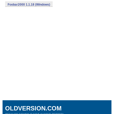
Foobar2000 1.1.18 (Windows)
OLDVERSION.COM