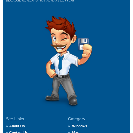
BECAUSE NEWER IS NOT ALWAYS BETTER!
Site Links
Category
About Us
Windows
Contact Us
Mac