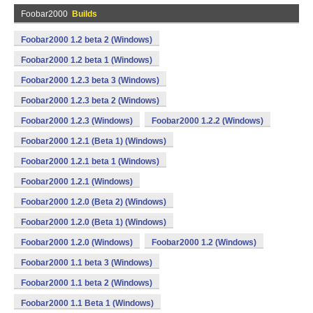
Foobar2000
Builds
Foobar2000 1.2 beta 2 (Windows)
Foobar2000 1.2 beta 1 (Windows)
Foobar2000 1.2.3 beta 3 (Windows)
Foobar2000 1.2.3 beta 2 (Windows)
Foobar2000 1.2.3 (Windows)
Foobar2000 1.2.2 (Windows)
Foobar2000 1.2.1 (Beta 1) (Windows)
Foobar2000 1.2.1 beta 1 (Windows)
Foobar2000 1.2.1 (Windows)
Foobar2000 1.2.0 (Beta 2) (Windows)
Foobar2000 1.2.0 (Beta 1) (Windows)
Foobar2000 1.2.0 (Windows)
Foobar2000 1.2 (Windows)
Foobar2000 1.1 beta 3 (Windows)
Foobar2000 1.1 beta 2 (Windows)
Foobar2000 1.1 Beta 1 (Windows)