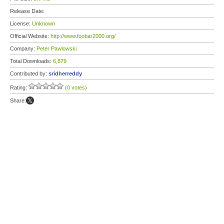
Release Date:
License:
Unknown
Official Website:
http://www.foobar2000.org/
Company:
Peter Pawlowski
Total Downloads:
6,879
Contributed by:
sridherreddy
Rating:
(0 votes)
Share: